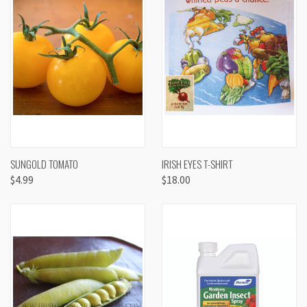
SUNGOLD TOMATO
IRISH EYES T-SHIRT
$4.99
$18.00