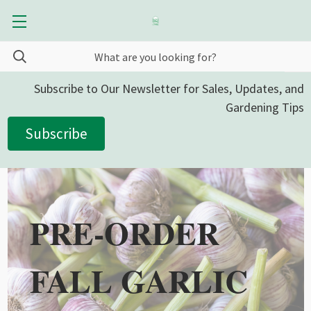
Subscribe to Our Newsletter for Sales, Updates, and
Gardening Tips
Subscribe
PRE-ORDER
FALL GARLIC