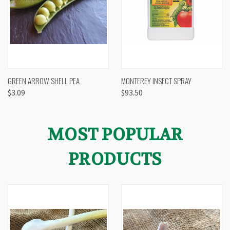
GREEN ARROW SHELL PEA
MONTEREY INSECT SPRAY
$3.09
$93.50
MOST POPULAR
PRODUCTS