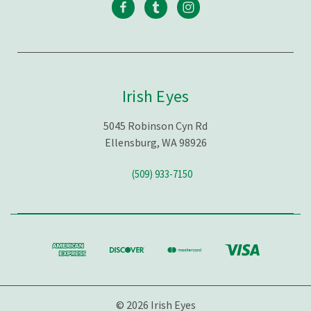
Irish Eyes
5045 Robinson Cyn Rd
Ellensburg, WA 98926
(509) 933-7150
© 2026 Irish Eyes