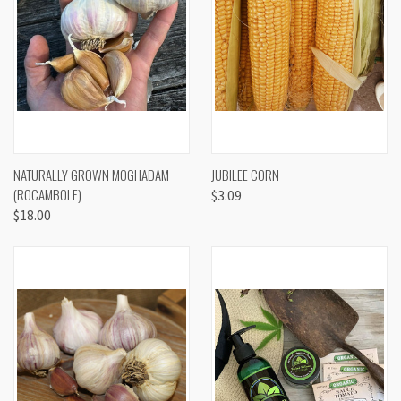
NATURALLY GROWN MOGHADAM
JUBILEE CORN
(ROCAMBOLE)
$3.09
$18.00