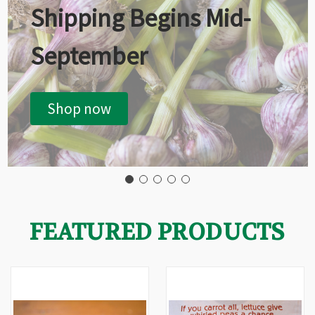
Shipping Begins Mid-
September
Shop now
FEATURED PRODUCTS