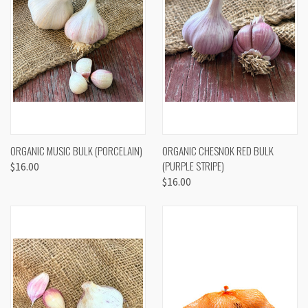
ORGANIC MUSIC BULK (PORCELAIN)
ORGANIC CHESNOK RED BULK
(PURPLE STRIPE)
$16.00
$16.00