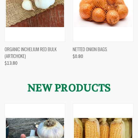
ORGANIC INCHELIUM RED BULK
NETTED ONION BAGS
(ARTICHOKE)
$0.80
$13.80
NEW PRODUCTS