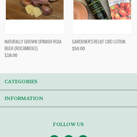
NATURALLY GROWN SPANISH ROJA
GARDENER'S RELIEF CBD LOTION
BULK (ROCAMBOLE)
$50.00
$18.00
CATEGORIES
INFORMATION
FOLLOW US