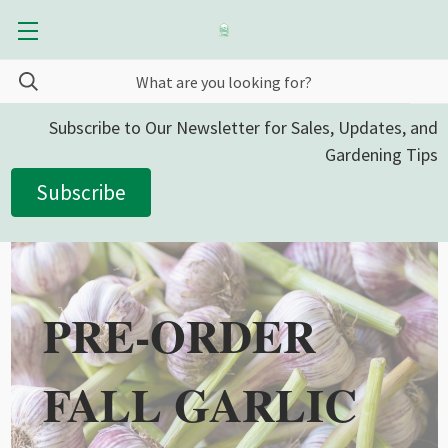
Subscribe to Our Newsletter for Sales, Updates, and
Gardening Tips
Subscribe
PRE-ORDER
FALL GARLIC