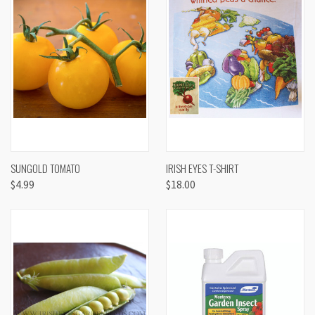
SUNGOLD TOMATO
IRISH EYES T-SHIRT
$4.99
$18.00