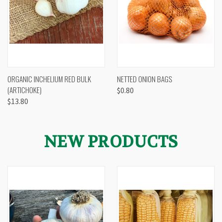
ORGANIC INCHELIUM RED BULK
NETTED ONION BAGS
(ARTICHOKE)
$0.80
$13.80
NEW PRODUCTS