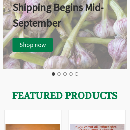
Shipping Begins Mid-
September
Shop now
FEATURED PRODUCTS