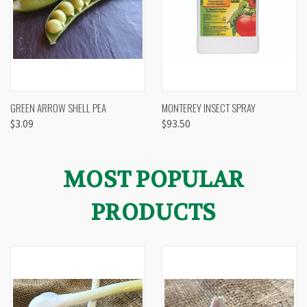
GREEN ARROW SHELL PEA
MONTEREY INSECT SPRAY
$3.09
$93.50
MOST POPULAR
PRODUCTS