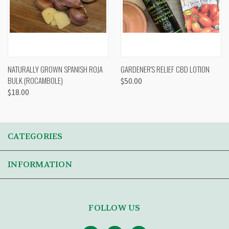
NATURALLY GROWN SPANISH ROJA
GARDENER'S RELIEF CBD LOTION
BULK (ROCAMBOLE)
$50.00
$18.00
CATEGORIES
INFORMATION
FOLLOW US