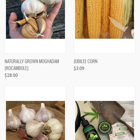
NATURALLY GROWN MOGHADAM
JUBILEE CORN
(ROCAMBOLE)
$3.09
$18.00