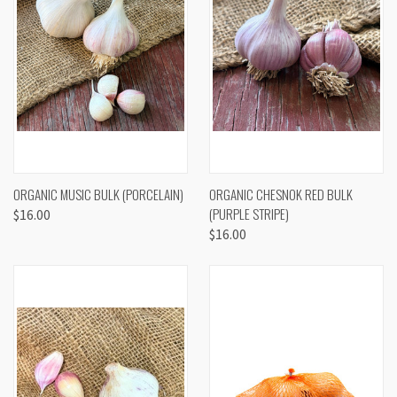
ORGANIC MUSIC BULK (PORCELAIN)
ORGANIC CHESNOK RED BULK
(PURPLE STRIPE)
$16.00
$16.00