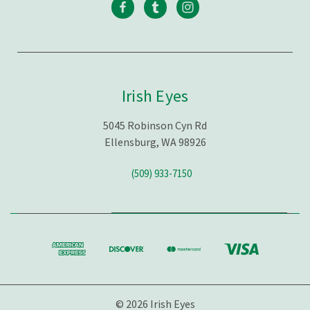
Irish Eyes
5045 Robinson Cyn Rd
Ellensburg, WA 98926
(509) 933-7150
© 2026 Irish Eyes