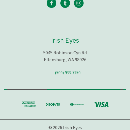
Irish Eyes
5045 Robinson Cyn Rd
Ellensburg, WA 98926
(509) 933-7150
© 2026 Irish Eyes