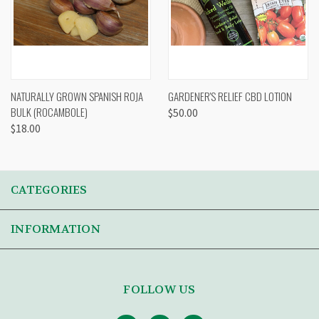
NATURALLY GROWN SPANISH ROJA
GARDENER'S RELIEF CBD LOTION
BULK (ROCAMBOLE)
$50.00
$18.00
CATEGORIES
INFORMATION
FOLLOW US