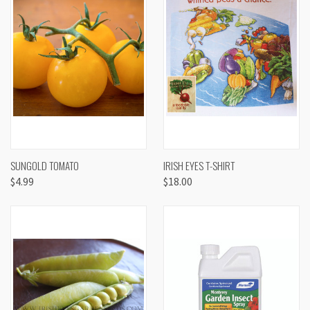
SUNGOLD TOMATO
IRISH EYES T-SHIRT
$4.99
$18.00