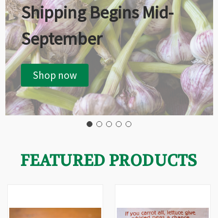
Shipping Begins Mid-
September
Shop now
FEATURED PRODUCTS