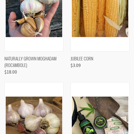
NATURALLY GROWN MOGHADAM
JUBILEE CORN
(ROCAMBOLE)
$3.09
$18.00