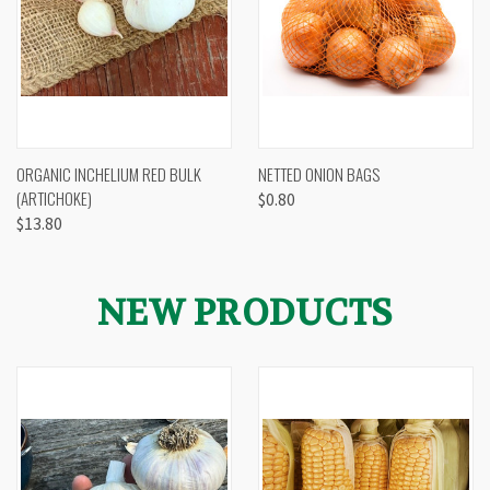
ORGANIC INCHELIUM RED BULK
NETTED ONION BAGS
(ARTICHOKE)
$0.80
$13.80
NEW PRODUCTS