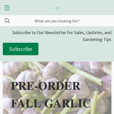
Subscribe to Our Newsletter for Sales, Updates, and
Gardening Tips
Subscribe
PRE-ORDER
FALL GARLIC