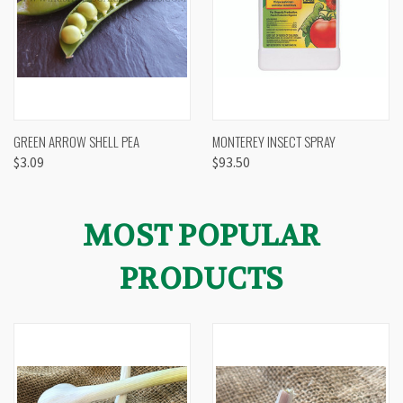
GREEN ARROW SHELL PEA
MONTEREY INSECT SPRAY
$3.09
$93.50
MOST POPULAR
PRODUCTS