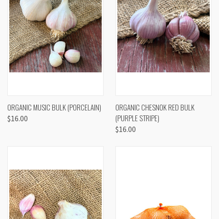
ORGANIC MUSIC BULK (PORCELAIN)
ORGANIC CHESNOK RED BULK
(PURPLE STRIPE)
$16.00
$16.00