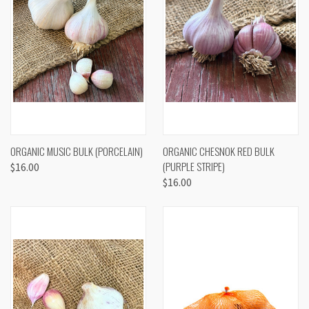
ORGANIC MUSIC BULK (PORCELAIN)
ORGANIC CHESNOK RED BULK
(PURPLE STRIPE)
$16.00
$16.00