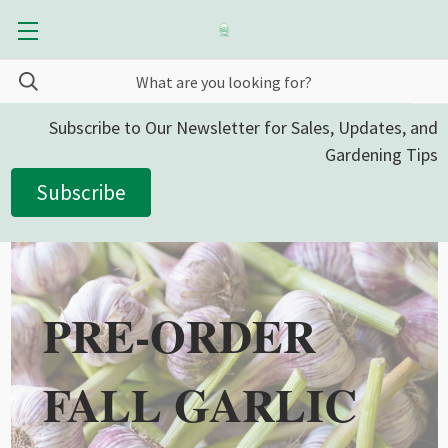
Subscribe to Our Newsletter for Sales, Updates, and
Gardening Tips
Subscribe
PRE-ORDER
FALL GARLIC