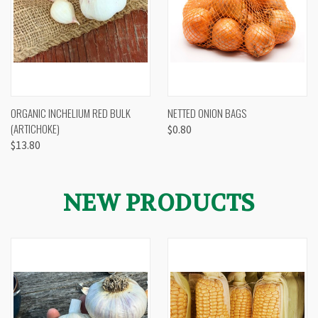
ORGANIC INCHELIUM RED BULK
NETTED ONION BAGS
(ARTICHOKE)
$0.80
$13.80
NEW PRODUCTS