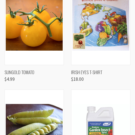
SUNGOLD TOMATO
IRISH EYES T-SHIRT
$4.99
$18.00