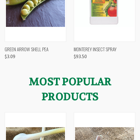
GREEN ARROW SHELL PEA
MONTEREY INSECT SPRAY
$3.09
$93.50
MOST POPULAR
PRODUCTS