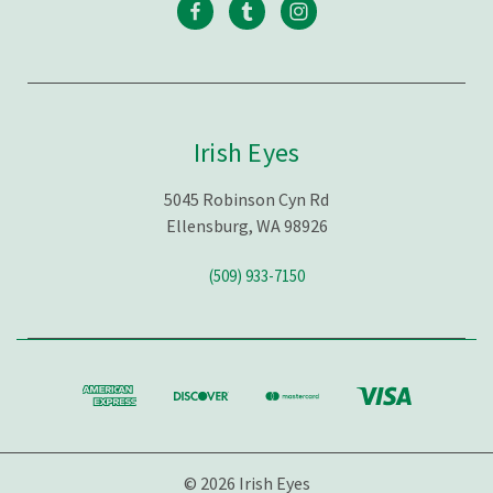
Irish Eyes
5045 Robinson Cyn Rd
Ellensburg, WA 98926
(509) 933-7150
© 2026 Irish Eyes