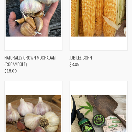
NATURALLY GROWN MOGHADAM
JUBILEE CORN
(ROCAMBOLE)
$3.09
$18.00