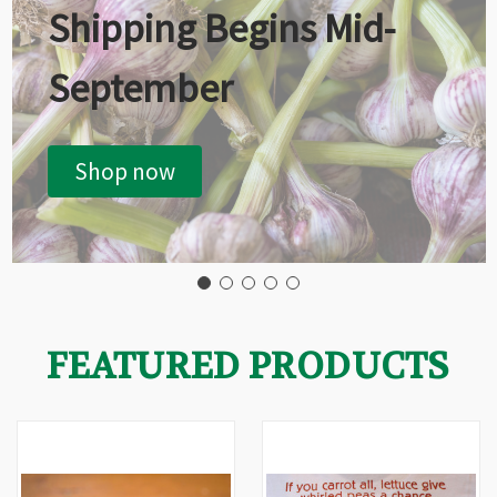
Shipping Begins Mid-
September
Shop now
FEATURED PRODUCTS