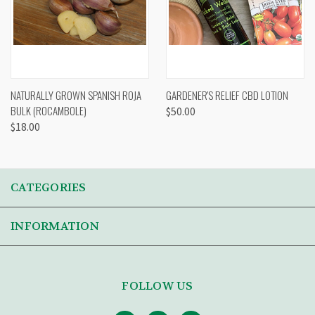
NATURALLY GROWN SPANISH ROJA
GARDENER'S RELIEF CBD LOTION
BULK (ROCAMBOLE)
$50.00
$18.00
CATEGORIES
INFORMATION
FOLLOW US