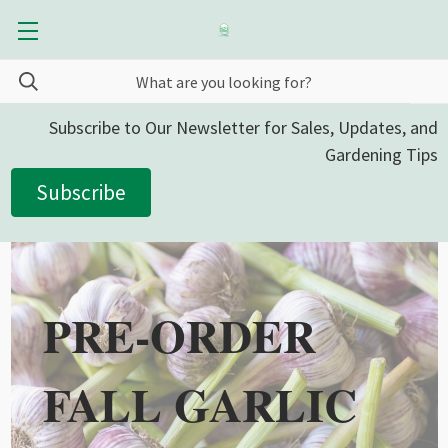
Subscribe to Our Newsletter for Sales, Updates, and
Gardening Tips
Subscribe
PRE-ORDER
FALL GARLIC