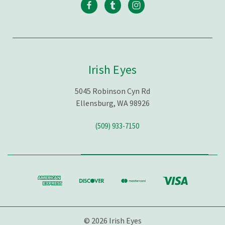
Irish Eyes
5045 Robinson Cyn Rd
Ellensburg, WA 98926
(509) 933-7150
© 2026 Irish Eyes