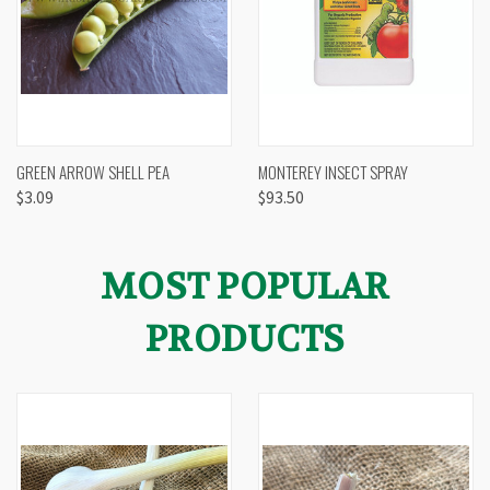
GREEN ARROW SHELL PEA
MONTEREY INSECT SPRAY
$3.09
$93.50
MOST POPULAR
PRODUCTS