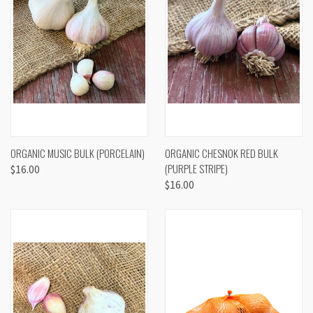
ORGANIC MUSIC BULK (PORCELAIN)
ORGANIC CHESNOK RED BULK
(PURPLE STRIPE)
$16.00
$16.00