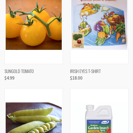
SUNGOLD TOMATO
IRISH EYES T-SHIRT
$4.99
$18.00