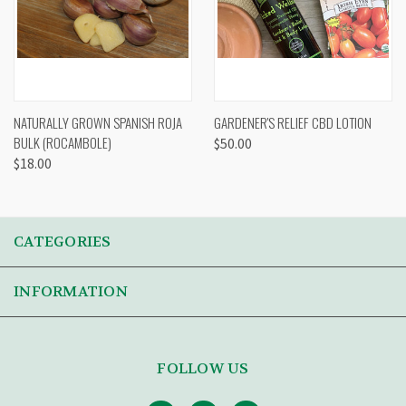
NATURALLY GROWN SPANISH ROJA
GARDENER'S RELIEF CBD LOTION
BULK (ROCAMBOLE)
$50.00
$18.00
CATEGORIES
INFORMATION
FOLLOW US