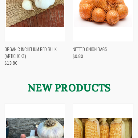
ORGANIC INCHELIUM RED BULK
NETTED ONION BAGS
(ARTICHOKE)
$0.80
$13.80
NEW PRODUCTS