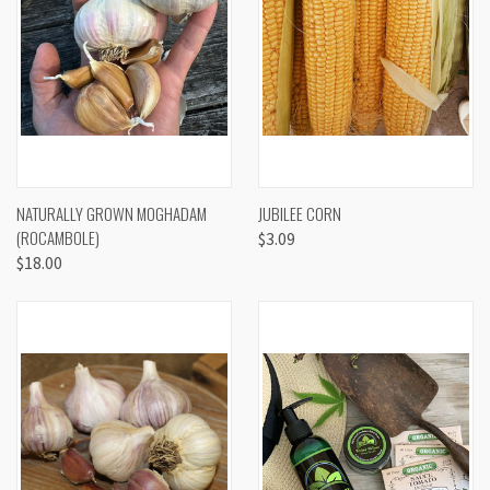
NATURALLY GROWN MOGHADAM
JUBILEE CORN
(ROCAMBOLE)
$3.09
$18.00