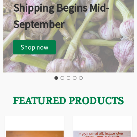
Shipping Begins Mid-
September
Shop now
FEATURED PRODUCTS