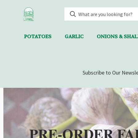
POTATOES
GARLIC
ONIONS & SHA
Subscribe to Our Newsle
PRE-ORDER FA