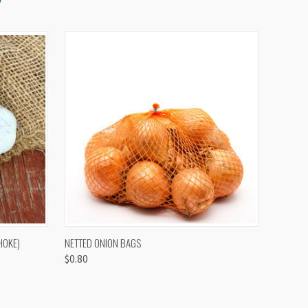
OPTIONS
QUICK VIEW
VIEW OPTIONS
HOKE)
NETTED ONION BAGS
$0.80