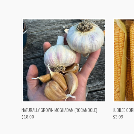
QUICK VIEW
VIEW OPTIONS
QUICK
NATURALLY GROWN MOGHADAM (ROCAMBOLE)
JUBILEE COR
$18.00
$3.09