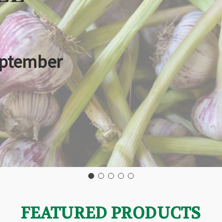
eptember
FEATURED PRODUCTS