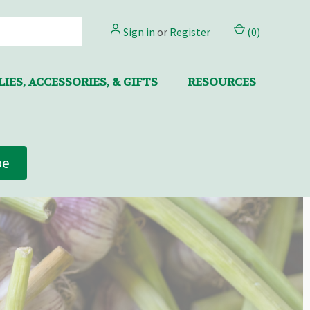
Sign in
or
Register
(
0
)
IES, ACCESSORIES, & GIFTS
RESOURCES
be