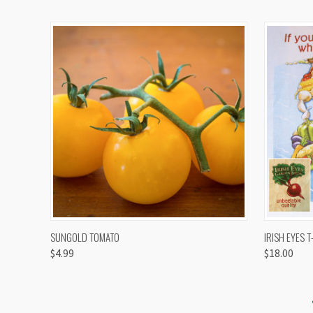
QUICK VIEW
VIEW OPTIONS
QUICK
SUNGOLD TOMATO
IRISH EYES T
$4.99
$18.00