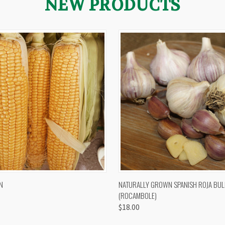
NEW PRODUCTS
 VIEW
VIEW OPTIONS
QUICK VIEW
VIEW 
N
NATURALLY GROWN SPANISH ROJA BUL
(ROCAMBOLE)
$18.00