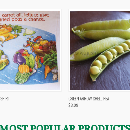
 VIEW
VIEW OPTIONS
QUICK VIEW
VIEW 
-SHIRT
GREEN ARROW SHELL PEA
$3.09
MOST POPULAR PRODUCT