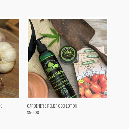
OPTIONS
QUICK VIEW
K
GARDENER'S RELIEF CBD LOTION
$50.00