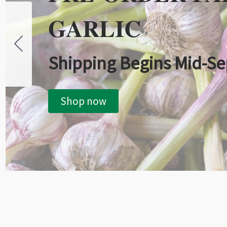
GARLIC
Shipping Begins Mid-S
Shop now