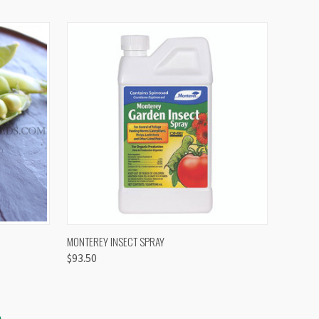
OPTIONS
QUICK VIEW
VIEW OPTIONS
MONTEREY INSECT SPRAY
$93.50
S