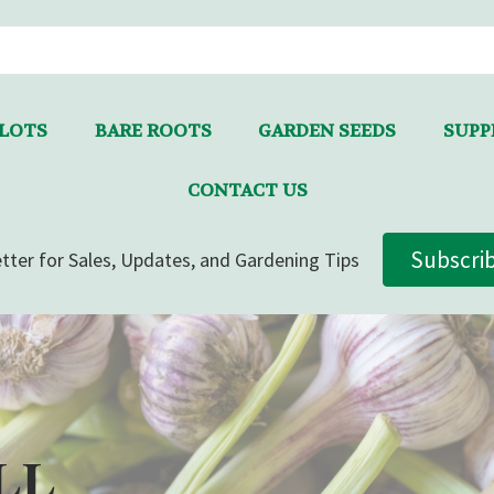
LLOTS
BARE ROOTS
GARDEN SEEDS
SUPPL
CONTACT US
Subscri
tter for Sales, Updates, and Gardening Tips
LL