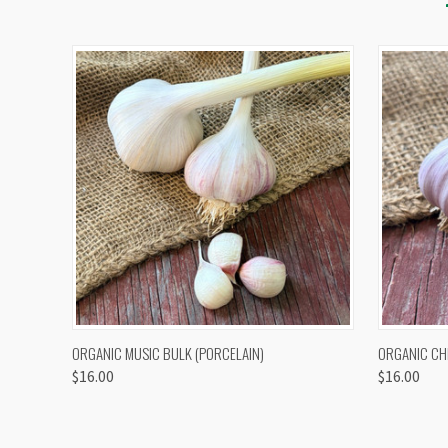
QUICK VIEW
VIEW OPTIONS
QUICK
ORGANIC MUSIC BULK (PORCELAIN)
ORGANIC CH
$16.00
$16.00