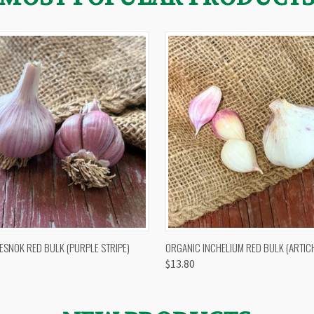
 VIEW
OUT OF STOCK
QUICK VIEW
VIEW 
ESNOK RED BULK (PURPLE STRIPE)
ORGANIC INCHELIUM RED BULK (ARTIC
$13.80