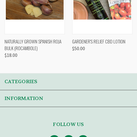
NATURALLY GROWN SPANISH ROJA
GARDENER'S RELIEF CBD LOTION
BULK (ROCAMBOLE)
$50.00
$18.00
CATEGORIES
INFORMATION
FOLLOW US