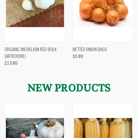
ORGANIC INCHELIUM RED BULK
NETTED ONION BAGS
(ARTICHOKE)
$0.80
$13.80
NEW PRODUCTS