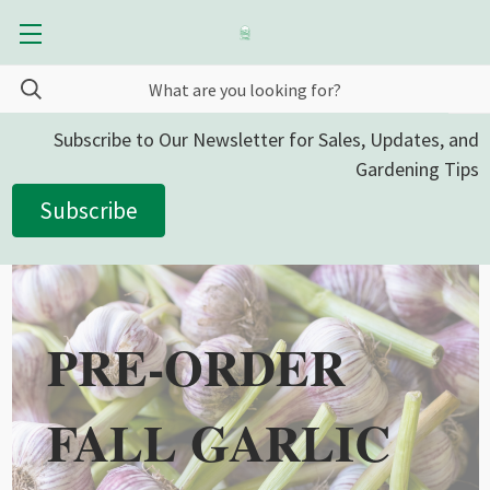
Subscribe to Our Newsletter for Sales, Updates, and
Gardening Tips
Subscribe
PRE-ORDER
FALL GARLIC