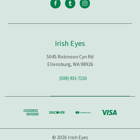
Irish Eyes
5045 Robinson Cyn Rd
Ellensburg, WA 98926
(509) 933-7150
© 2026 Irish Eyes