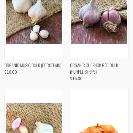
ORGANIC MUSIC BULK (PORCELAIN)
ORGANIC CHESNOK RED BULK
(PURPLE STRIPE)
$16.00
$16.00