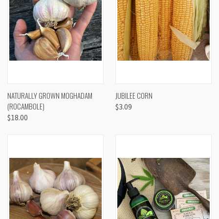
NATURALLY GROWN MOGHADAM
JUBILEE CORN
(ROCAMBOLE)
$3.09
$18.00