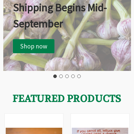
Shipping Begins Mid-
September
Shop now
FEATURED PRODUCTS