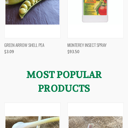
GREEN ARROW SHELL PEA
MONTEREY INSECT SPRAY
$3.09
$93.50
MOST POPULAR
PRODUCTS