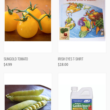
SUNGOLD TOMATO
IRISH EYES T-SHIRT
$4.99
$18.00