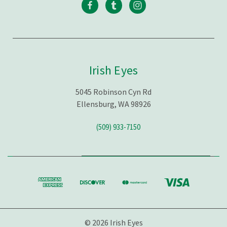
Irish Eyes
5045 Robinson Cyn Rd
Ellensburg, WA 98926
(509) 933-7150
© 2026 Irish Eyes