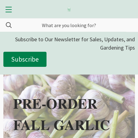
Subscribe to Our Newsletter for Sales, Updates, and
Gardening Tips
Subscribe
PRE-ORDER
FALL GARLIC