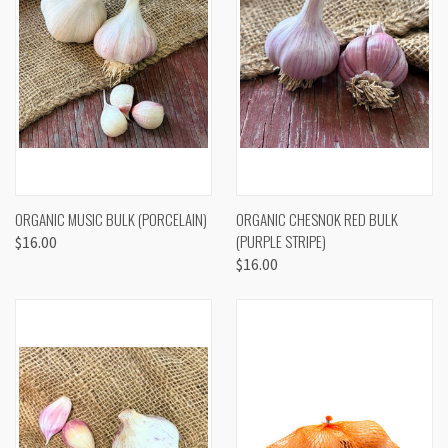
ORGANIC MUSIC BULK (PORCELAIN)
ORGANIC CHESNOK RED BULK
(PURPLE STRIPE)
$16.00
$16.00