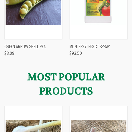
GREEN ARROW SHELL PEA
MONTEREY INSECT SPRAY
$3.09
$93.50
MOST POPULAR
PRODUCTS