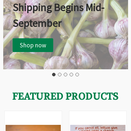
Shipping Begins Mid-
September
Shop now
FEATURED PRODUCTS