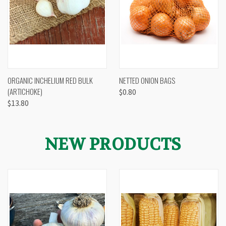
ORGANIC INCHELIUM RED BULK
NETTED ONION BAGS
(ARTICHOKE)
$0.80
$13.80
NEW PRODUCTS