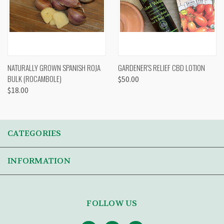
NATURALLY GROWN SPANISH ROJA
GARDENER'S RELIEF CBD LOTION
BULK (ROCAMBOLE)
$50.00
$18.00
CATEGORIES
INFORMATION
FOLLOW US