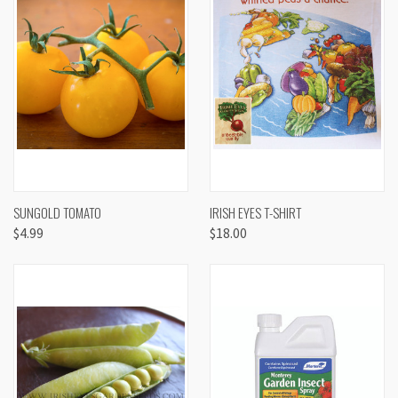
SUNGOLD TOMATO
IRISH EYES T-SHIRT
$4.99
$18.00