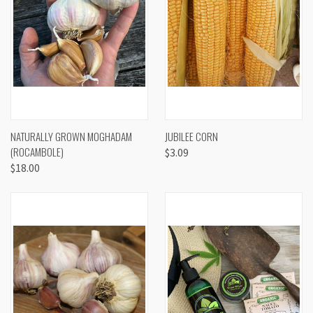
NATURALLY GROWN MOGHADAM
JUBILEE CORN
(ROCAMBOLE)
$3.09
$18.00