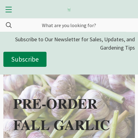
Subscribe to Our Newsletter for Sales, Updates, and
Gardening Tips
Subscribe
PRE-ORDER
FALL GARLIC