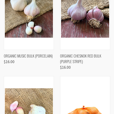
ORGANIC MUSIC BULK (PORCELAIN)
ORGANIC CHESNOK RED BULK
(PURPLE STRIPE)
$16.00
$16.00