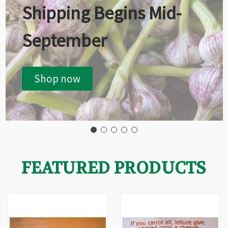
Shipping Begins Mid-
September
Shop now
FEATURED PRODUCTS