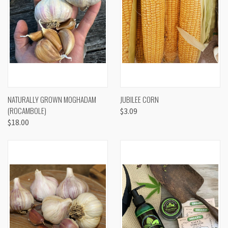
NATURALLY GROWN MOGHADAM
JUBILEE CORN
(ROCAMBOLE)
$3.09
$18.00