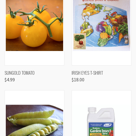
SUNGOLD TOMATO
IRISH EYES T-SHIRT
$4.99
$18.00