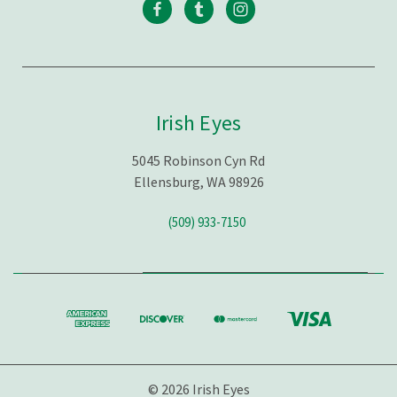
Irish Eyes
5045 Robinson Cyn Rd
Ellensburg, WA 98926
(509) 933-7150
© 2026 Irish Eyes