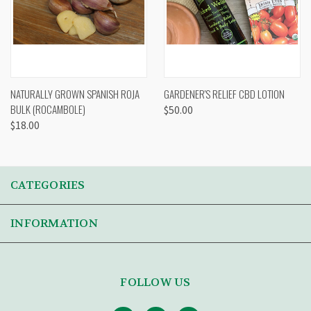
NATURALLY GROWN SPANISH ROJA
GARDENER'S RELIEF CBD LOTION
BULK (ROCAMBOLE)
$50.00
$18.00
CATEGORIES
INFORMATION
FOLLOW US