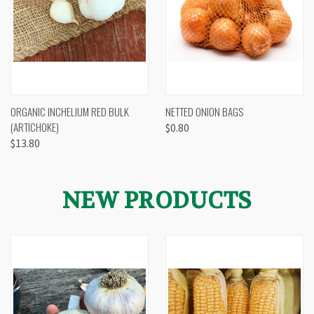
ORGANIC INCHELIUM RED BULK
NETTED ONION BAGS
(ARTICHOKE)
$0.80
$13.80
NEW PRODUCTS