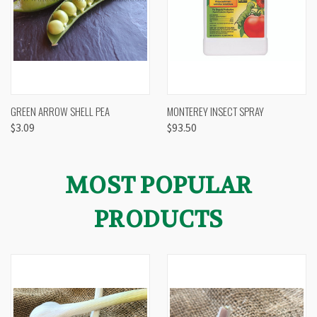
GREEN ARROW SHELL PEA
MONTEREY INSECT SPRAY
$3.09
$93.50
MOST POPULAR
PRODUCTS