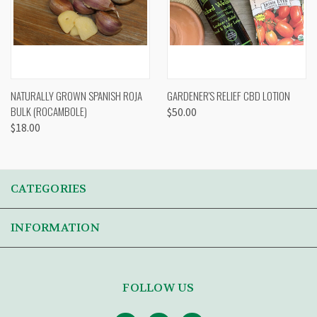
NATURALLY GROWN SPANISH ROJA
GARDENER'S RELIEF CBD LOTION
BULK (ROCAMBOLE)
$50.00
$18.00
CATEGORIES
INFORMATION
FOLLOW US