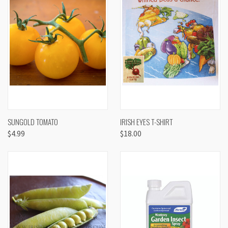
SUNGOLD TOMATO
IRISH EYES T-SHIRT
$4.99
$18.00