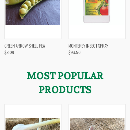
GREEN ARROW SHELL PEA
MONTEREY INSECT SPRAY
$3.09
$93.50
MOST POPULAR
PRODUCTS