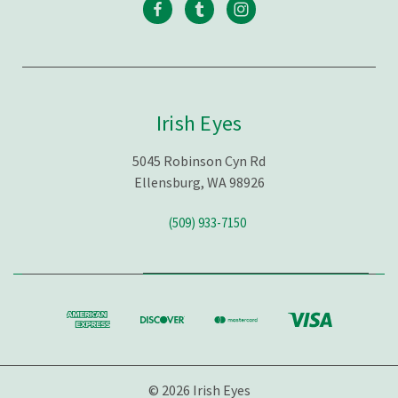
Irish Eyes
5045 Robinson Cyn Rd
Ellensburg, WA 98926
(509) 933-7150
© 2026 Irish Eyes