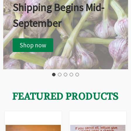
Shipping Begins Mid-
September
Shop now
FEATURED PRODUCTS