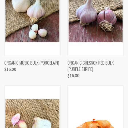
ORGANIC MUSIC BULK (PORCELAIN)
ORGANIC CHESNOK RED BULK
(PURPLE STRIPE)
$16.00
$16.00