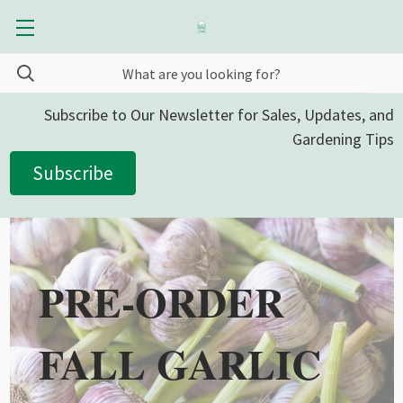
Subscribe to Our Newsletter for Sales, Updates, and
Gardening Tips
Subscribe
PRE-ORDER
FALL GARLIC