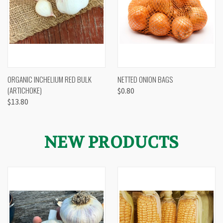
ORGANIC INCHELIUM RED BULK
NETTED ONION BAGS
(ARTICHOKE)
$0.80
$13.80
NEW PRODUCTS