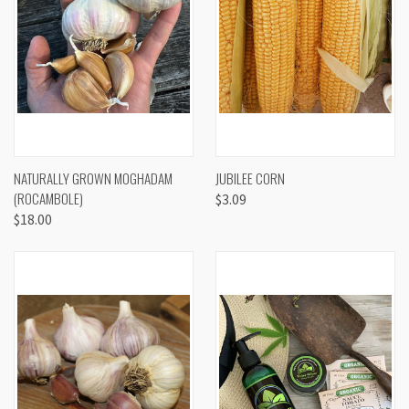
NATURALLY GROWN MOGHADAM
JUBILEE CORN
(ROCAMBOLE)
$3.09
$18.00