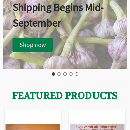
Shipping Begins Mid-
September
Shop now
FEATURED PRODUCTS