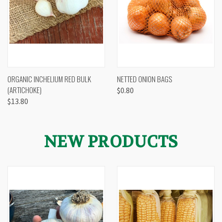
ORGANIC INCHELIUM RED BULK
NETTED ONION BAGS
(ARTICHOKE)
$0.80
$13.80
NEW PRODUCTS