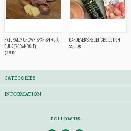
NATURALLY GROWN SPANISH ROJA
GARDENER'S RELIEF CBD LOTION
BULK (ROCAMBOLE)
$50.00
$18.00
CATEGORIES
INFORMATION
FOLLOW US