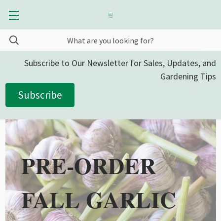
Subscribe to Our Newsletter for Sales, Updates, and
Gardening Tips
Subscribe
PRE-ORDER
FALL GARLIC