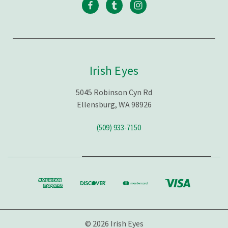
Irish Eyes
5045 Robinson Cyn Rd
Ellensburg, WA 98926
(509) 933-7150
© 2026 Irish Eyes