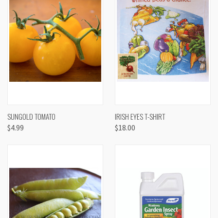
SUNGOLD TOMATO
IRISH EYES T-SHIRT
$4.99
$18.00