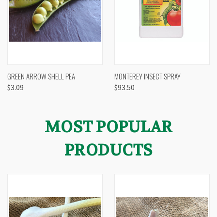
GREEN ARROW SHELL PEA
MONTEREY INSECT SPRAY
$3.09
$93.50
MOST POPULAR
PRODUCTS