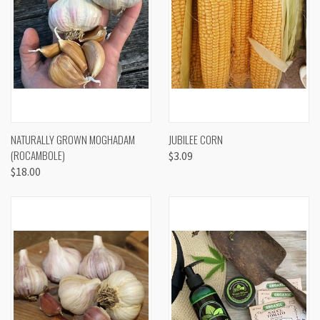
NATURALLY GROWN MOGHADAM
JUBILEE CORN
(ROCAMBOLE)
$3.09
$18.00