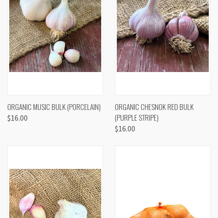
ORGANIC MUSIC BULK (PORCELAIN)
ORGANIC CHESNOK RED BULK
(PURPLE STRIPE)
$16.00
$16.00