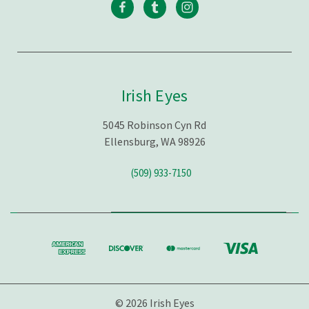
Irish Eyes
5045 Robinson Cyn Rd
Ellensburg, WA 98926
(509) 933-7150
© 2026 Irish Eyes