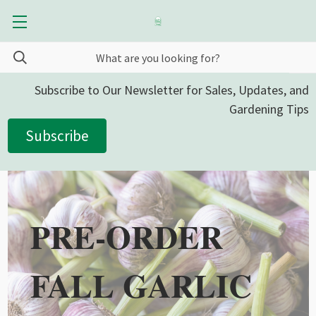
Subscribe to Our Newsletter for Sales, Updates, and
Gardening Tips
Subscribe
PRE-ORDER
FALL GARLIC