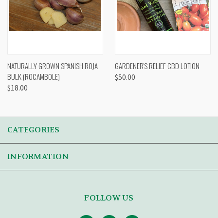
NATURALLY GROWN SPANISH ROJA
GARDENER'S RELIEF CBD LOTION
BULK (ROCAMBOLE)
$50.00
$18.00
CATEGORIES
INFORMATION
FOLLOW US