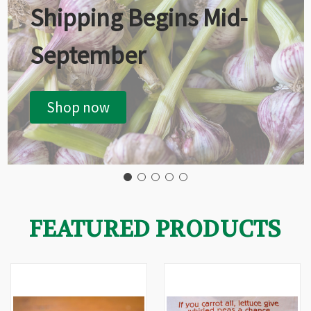
Shipping Begins Mid-
September
Shop now
FEATURED PRODUCTS