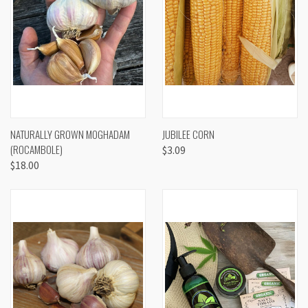
NATURALLY GROWN MOGHADAM
JUBILEE CORN
(ROCAMBOLE)
$3.09
$18.00