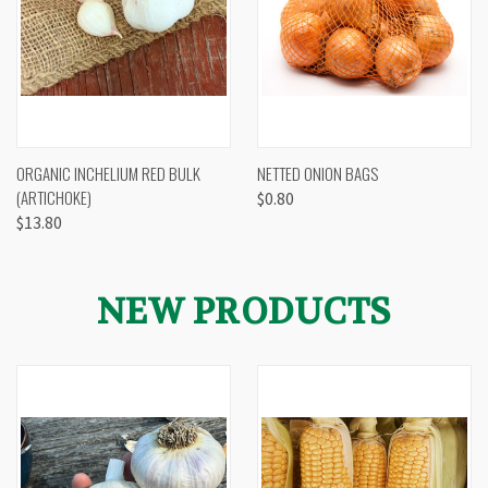
ORGANIC INCHELIUM RED BULK
NETTED ONION BAGS
(ARTICHOKE)
$0.80
$13.80
NEW PRODUCTS