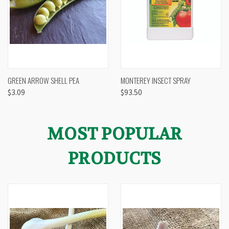
GREEN ARROW SHELL PEA
MONTEREY INSECT SPRAY
$3.09
$93.50
MOST POPULAR
PRODUCTS