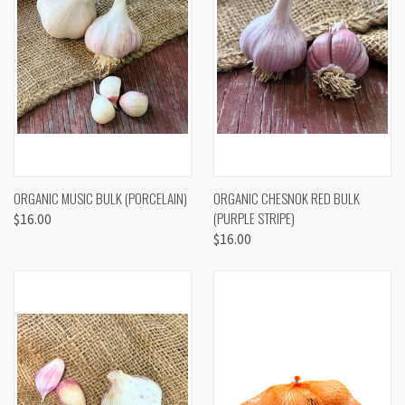
ORGANIC MUSIC BULK (PORCELAIN)
ORGANIC CHESNOK RED BULK
(PURPLE STRIPE)
$16.00
$16.00