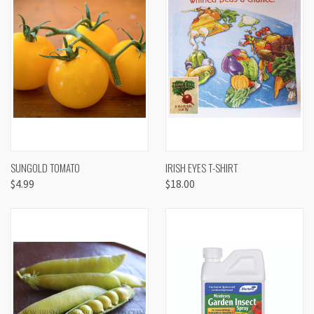
SUNGOLD TOMATO
IRISH EYES T-SHIRT
$4.99
$18.00