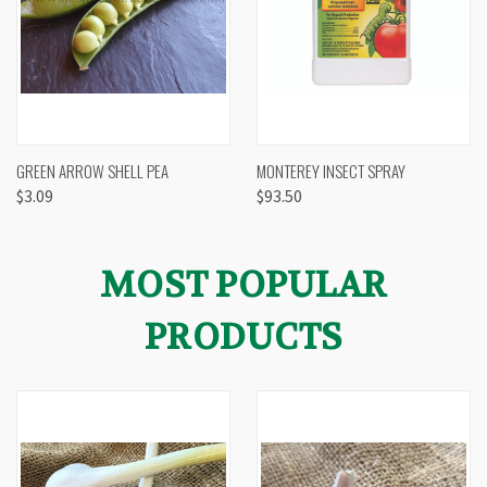
GREEN ARROW SHELL PEA
MONTEREY INSECT SPRAY
$3.09
$93.50
MOST POPULAR
PRODUCTS