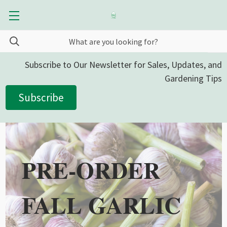
Subscribe to Our Newsletter for Sales, Updates, and
Gardening Tips
Subscribe
PRE-ORDER
FALL GARLIC