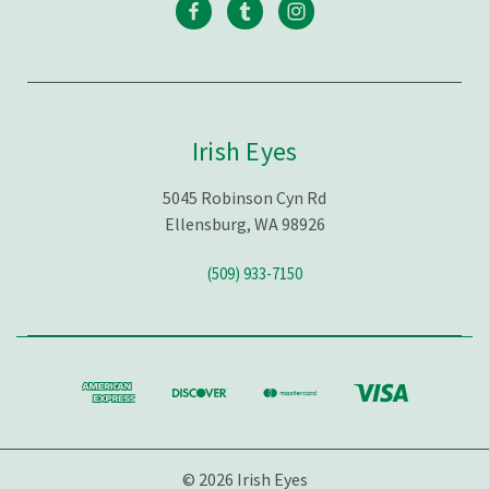
Irish Eyes
5045 Robinson Cyn Rd
Ellensburg, WA 98926
(509) 933-7150
© 2026 Irish Eyes