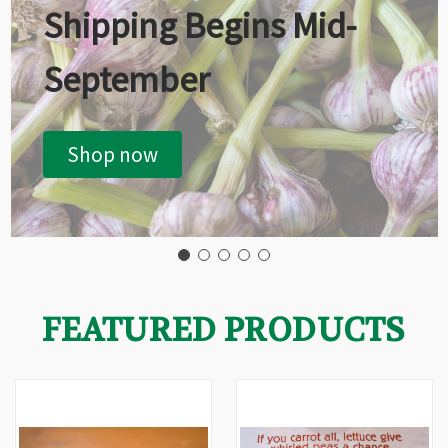
Shipping Begins Mid-
September
Shop now
FEATURED PRODUCTS