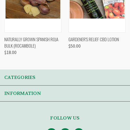
NATURALLY GROWN SPANISH ROJA
GARDENER'S RELIEF CBD LOTION
BULK (ROCAMBOLE)
$50.00
$18.00
CATEGORIES
INFORMATION
FOLLOW US