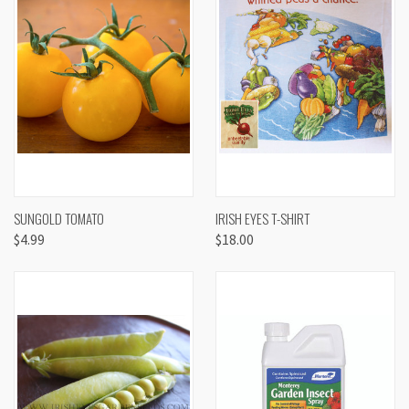
SUNGOLD TOMATO
IRISH EYES T-SHIRT
$4.99
$18.00