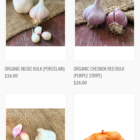
ORGANIC MUSIC BULK (PORCELAIN)
ORGANIC CHESNOK RED BULK
(PURPLE STRIPE)
$16.00
$16.00