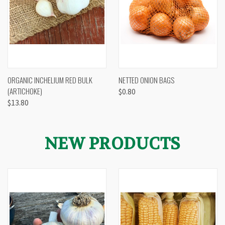
ORGANIC INCHELIUM RED BULK
NETTED ONION BAGS
(ARTICHOKE)
$0.80
$13.80
NEW PRODUCTS