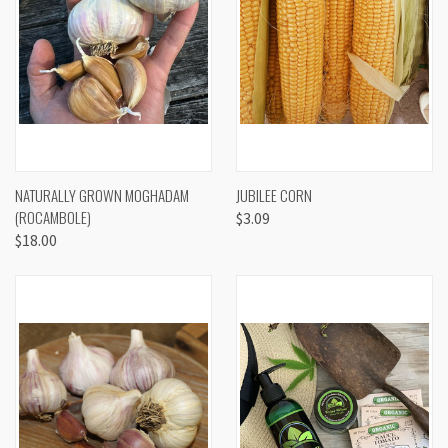
NATURALLY GROWN MOGHADAM
JUBILEE CORN
(ROCAMBOLE)
$3.09
$18.00