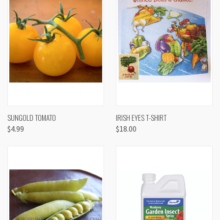
SUNGOLD TOMATO
IRISH EYES T-SHIRT
$4.99
$18.00