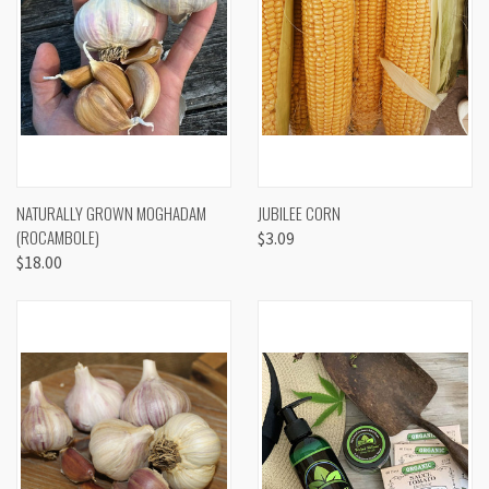
NATURALLY GROWN MOGHADAM
JUBILEE CORN
(ROCAMBOLE)
$3.09
$18.00