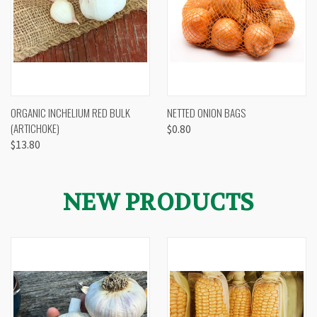
ORGANIC INCHELIUM RED BULK
NETTED ONION BAGS
(ARTICHOKE)
$0.80
$13.80
NEW PRODUCTS