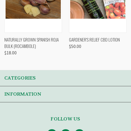
NATURALLY GROWN SPANISH ROJA
GARDENER'S RELIEF CBD LOTION
BULK (ROCAMBOLE)
$50.00
$18.00
CATEGORIES
INFORMATION
FOLLOW US