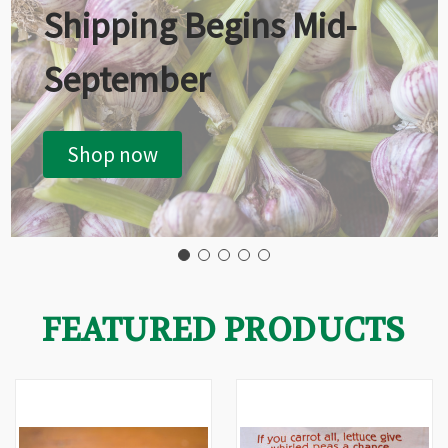
Shipping Begins Mid-
September
Shop now
FEATURED PRODUCTS