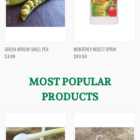
GREEN ARROW SHELL PEA
MONTEREY INSECT SPRAY
$3.09
$93.50
MOST POPULAR
PRODUCTS