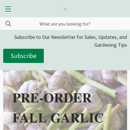
Subscribe to Our Newsletter for Sales, Updates, and
Gardening Tips
Subscribe
PRE-ORDER
FALL GARLIC