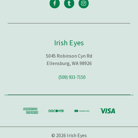
Irish Eyes
5045 Robinson Cyn Rd
Ellensburg, WA 98926
(509) 933-7150
© 2026 Irish Eyes