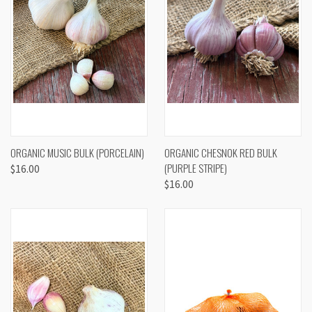
ORGANIC MUSIC BULK (PORCELAIN)
ORGANIC CHESNOK RED BULK
(PURPLE STRIPE)
$16.00
$16.00