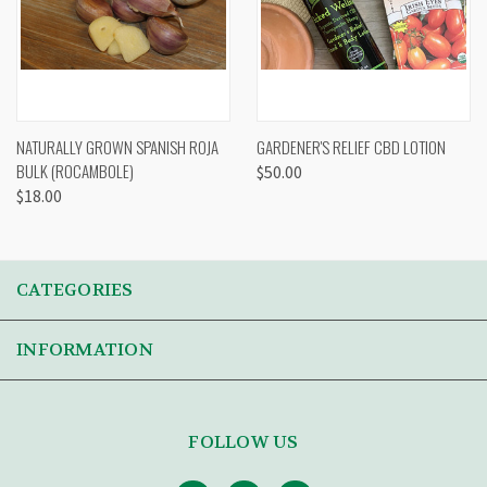
NATURALLY GROWN SPANISH ROJA
GARDENER'S RELIEF CBD LOTION
BULK (ROCAMBOLE)
$50.00
$18.00
CATEGORIES
INFORMATION
FOLLOW US