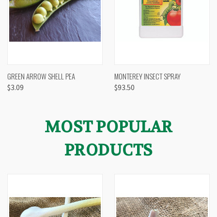
GREEN ARROW SHELL PEA
MONTEREY INSECT SPRAY
$3.09
$93.50
MOST POPULAR
PRODUCTS