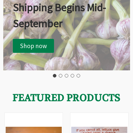
Shipping Begins Mid-
September
Shop now
FEATURED PRODUCTS