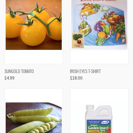
SUNGOLD TOMATO
IRISH EYES T-SHIRT
$4.99
$18.00