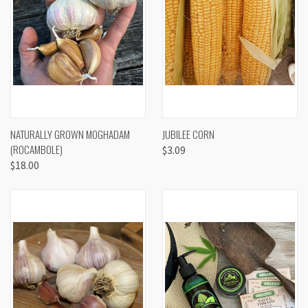
NATURALLY GROWN MOGHADAM
JUBILEE CORN
(ROCAMBOLE)
$3.09
$18.00