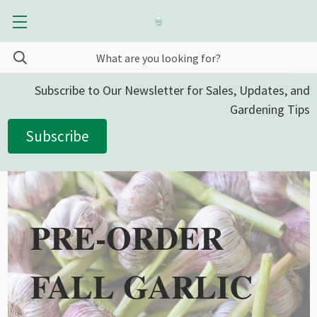
Subscribe to Our Newsletter for Sales, Updates, and
Gardening Tips
Subscribe
PRE-ORDER
FALL GARLIC