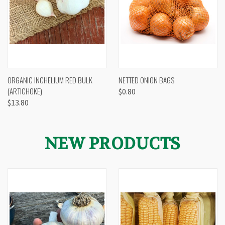
ORGANIC INCHELIUM RED BULK
NETTED ONION BAGS
(ARTICHOKE)
$0.80
$13.80
NEW PRODUCTS