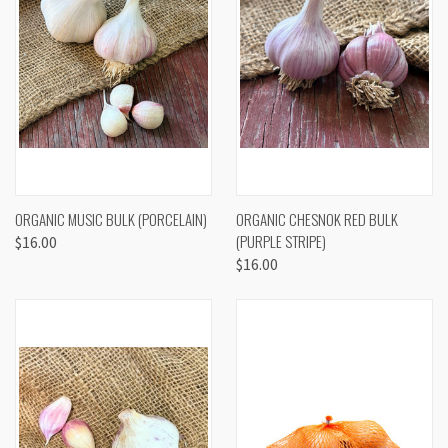
ORGANIC MUSIC BULK (PORCELAIN)
ORGANIC CHESNOK RED BULK
(PURPLE STRIPE)
$16.00
$16.00