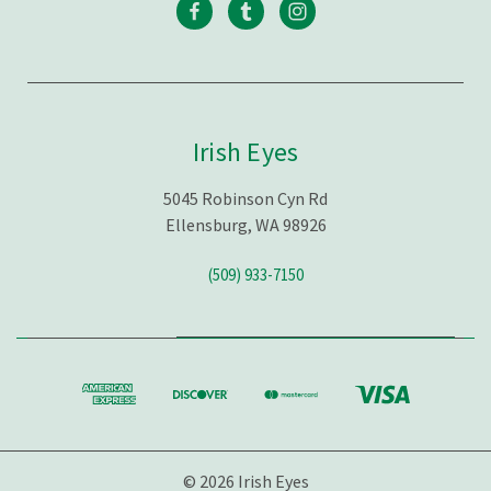
Irish Eyes
5045 Robinson Cyn Rd
Ellensburg, WA 98926
(509) 933-7150
© 2026 Irish Eyes