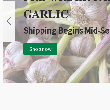
GARLIC
Shipping Begins Mid-S
Shop now