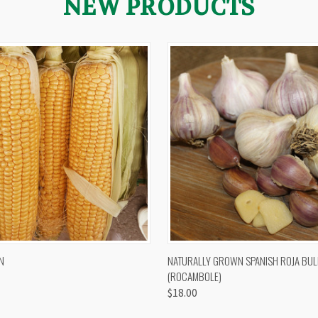
NEW PRODUCTS
 VIEW
VIEW OPTIONS
QUICK VIEW
VIEW 
N
NATURALLY GROWN SPANISH ROJA BUL
(ROCAMBOLE)
$18.00