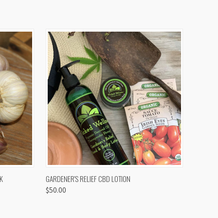
OPTIONS
QUICK VIEW
K
GARDENER'S RELIEF CBD LOTION
$50.00