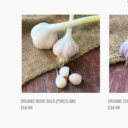
QUICK VIEW
VIEW OPTIONS
QUICK
ORGANIC MUSIC BULK (PORCELAIN)
ORGANIC CH
$16.00
$16.00