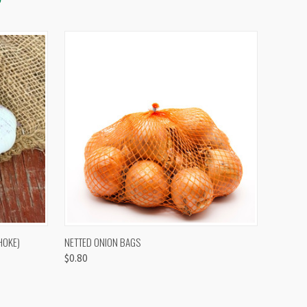
OPTIONS
QUICK VIEW
VIEW OPTIONS
HOKE)
NETTED ONION BAGS
$0.80