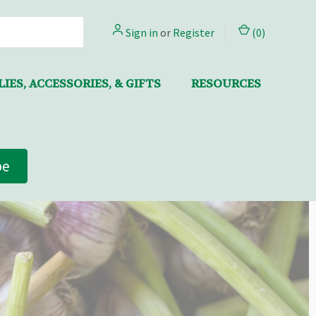
Sign in
or
Register
(
0
)
IES, ACCESSORIES, & GIFTS
RESOURCES
be