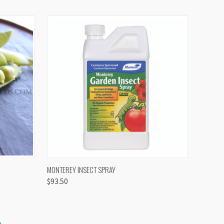
OPTIONS
QUICK VIEW
VIEW OPTIONS
MONTEREY INSECT SPRAY
$93.50
S