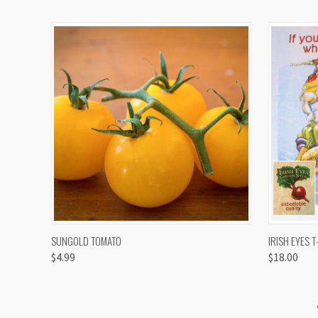
QUICK VIEW
VIEW OPTIONS
QUICK
SUNGOLD TOMATO
IRISH EYES T
$4.99
$18.00