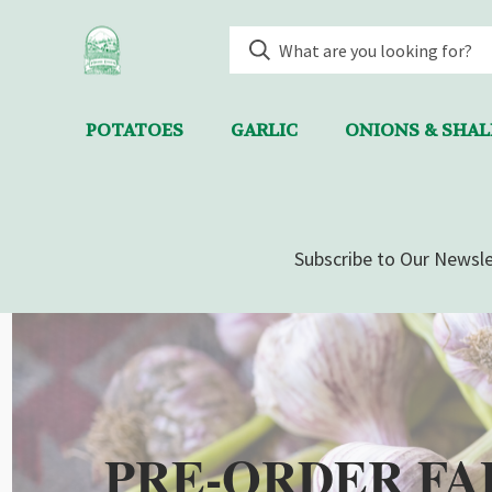
POTATOES
GARLIC
ONIONS & SHA
Subscribe to Our Newsle
PRE-ORDER FA