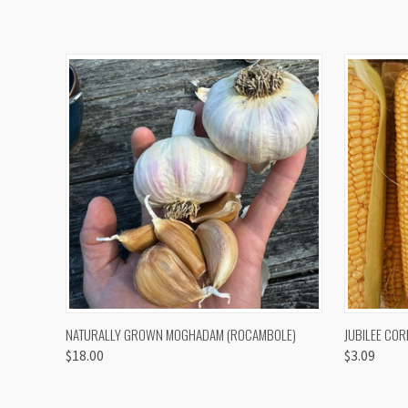
QUICK VIEW
VIEW OPTIONS
QUICK
NATURALLY GROWN MOGHADAM (ROCAMBOLE)
JUBILEE COR
$18.00
$3.09