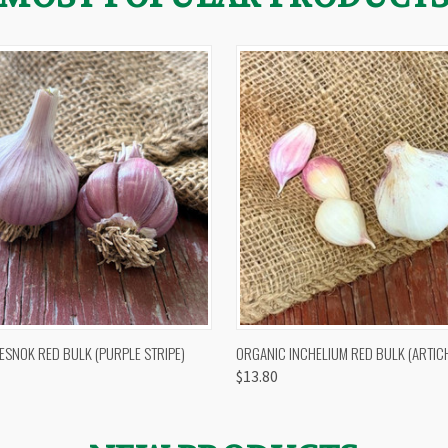
 VIEW
OUT OF STOCK
QUICK VIEW
VIEW 
ESNOK RED BULK (PURPLE STRIPE)
ORGANIC INCHELIUM RED BULK (ARTIC
$13.80