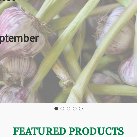
eptember
FEATURED PRODUCTS