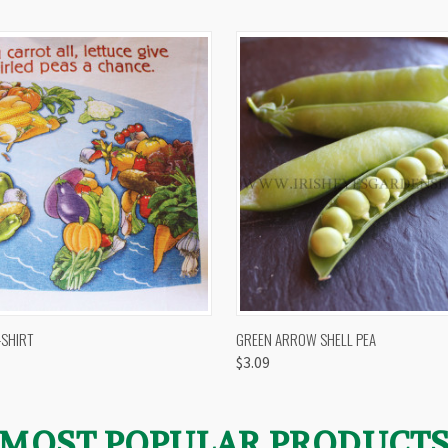
 VIEW
VIEW OPTIONS
QUICK VIEW
VIEW 
-SHIRT
GREEN ARROW SHELL PEA
$3.09
MOST POPULAR PRODUCT