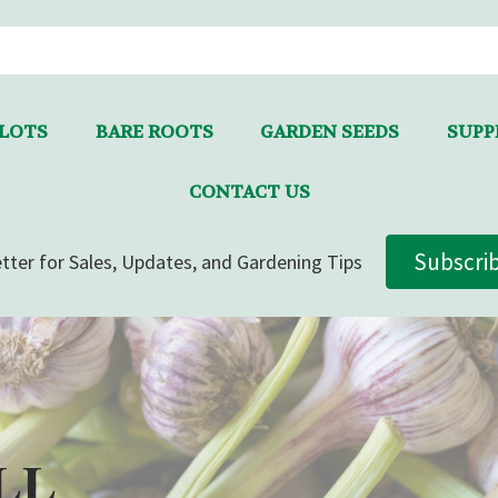
LLOTS
BARE ROOTS
GARDEN SEEDS
SUPPL
CONTACT US
Subscri
tter for Sales, Updates, and Gardening Tips
LL