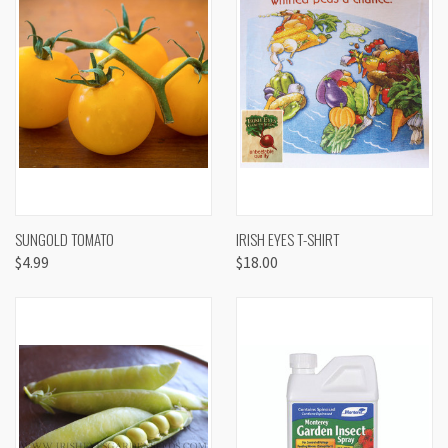
SUNGOLD TOMATO
IRISH EYES T-SHIRT
$4.99
$18.00