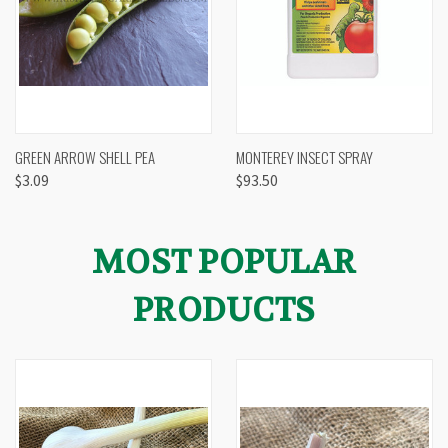
GREEN ARROW SHELL PEA
MONTEREY INSECT SPRAY
$3.09
$93.50
MOST POPULAR
PRODUCTS