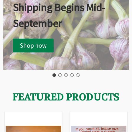
Shipping Begins Mid-
September
Shop now
FEATURED PRODUCTS