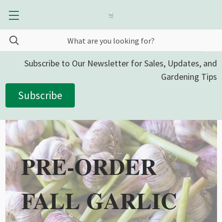
Subscribe to Our Newsletter for Sales, Updates, and
Gardening Tips
Subscribe
PRE-ORDER
FALL GARLIC