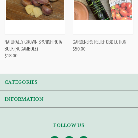
NATURALLY GROWN SPANISH ROJA
GARDENER'S RELIEF CBD LOTION
BULK (ROCAMBOLE)
$50.00
$18.00
CATEGORIES
INFORMATION
FOLLOW US