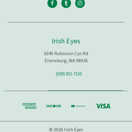
Irish Eyes
5045 Robinson Cyn Rd
Ellensburg, WA 98926
(509) 933-7150
© 2026 Irish Eyes