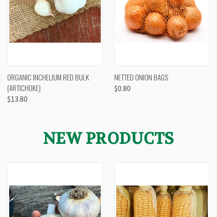
ORGANIC INCHELIUM RED BULK
NETTED ONION BAGS
(ARTICHOKE)
$0.80
$13.80
NEW PRODUCTS