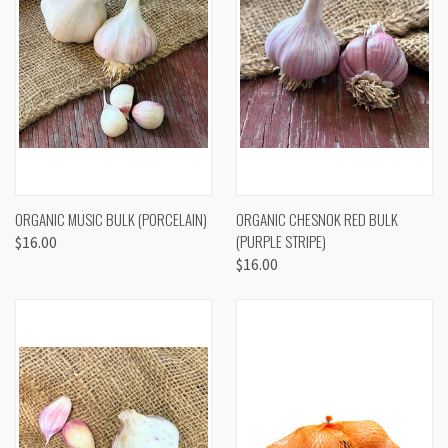
ORGANIC MUSIC BULK (PORCELAIN)
ORGANIC CHESNOK RED BULK
(PURPLE STRIPE)
$16.00
$16.00