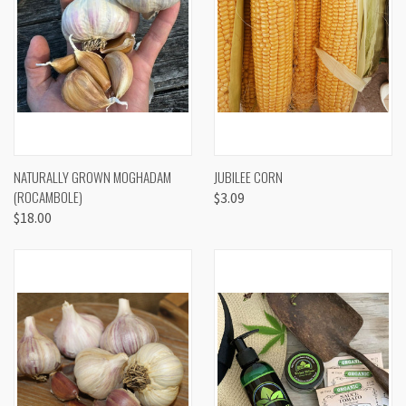
NATURALLY GROWN MOGHADAM
JUBILEE CORN
(ROCAMBOLE)
$3.09
$18.00