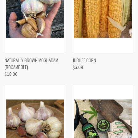
NATURALLY GROWN MOGHADAM
JUBILEE CORN
(ROCAMBOLE)
$3.09
$18.00