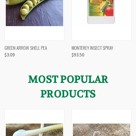
GREEN ARROW SHELL PEA
MONTEREY INSECT SPRAY
$3.09
$93.50
MOST POPULAR
PRODUCTS