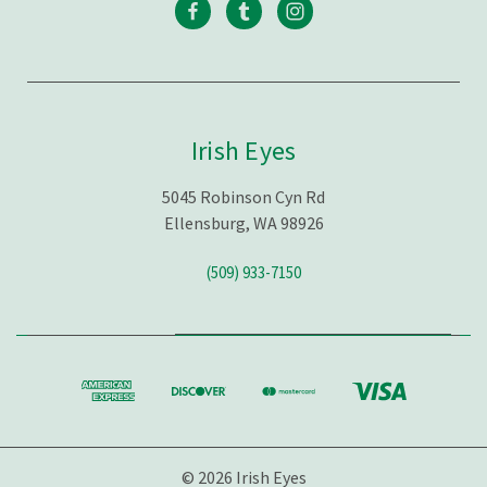
Irish Eyes
5045 Robinson Cyn Rd
Ellensburg, WA 98926
(509) 933-7150
© 2026 Irish Eyes