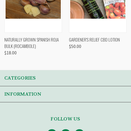
NATURALLY GROWN SPANISH ROJA
GARDENER'S RELIEF CBD LOTION
BULK (ROCAMBOLE)
$50.00
$18.00
CATEGORIES
INFORMATION
FOLLOW US