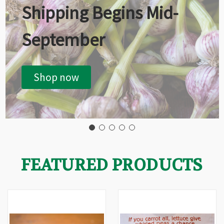
Shipping Begins Mid-
September
Shop now
FEATURED PRODUCTS