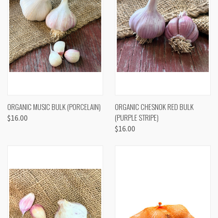
ORGANIC MUSIC BULK (PORCELAIN)
ORGANIC CHESNOK RED BULK
(PURPLE STRIPE)
$16.00
$16.00