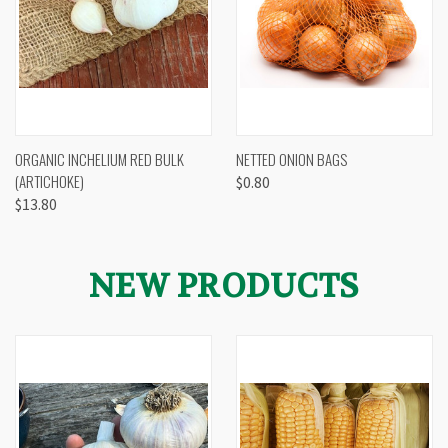
ORGANIC INCHELIUM RED BULK
NETTED ONION BAGS
(ARTICHOKE)
$0.80
$13.80
NEW PRODUCTS