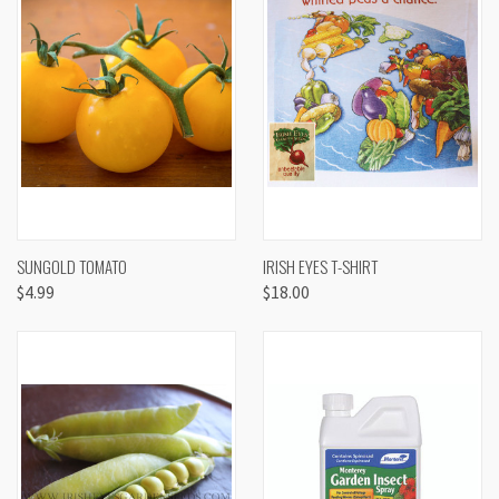
SUNGOLD TOMATO
IRISH EYES T-SHIRT
$4.99
$18.00