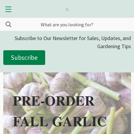
Subscribe to Our Newsletter for Sales, Updates, and
Gardening Tips
Subscribe
PRE-ORDER
FALL GARLIC