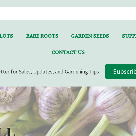
LLOTS
BARE ROOTS
GARDEN SEEDS
SUPPL
CONTACT US
Subscri
tter for Sales, Updates, and Gardening Tips
LL