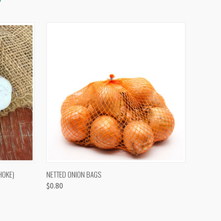
OPTIONS
QUICK VIEW
VIEW OPTIONS
HOKE)
NETTED ONION BAGS
$0.80