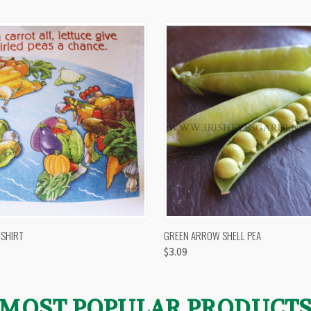
 VIEW
VIEW OPTIONS
QUICK VIEW
VIEW 
-SHIRT
GREEN ARROW SHELL PEA
$3.09
MOST POPULAR PRODUCT