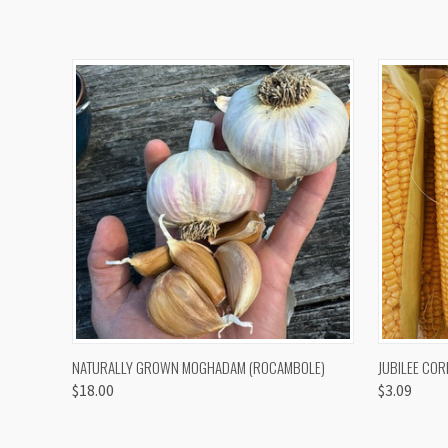
QUICK VIEW
VIEW OPTIONS
QUICK
NATURALLY GROWN MOGHADAM (ROCAMBOLE)
JUBILEE COR
$18.00
$3.09