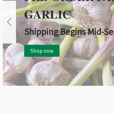
GARLIC
Shipping Begins Mid-S
Shop now