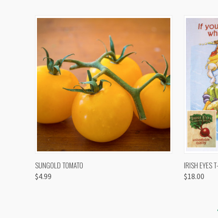
QUICK VIEW
VIEW OPTIONS
QUICK
SUNGOLD TOMATO
IRISH EYES T
$4.99
$18.00