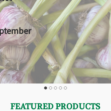
eptember
FEATURED PRODUCTS