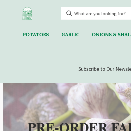
POTATOES
GARLIC
ONIONS & SHA
Subscribe to Our Newsle
PRE-ORDER FA