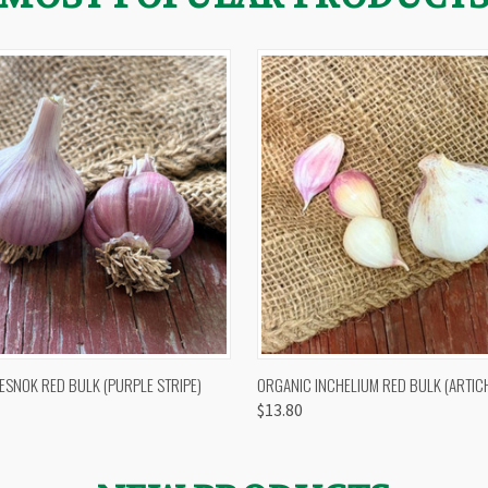
 VIEW
OUT OF STOCK
QUICK VIEW
VIEW 
ESNOK RED BULK (PURPLE STRIPE)
ORGANIC INCHELIUM RED BULK (ARTIC
$13.80