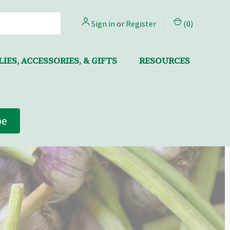
Sign in
or
Register
(
0
)
IES, ACCESSORIES, & GIFTS
RESOURCES
be