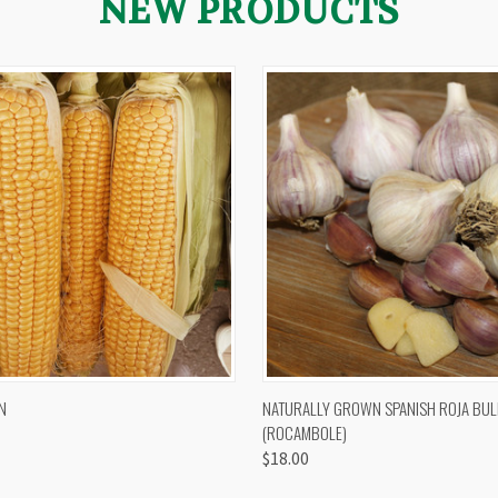
NEW PRODUCTS
 VIEW
VIEW OPTIONS
QUICK VIEW
VIEW 
N
NATURALLY GROWN SPANISH ROJA BUL
(ROCAMBOLE)
$18.00