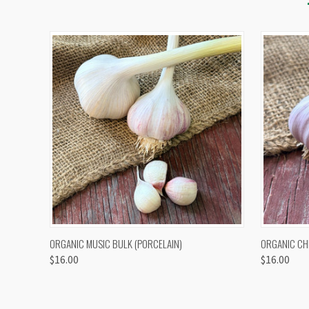
QUICK VIEW
VIEW OPTIONS
QUICK
ORGANIC MUSIC BULK (PORCELAIN)
ORGANIC CH
$16.00
$16.00