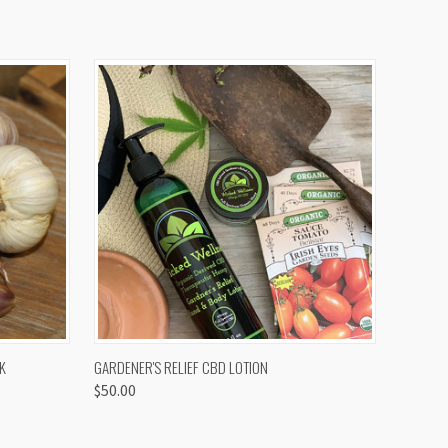
OPTIONS
QUICK VIEW
K
GARDENER'S RELIEF CBD LOTION
$50.00