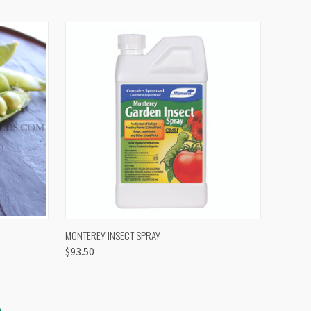
OPTIONS
QUICK VIEW
VIEW OPTIONS
MONTEREY INSECT SPRAY
$93.50
S