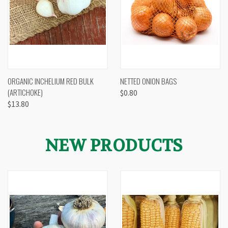
ORGANIC INCHELIUM RED BULK
NETTED ONION BAGS
(ARTICHOKE)
$0.80
$13.80
NEW PRODUCTS