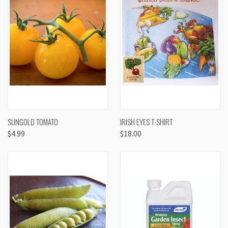
SUNGOLD TOMATO
IRISH EYES T-SHIRT
$4.99
$18.00