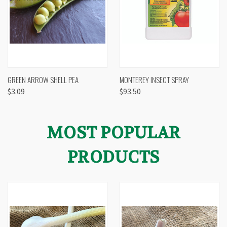
GREEN ARROW SHELL PEA
MONTEREY INSECT SPRAY
$3.09
$93.50
MOST POPULAR
PRODUCTS