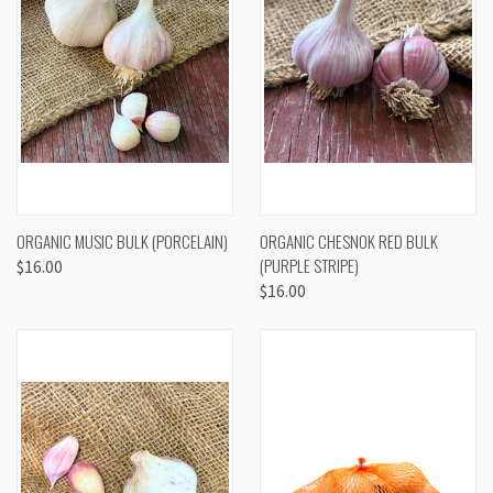
ORGANIC MUSIC BULK (PORCELAIN)
ORGANIC CHESNOK RED BULK
(PURPLE STRIPE)
$16.00
$16.00