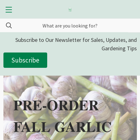
Subscribe to Our Newsletter for Sales, Updates, and
Gardening Tips
Subscribe
PRE-ORDER
FALL GARLIC