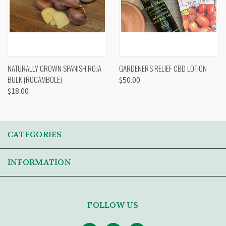
NATURALLY GROWN SPANISH ROJA
GARDENER'S RELIEF CBD LOTION
BULK (ROCAMBOLE)
$50.00
$18.00
CATEGORIES
INFORMATION
FOLLOW US