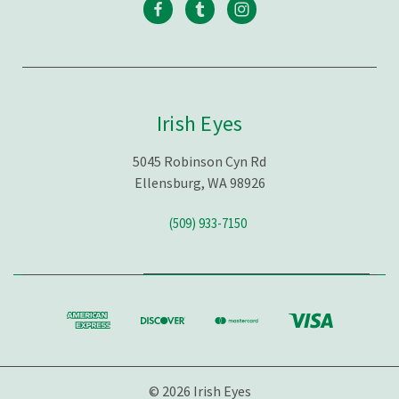
Irish Eyes
5045 Robinson Cyn Rd
Ellensburg, WA 98926
(509) 933-7150
© 2026 Irish Eyes