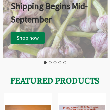
Shipping Begins Mid-
September
Shop now
FEATURED PRODUCTS