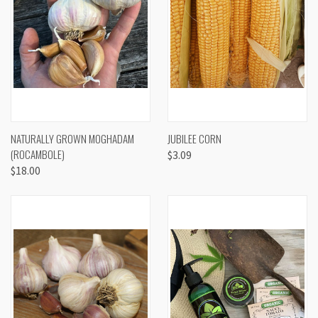
NATURALLY GROWN MOGHADAM
JUBILEE CORN
(ROCAMBOLE)
$3.09
$18.00