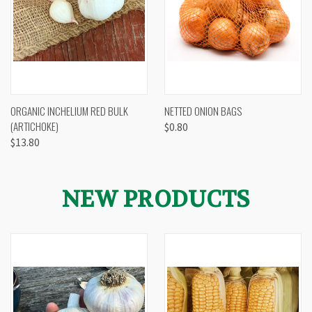
ORGANIC INCHELIUM RED BULK
NETTED ONION BAGS
(ARTICHOKE)
$0.80
$13.80
NEW PRODUCTS