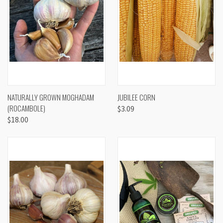
NATURALLY GROWN MOGHADAM
JUBILEE CORN
(ROCAMBOLE)
$3.09
$18.00