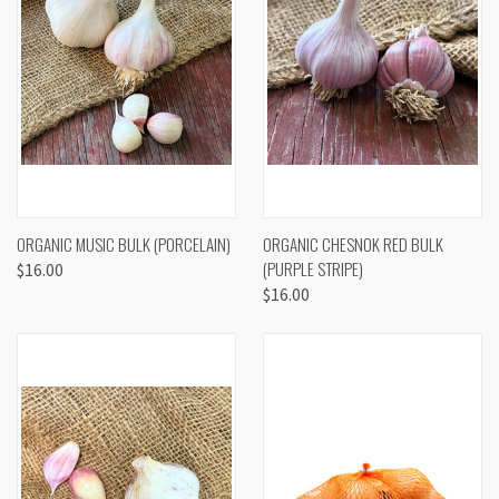
ORGANIC MUSIC BULK (PORCELAIN)
ORGANIC CHESNOK RED BULK
(PURPLE STRIPE)
$16.00
$16.00