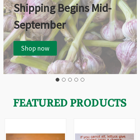
Shipping Begins Mid-
September
Shop now
FEATURED PRODUCTS