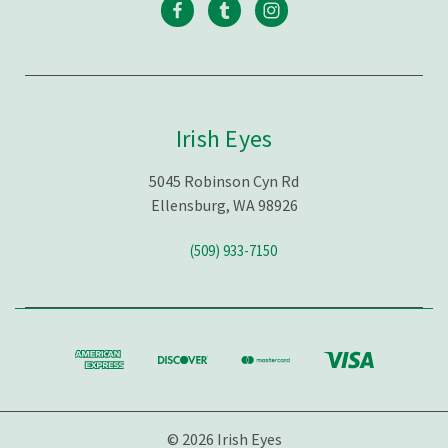
Irish Eyes
5045 Robinson Cyn Rd
Ellensburg, WA 98926
(509) 933-7150
© 2026 Irish Eyes