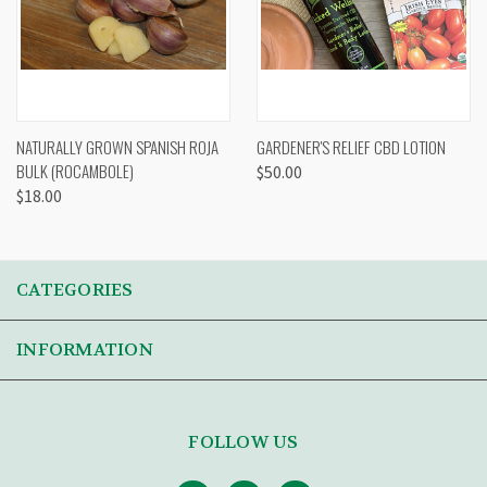
NATURALLY GROWN SPANISH ROJA
GARDENER'S RELIEF CBD LOTION
BULK (ROCAMBOLE)
$50.00
$18.00
CATEGORIES
INFORMATION
FOLLOW US