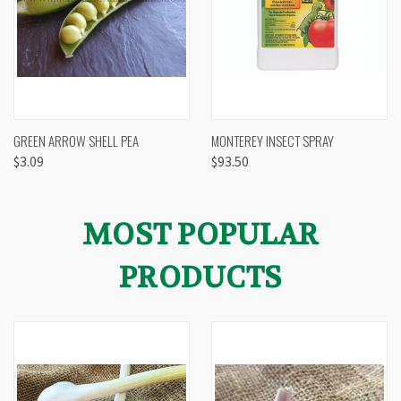
GREEN ARROW SHELL PEA
MONTEREY INSECT SPRAY
$3.09
$93.50
MOST POPULAR
PRODUCTS