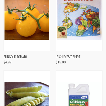
SUNGOLD TOMATO
IRISH EYES T-SHIRT
$4.99
$18.00