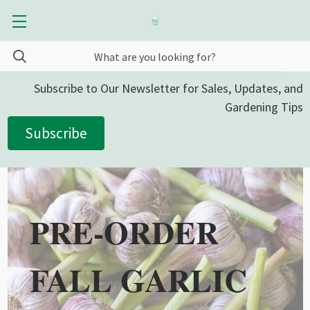
Subscribe to Our Newsletter for Sales, Updates, and
Gardening Tips
Subscribe
PRE-ORDER
FALL GARLIC