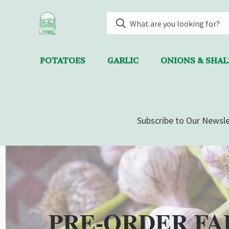
POTATOES
GARLIC
ONIONS & SHA
Subscribe to Our Newsle
PRE-ORDER FA