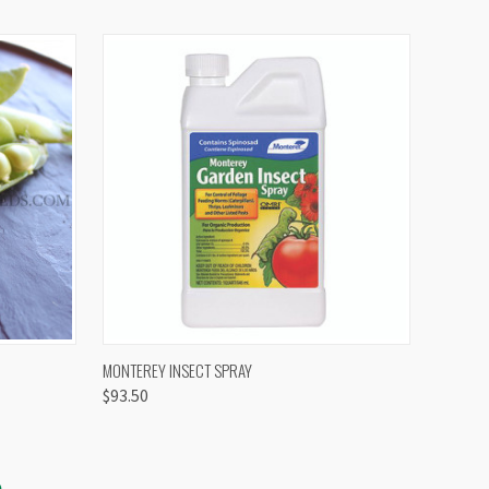
OPTIONS
QUICK VIEW
VIEW OPTIONS
MONTEREY INSECT SPRAY
$93.50
S