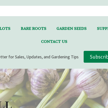
LLOTS
BARE ROOTS
GARDEN SEEDS
SUPPL
CONTACT US
Subscri
tter for Sales, Updates, and Gardening Tips
LL