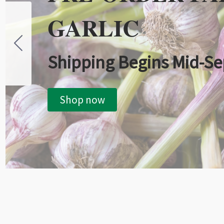
GARLIC
Shipping Begins Mid-S
Shop now