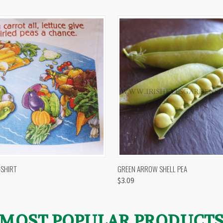
 VIEW
VIEW OPTIONS
QUICK VIEW
VIEW 
-SHIRT
GREEN ARROW SHELL PEA
$3.09
MOST POPULAR PRODUCT