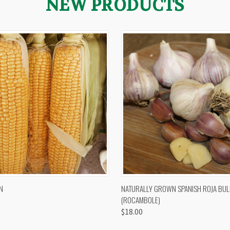
NEW PRODUCTS
 VIEW
VIEW OPTIONS
QUICK VIEW
VIEW 
N
NATURALLY GROWN SPANISH ROJA BUL
(ROCAMBOLE)
$18.00