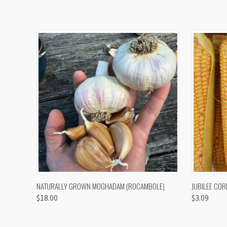
QUICK VIEW
VIEW OPTIONS
QUICK
NATURALLY GROWN MOGHADAM (ROCAMBOLE)
JUBILEE COR
$18.00
$3.09