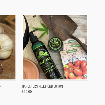
OPTIONS
QUICK VIEW
K
GARDENER'S RELIEF CBD LOTION
$50.00