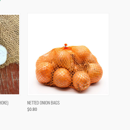
OPTIONS
QUICK VIEW
VIEW OPTIONS
HOKE)
NETTED ONION BAGS
$0.80