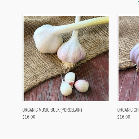
QUICK VIEW
VIEW OPTIONS
QUICK
ORGANIC MUSIC BULK (PORCELAIN)
ORGANIC CH
$16.00
$16.00