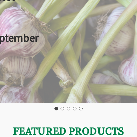
eptember
FEATURED PRODUCTS