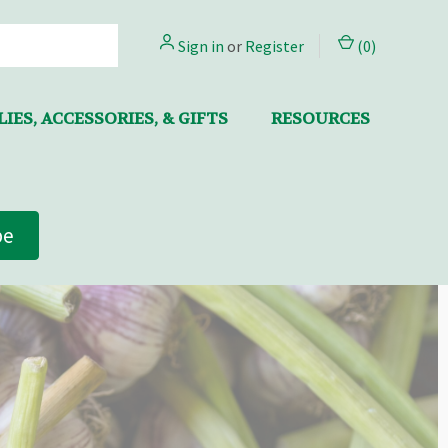
Sign in
or
Register
(
0
)
IES, ACCESSORIES, & GIFTS
RESOURCES
be