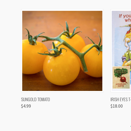
QUICK VIEW
VIEW OPTIONS
QUICK
SUNGOLD TOMATO
IRISH EYES T
$4.99
$18.00