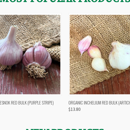
 VIEW
OUT OF STOCK
QUICK VIEW
VIEW 
ESNOK RED BULK (PURPLE STRIPE)
ORGANIC INCHELIUM RED BULK (ARTIC
$13.80