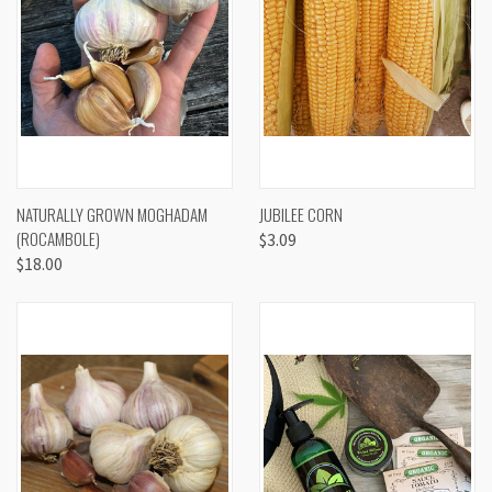
NATURALLY GROWN MOGHADAM
JUBILEE CORN
(ROCAMBOLE)
$3.09
$18.00