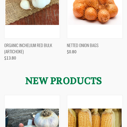
ORGANIC INCHELIUM RED BULK
NETTED ONION BAGS
(ARTICHOKE)
$0.80
$13.80
NEW PRODUCTS