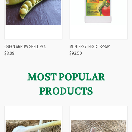
GREEN ARROW SHELL PEA
MONTEREY INSECT SPRAY
$3.09
$93.50
MOST POPULAR
PRODUCTS