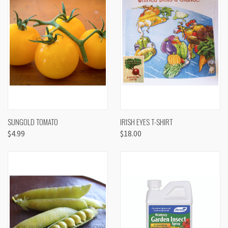
SUNGOLD TOMATO
IRISH EYES T-SHIRT
$4.99
$18.00