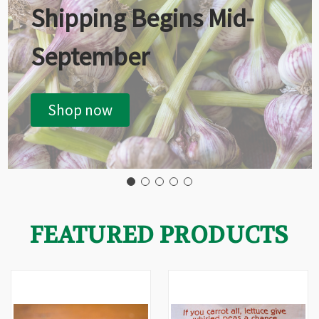
Shipping Begins Mid-
September
Shop now
FEATURED PRODUCTS