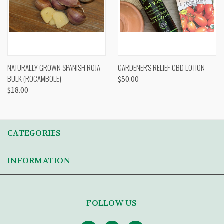
NATURALLY GROWN SPANISH ROJA
GARDENER'S RELIEF CBD LOTION
BULK (ROCAMBOLE)
$50.00
$18.00
CATEGORIES
INFORMATION
FOLLOW US