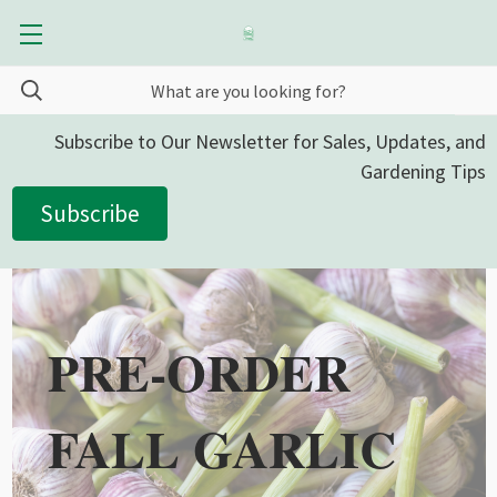
Subscribe to Our Newsletter for Sales, Updates, and
Gardening Tips
Subscribe
PRE-ORDER
FALL GARLIC