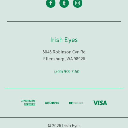
Irish Eyes
5045 Robinson Cyn Rd
Ellensburg, WA 98926
(509) 933-7150
© 2026 Irish Eyes