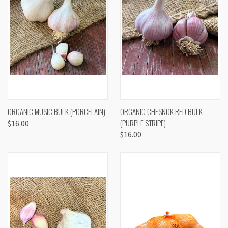
ORGANIC MUSIC BULK (PORCELAIN)
ORGANIC CHESNOK RED BULK
(PURPLE STRIPE)
$16.00
$16.00