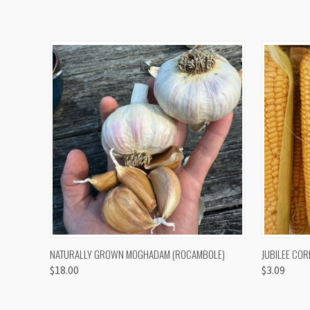
QUICK VIEW
VIEW OPTIONS
QUICK
NATURALLY GROWN MOGHADAM (ROCAMBOLE)
JUBILEE COR
$18.00
$3.09