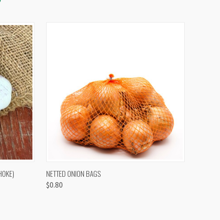
OPTIONS
QUICK VIEW
VIEW OPTIONS
HOKE)
NETTED ONION BAGS
$0.80