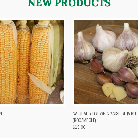
NEW PRODUCTS
 VIEW
VIEW OPTIONS
QUICK VIEW
VIEW 
N
NATURALLY GROWN SPANISH ROJA BUL
(ROCAMBOLE)
$18.00