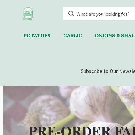
POTATOES
GARLIC
ONIONS & SHA
Subscribe to Our Newsle
PRE-ORDER FA