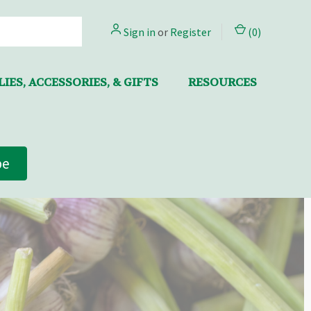
Sign in
or
Register
(
0
)
IES, ACCESSORIES, & GIFTS
RESOURCES
be