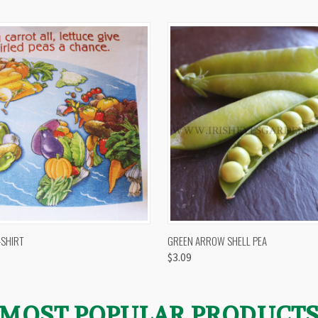
 VIEW
VIEW OPTIONS
QUICK VIEW
VIEW 
-SHIRT
GREEN ARROW SHELL PEA
$3.09
MOST POPULAR PRODUCT