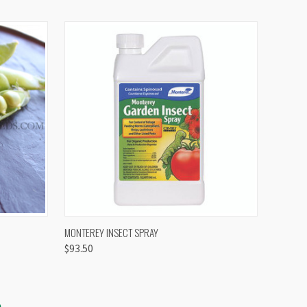
OPTIONS
QUICK VIEW
VIEW OPTIONS
MONTEREY INSECT SPRAY
$93.50
S