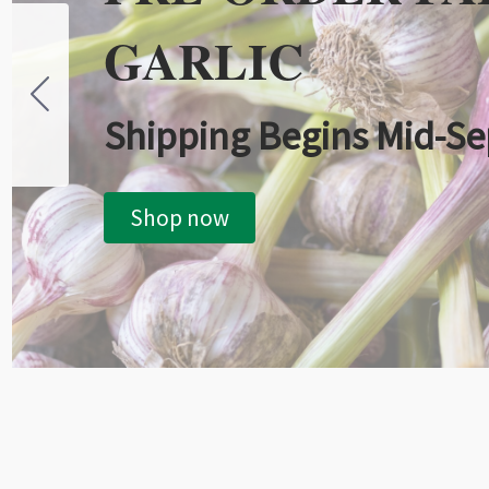
GARLIC
Shipping Begins Mid-S
Shop now