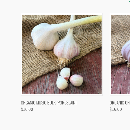
QUICK VIEW
VIEW OPTIONS
QUICK
ORGANIC MUSIC BULK (PORCELAIN)
ORGANIC CH
$16.00
$16.00