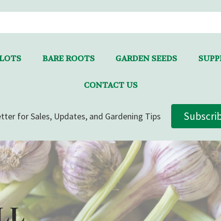
LLOTS
BARE ROOTS
GARDEN SEEDS
SUPPL
CONTACT US
Subscri
tter for Sales, Updates, and Gardening Tips
LL