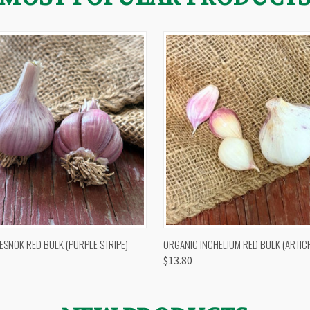
 VIEW
OUT OF STOCK
QUICK VIEW
VIEW 
ESNOK RED BULK (PURPLE STRIPE)
ORGANIC INCHELIUM RED BULK (ARTIC
$13.80