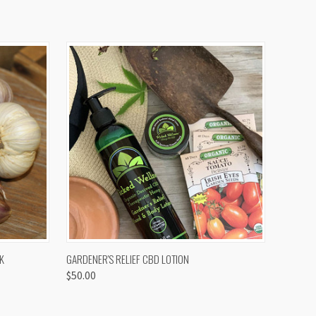
OPTIONS
QUICK VIEW
K
GARDENER'S RELIEF CBD LOTION
$50.00