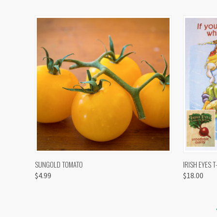
QUICK VIEW
VIEW OPTIONS
QUICK
SUNGOLD TOMATO
IRISH EYES T
$4.99
$18.00