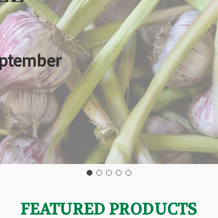
eptember
FEATURED PRODUCTS