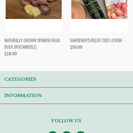
NATURALLY GROWN SPANISH ROJA
GARDENER'S RELIEF CBD LOTION
BULK (ROCAMBOLE)
$50.00
$18.00
CATEGORIES
INFORMATION
FOLLOW US