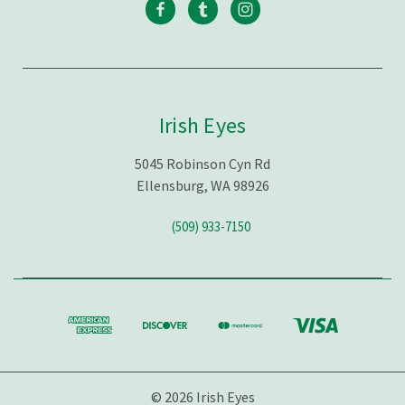
Irish Eyes
5045 Robinson Cyn Rd
Ellensburg, WA 98926
(509) 933-7150
© 2026 Irish Eyes