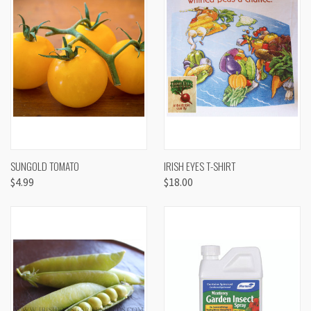
SUNGOLD TOMATO
IRISH EYES T-SHIRT
$4.99
$18.00