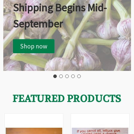
Shipping Begins Mid-
September
Shop now
FEATURED PRODUCTS