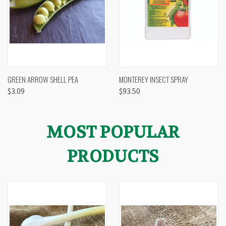
GREEN ARROW SHELL PEA
MONTEREY INSECT SPRAY
$3.09
$93.50
MOST POPULAR
PRODUCTS