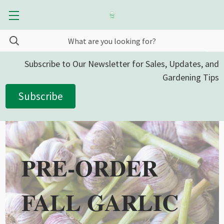
Subscribe to Our Newsletter for Sales, Updates, and
Gardening Tips
Subscribe
PRE-ORDER
FALL GARLIC