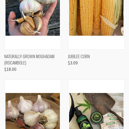
NATURALLY GROWN MOGHADAM
JUBILEE CORN
(ROCAMBOLE)
$3.09
$18.00