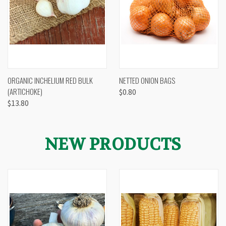
ORGANIC INCHELIUM RED BULK
NETTED ONION BAGS
(ARTICHOKE)
$0.80
$13.80
NEW PRODUCTS