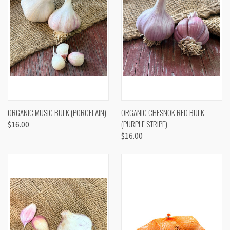
ORGANIC MUSIC BULK (PORCELAIN)
ORGANIC CHESNOK RED BULK
(PURPLE STRIPE)
$16.00
$16.00