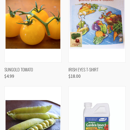
SUNGOLD TOMATO
IRISH EYES T-SHIRT
$4.99
$18.00