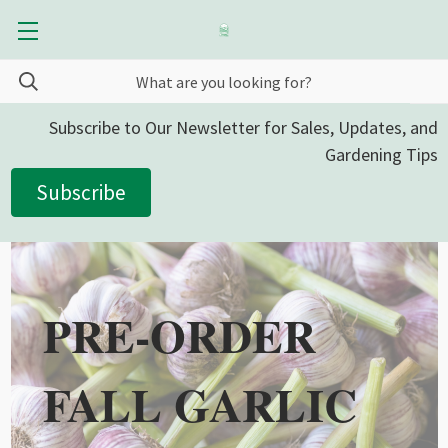
Subscribe to Our Newsletter for Sales, Updates, and
Gardening Tips
Subscribe
PRE-ORDER
FALL GARLIC