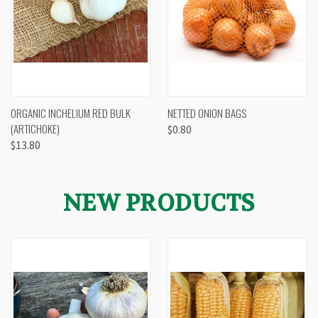
ORGANIC INCHELIUM RED BULK
NETTED ONION BAGS
(ARTICHOKE)
$0.80
$13.80
NEW PRODUCTS