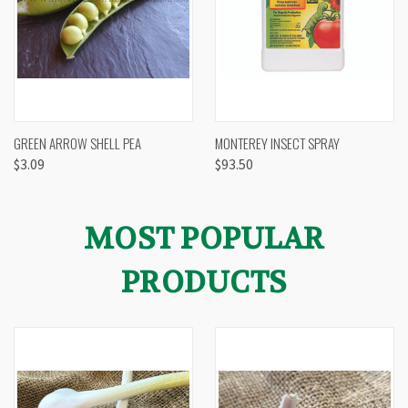
GREEN ARROW SHELL PEA
MONTEREY INSECT SPRAY
$3.09
$93.50
MOST POPULAR
PRODUCTS