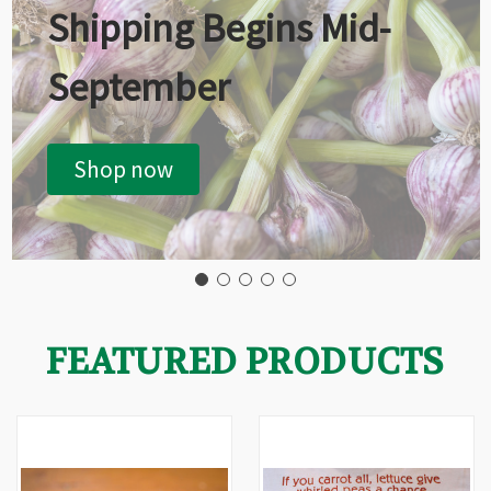
Shipping Begins Mid-
September
Shop now
FEATURED PRODUCTS