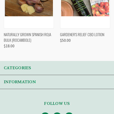
NATURALLY GROWN SPANISH ROJA
GARDENER'S RELIEF CBD LOTION
BULK (ROCAMBOLE)
$50.00
$18.00
CATEGORIES
INFORMATION
FOLLOW US