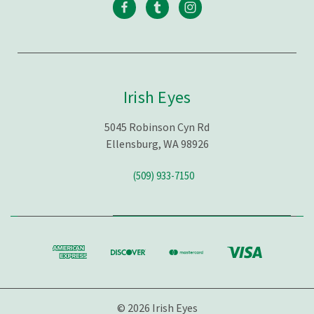
Irish Eyes
5045 Robinson Cyn Rd
Ellensburg, WA 98926
(509) 933-7150
© 2026 Irish Eyes