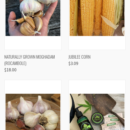
NATURALLY GROWN MOGHADAM
JUBILEE CORN
(ROCAMBOLE)
$3.09
$18.00