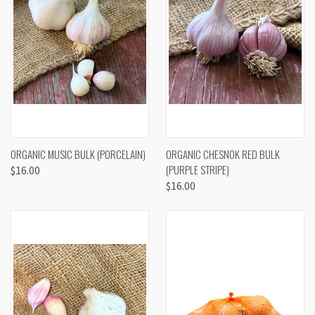
ORGANIC MUSIC BULK (PORCELAIN)
ORGANIC CHESNOK RED BULK
(PURPLE STRIPE)
$16.00
$16.00