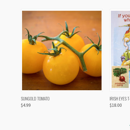
QUICK VIEW
VIEW OPTIONS
QUICK
SUNGOLD TOMATO
IRISH EYES T
$4.99
$18.00