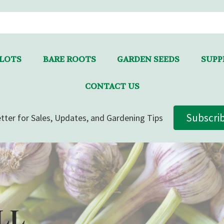
LLOTS
BARE ROOTS
GARDEN SEEDS
SUPPL
CONTACT US
Subscri
tter for Sales, Updates, and Gardening Tips
LL