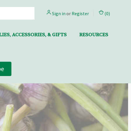
Sign in
or
Register
(
0
)
IES, ACCESSORIES, & GIFTS
RESOURCES
be