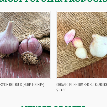
 VIEW
OUT OF STOCK
QUICK VIEW
VIEW 
ESNOK RED BULK (PURPLE STRIPE)
ORGANIC INCHELIUM RED BULK (ARTIC
$13.80