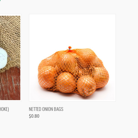
OPTIONS
QUICK VIEW
VIEW OPTIONS
HOKE)
NETTED ONION BAGS
$0.80