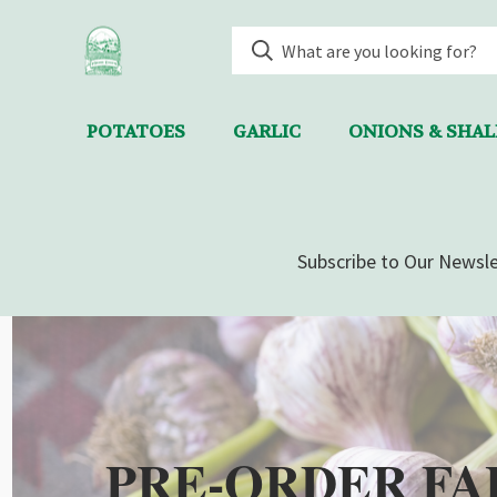
POTATOES
GARLIC
ONIONS & SHA
Subscribe to Our Newsle
PRE-ORDER FA