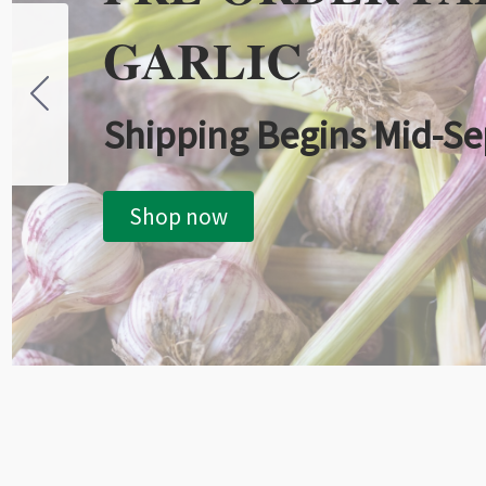
GARLIC
Shipping Begins Mid-S
Shop now