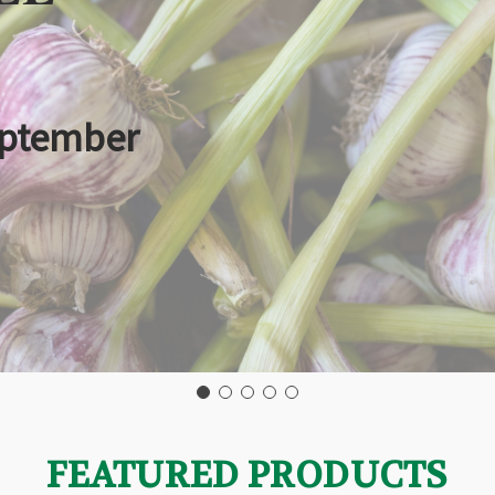
eptember
FEATURED PRODUCTS