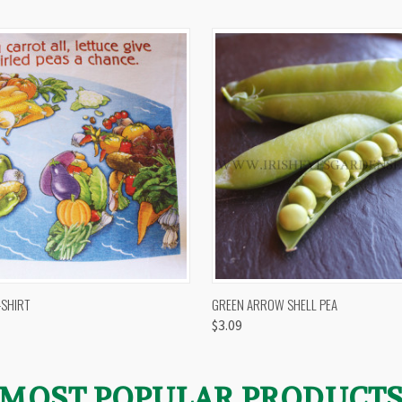
 VIEW
VIEW OPTIONS
QUICK VIEW
VIEW 
-SHIRT
GREEN ARROW SHELL PEA
$3.09
MOST POPULAR PRODUCT