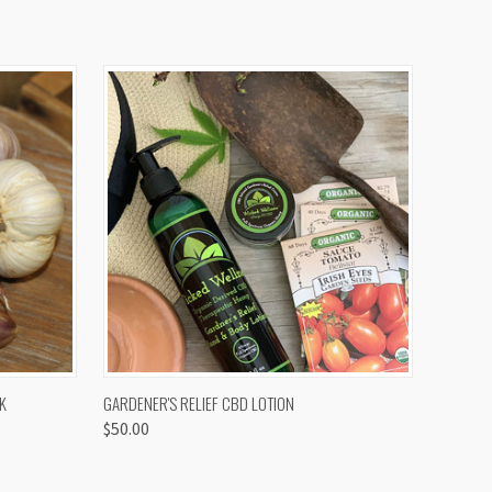
OPTIONS
QUICK VIEW
K
GARDENER'S RELIEF CBD LOTION
$50.00