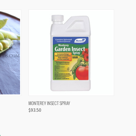
OPTIONS
QUICK VIEW
VIEW OPTIONS
MONTEREY INSECT SPRAY
$93.50
S