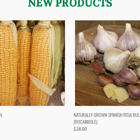
NEW PRODUCTS
 VIEW
VIEW OPTIONS
QUICK VIEW
VIEW 
N
NATURALLY GROWN SPANISH ROJA BUL
(ROCAMBOLE)
$18.00