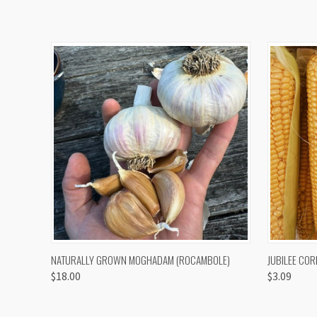
QUICK VIEW
VIEW OPTIONS
QUICK
NATURALLY GROWN MOGHADAM (ROCAMBOLE)
JUBILEE COR
$18.00
$3.09