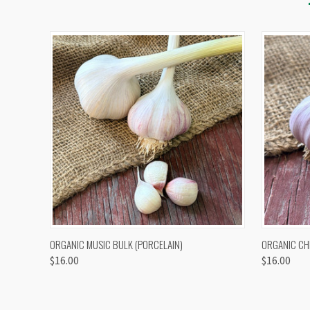
QUICK VIEW
VIEW OPTIONS
QUICK
ORGANIC MUSIC BULK (PORCELAIN)
ORGANIC CH
$16.00
$16.00