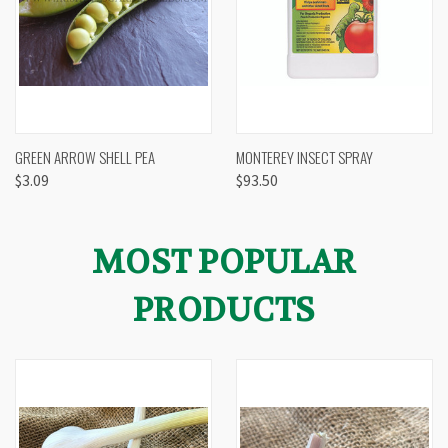
GREEN ARROW SHELL PEA
MONTEREY INSECT SPRAY
$3.09
$93.50
MOST POPULAR
PRODUCTS