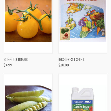
SUNGOLD TOMATO
IRISH EYES T-SHIRT
$4.99
$18.00