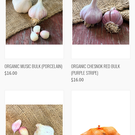
ORGANIC MUSIC BULK (PORCELAIN)
ORGANIC CHESNOK RED BULK
(PURPLE STRIPE)
$16.00
$16.00