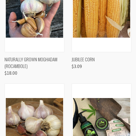
NATURALLY GROWN MOGHADAM
JUBILEE CORN
(ROCAMBOLE)
$3.09
$18.00