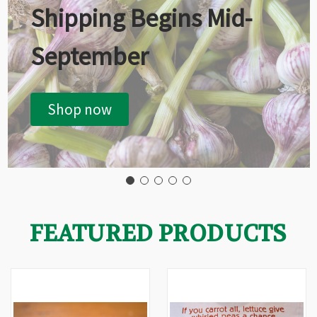
Shipping Begins Mid-
September
Shop now
FEATURED PRODUCTS