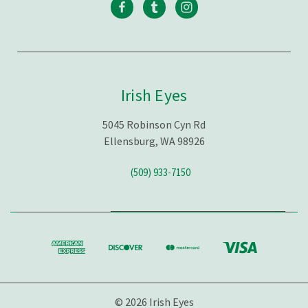
Irish Eyes
5045 Robinson Cyn Rd
Ellensburg, WA 98926
(509) 933-7150
© 2026 Irish Eyes