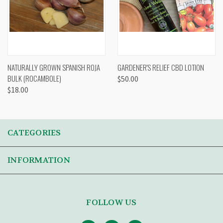
NATURALLY GROWN SPANISH ROJA
GARDENER'S RELIEF CBD LOTION
BULK (ROCAMBOLE)
$50.00
$18.00
CATEGORIES
INFORMATION
FOLLOW US