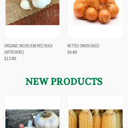
ORGANIC INCHELIUM RED BULK
NETTED ONION BAGS
(ARTICHOKE)
$0.80
$13.80
NEW PRODUCTS