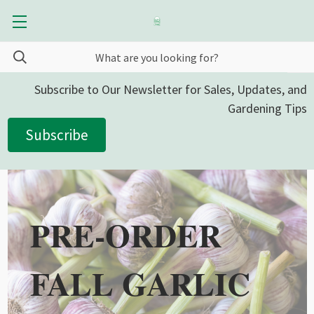
Subscribe to Our Newsletter for Sales, Updates, and
Gardening Tips
Subscribe
PRE-ORDER
FALL GARLIC