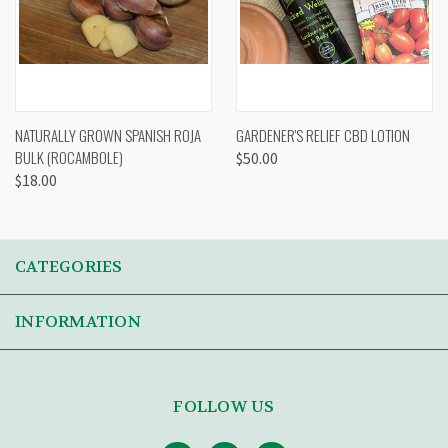
NATURALLY GROWN SPANISH ROJA
GARDENER'S RELIEF CBD LOTION
BULK (ROCAMBOLE)
$50.00
$18.00
CATEGORIES
INFORMATION
FOLLOW US