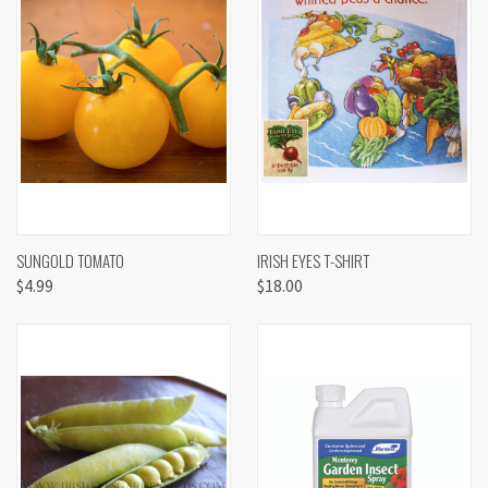
SUNGOLD TOMATO
IRISH EYES T-SHIRT
$4.99
$18.00