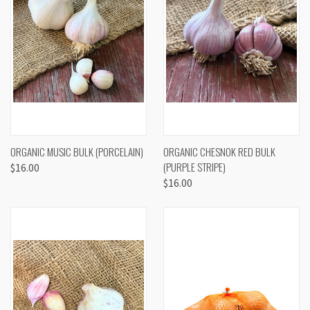
ORGANIC MUSIC BULK (PORCELAIN)
ORGANIC CHESNOK RED BULK
(PURPLE STRIPE)
$16.00
$16.00