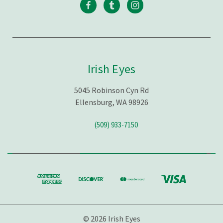
Irish Eyes
5045 Robinson Cyn Rd
Ellensburg, WA 98926
(509) 933-7150
© 2026 Irish Eyes