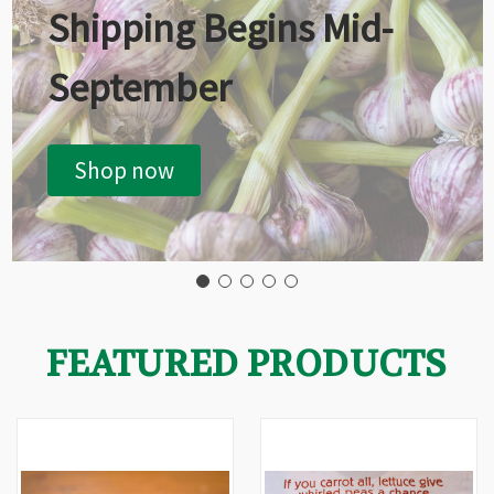
Shipping Begins Mid-
September
Shop now
FEATURED PRODUCTS