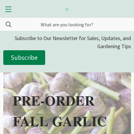
Subscribe to Our Newsletter for Sales, Updates, and
Gardening Tips
Subscribe
PRE-ORDER
FALL GARLIC