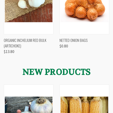
ORGANIC INCHELIUM RED BULK
NETTED ONION BAGS
(ARTICHOKE)
$0.80
$13.80
NEW PRODUCTS