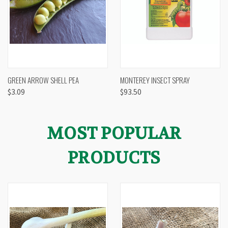
GREEN ARROW SHELL PEA
MONTEREY INSECT SPRAY
$3.09
$93.50
MOST POPULAR
PRODUCTS