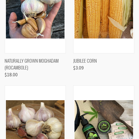
NATURALLY GROWN MOGHADAM
JUBILEE CORN
(ROCAMBOLE)
$3.09
$18.00