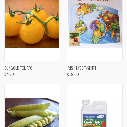
SUNGOLD TOMATO
IRISH EYES T-SHIRT
$4.99
$18.00