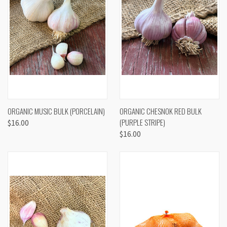
ORGANIC MUSIC BULK (PORCELAIN)
ORGANIC CHESNOK RED BULK
(PURPLE STRIPE)
$16.00
$16.00