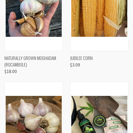
NATURALLY GROWN MOGHADAM
JUBILEE CORN
(ROCAMBOLE)
$3.09
$18.00