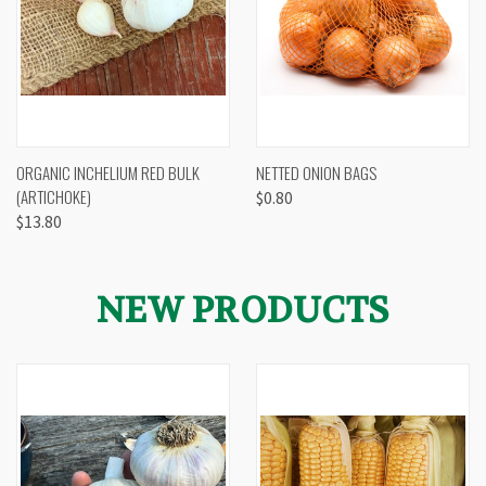
ORGANIC INCHELIUM RED BULK
NETTED ONION BAGS
(ARTICHOKE)
$0.80
$13.80
NEW PRODUCTS