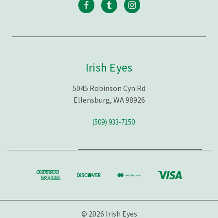
Irish Eyes
5045 Robinson Cyn Rd
Ellensburg, WA 98926
(509) 933-7150
© 2026 Irish Eyes