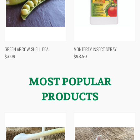
GREEN ARROW SHELL PEA
MONTEREY INSECT SPRAY
$3.09
$93.50
MOST POPULAR
PRODUCTS