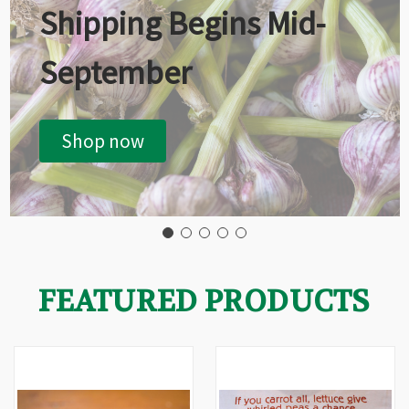
Shipping Begins Mid-
September
Shop now
FEATURED PRODUCTS