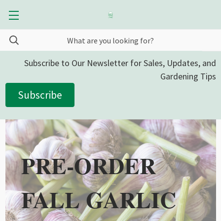
Subscribe to Our Newsletter for Sales, Updates, and
Gardening Tips
Subscribe
PRE-ORDER
FALL GARLIC