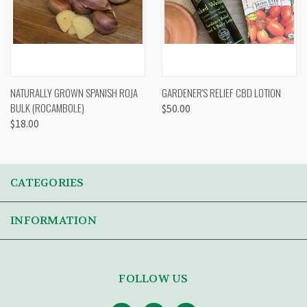
NATURALLY GROWN SPANISH ROJA
GARDENER'S RELIEF CBD LOTION
BULK (ROCAMBOLE)
$50.00
$18.00
CATEGORIES
INFORMATION
FOLLOW US