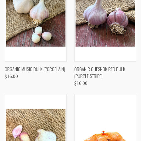
ORGANIC MUSIC BULK (PORCELAIN)
ORGANIC CHESNOK RED BULK
(PURPLE STRIPE)
$16.00
$16.00