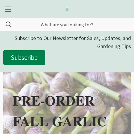
Subscribe to Our Newsletter for Sales, Updates, and
Gardening Tips
Subscribe
PRE-ORDER
FALL GARLIC