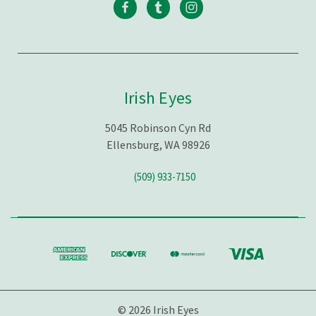
Irish Eyes
5045 Robinson Cyn Rd
Ellensburg, WA 98926
(509) 933-7150
© 2026 Irish Eyes