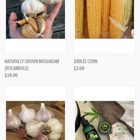
NATURALLY GROWN MOGHADAM
JUBILEE CORN
(ROCAMBOLE)
$3.09
$18.00