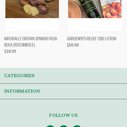
NATURALLY GROWN SPANISH ROJA
GARDENER'S RELIEF CBD LOTION
BULK (ROCAMBOLE)
$50.00
$18.00
CATEGORIES
INFORMATION
FOLLOW US