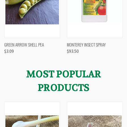
GREEN ARROW SHELL PEA
MONTEREY INSECT SPRAY
$3.09
$93.50
MOST POPULAR
PRODUCTS