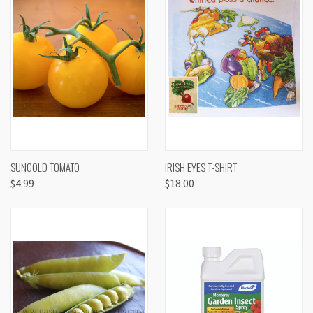
SUNGOLD TOMATO
IRISH EYES T-SHIRT
$4.99
$18.00