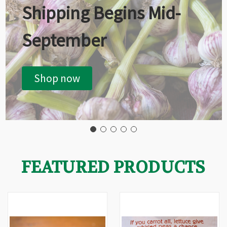
Shipping Begins Mid-
September
Shop now
FEATURED PRODUCTS