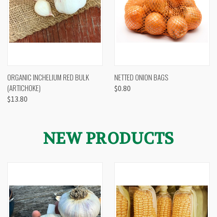
ORGANIC INCHELIUM RED BULK
NETTED ONION BAGS
(ARTICHOKE)
$0.80
$13.80
NEW PRODUCTS