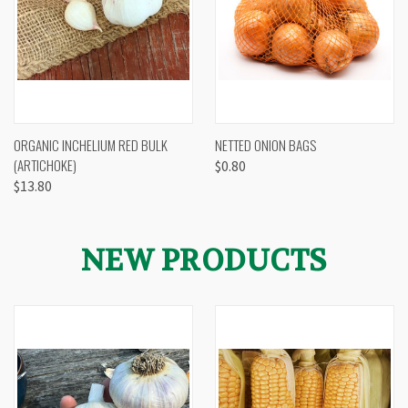
ORGANIC INCHELIUM RED BULK
NETTED ONION BAGS
(ARTICHOKE)
$0.80
$13.80
NEW PRODUCTS