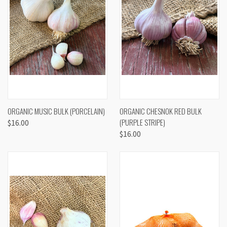
ORGANIC MUSIC BULK (PORCELAIN)
ORGANIC CHESNOK RED BULK
(PURPLE STRIPE)
$16.00
$16.00