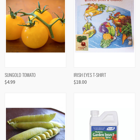
SUNGOLD TOMATO
IRISH EYES T-SHIRT
$4.99
$18.00