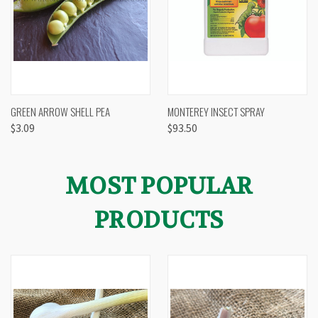
GREEN ARROW SHELL PEA
MONTEREY INSECT SPRAY
$3.09
$93.50
MOST POPULAR
PRODUCTS