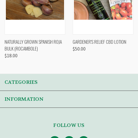
NATURALLY GROWN SPANISH ROJA
GARDENER'S RELIEF CBD LOTION
BULK (ROCAMBOLE)
$50.00
$18.00
CATEGORIES
INFORMATION
FOLLOW US