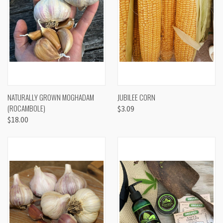
NATURALLY GROWN MOGHADAM
JUBILEE CORN
(ROCAMBOLE)
$3.09
$18.00