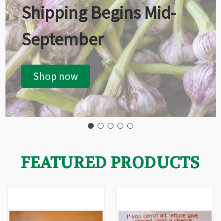
Shipping Begins Mid-
September
Shop now
FEATURED PRODUCTS