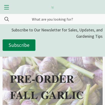
Subscribe to Our Newsletter for Sales, Updates, and
Gardening Tips
Subscribe
PRE-ORDER
FALL GARLIC