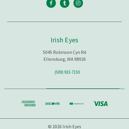
Irish Eyes
5045 Robinson Cyn Rd
Ellensburg, WA 98926
(509) 933-7150
© 2026 Irish Eyes