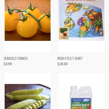
SUNGOLD TOMATO
IRISH EYES T-SHIRT
$4.99
$18.00