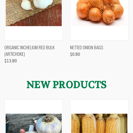
ORGANIC INCHELIUM RED BULK
NETTED ONION BAGS
(ARTICHOKE)
$0.80
$13.80
NEW PRODUCTS