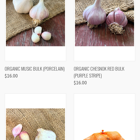
ORGANIC MUSIC BULK (PORCELAIN)
ORGANIC CHESNOK RED BULK
(PURPLE STRIPE)
$16.00
$16.00