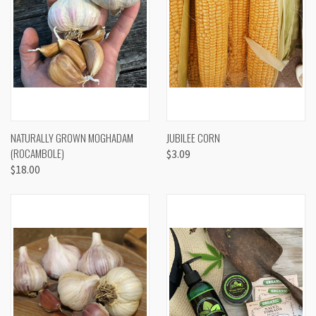
NATURALLY GROWN MOGHADAM
JUBILEE CORN
(ROCAMBOLE)
$3.09
$18.00