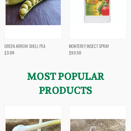
GREEN ARROW SHELL PEA
MONTEREY INSECT SPRAY
$3.09
$93.50
MOST POPULAR
PRODUCTS