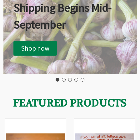
Shipping Begins Mid-
September
Shop now
FEATURED PRODUCTS