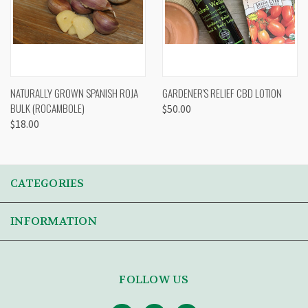
NATURALLY GROWN SPANISH ROJA
GARDENER'S RELIEF CBD LOTION
BULK (ROCAMBOLE)
$50.00
$18.00
CATEGORIES
INFORMATION
FOLLOW US