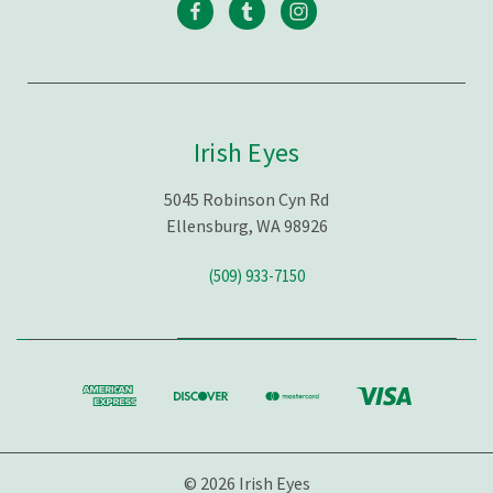
Irish Eyes
5045 Robinson Cyn Rd
Ellensburg, WA 98926
(509) 933-7150
© 2026 Irish Eyes