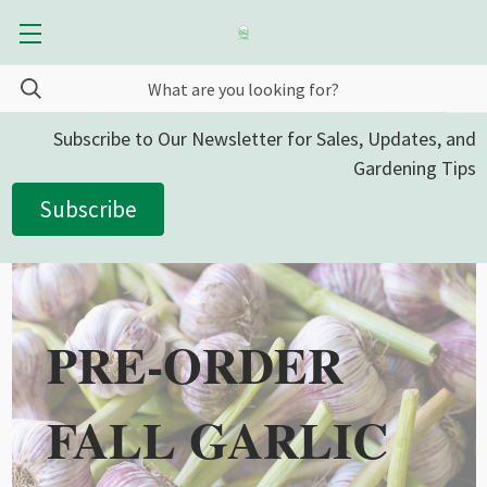
Subscribe to Our Newsletter for Sales, Updates, and
Gardening Tips
Subscribe
PRE-ORDER
FALL GARLIC