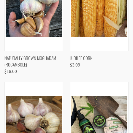
NATURALLY GROWN MOGHADAM
JUBILEE CORN
(ROCAMBOLE)
$3.09
$18.00