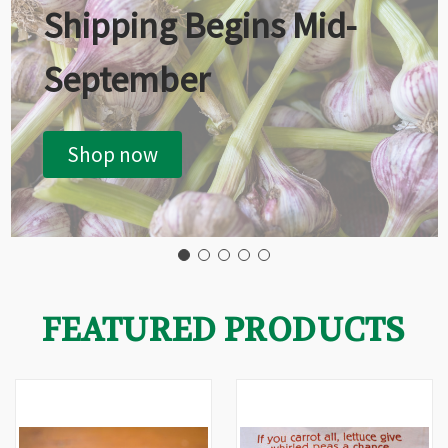
Shipping Begins Mid-
September
Shop now
FEATURED PRODUCTS