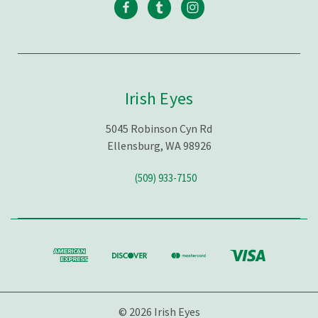
Irish Eyes
5045 Robinson Cyn Rd
Ellensburg, WA 98926
(509) 933-7150
© 2026 Irish Eyes