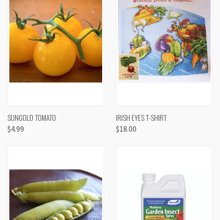
SUNGOLD TOMATO
IRISH EYES T-SHIRT
$4.99
$18.00