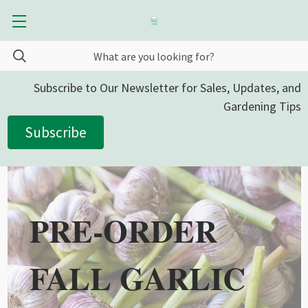
Subscribe to Our Newsletter for Sales, Updates, and
Gardening Tips
Subscribe
PRE-ORDER
FALL GARLIC