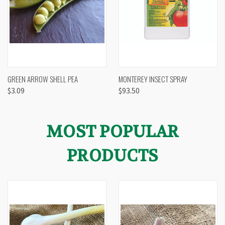
GREEN ARROW SHELL PEA
MONTEREY INSECT SPRAY
$3.09
$93.50
MOST POPULAR
PRODUCTS