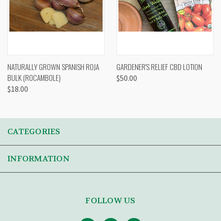
NATURALLY GROWN SPANISH ROJA
GARDENER'S RELIEF CBD LOTION
BULK (ROCAMBOLE)
$50.00
$18.00
CATEGORIES
INFORMATION
FOLLOW US