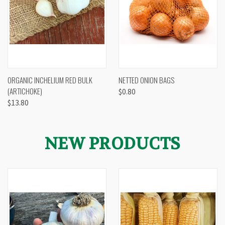
ORGANIC INCHELIUM RED BULK
NETTED ONION BAGS
(ARTICHOKE)
$0.80
$13.80
NEW PRODUCTS