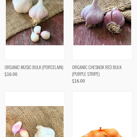
ORGANIC MUSIC BULK (PORCELAIN)
ORGANIC CHESNOK RED BULK
(PURPLE STRIPE)
$16.00
$16.00