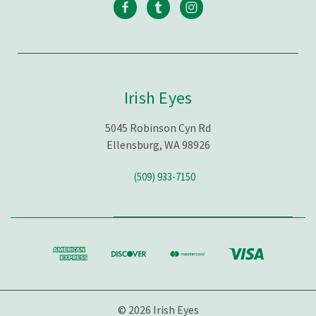
Irish Eyes
5045 Robinson Cyn Rd
Ellensburg, WA 98926
(509) 933-7150
© 2026 Irish Eyes