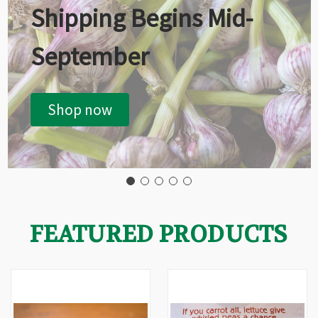
Shipping Begins Mid-
September
Shop now
FEATURED PRODUCTS