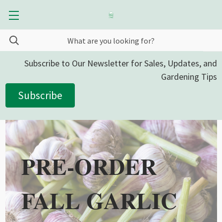
Subscribe to Our Newsletter for Sales, Updates, and
Gardening Tips
Subscribe
PRE-ORDER
FALL GARLIC