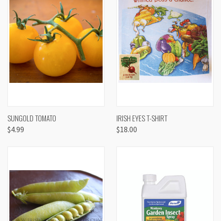
SUNGOLD TOMATO
IRISH EYES T-SHIRT
$4.99
$18.00