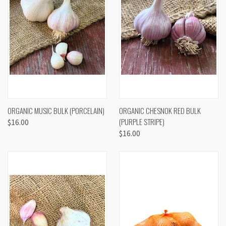
ORGANIC MUSIC BULK (PORCELAIN)
ORGANIC CHESNOK RED BULK
(PURPLE STRIPE)
$16.00
$16.00