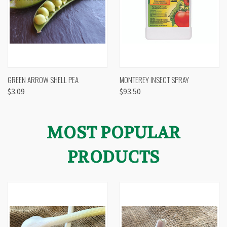
GREEN ARROW SHELL PEA
MONTEREY INSECT SPRAY
$3.09
$93.50
MOST POPULAR
PRODUCTS