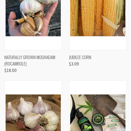
NATURALLY GROWN MOGHADAM
JUBILEE CORN
(ROCAMBOLE)
$3.09
$18.00