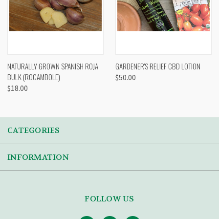
NATURALLY GROWN SPANISH ROJA
GARDENER'S RELIEF CBD LOTION
BULK (ROCAMBOLE)
$50.00
$18.00
CATEGORIES
INFORMATION
FOLLOW US