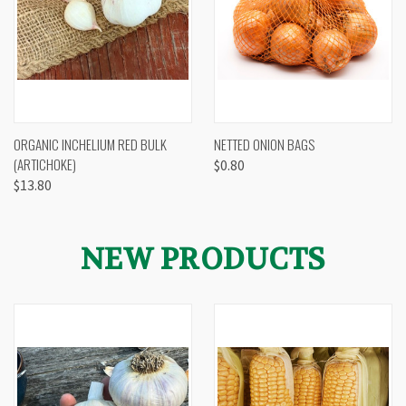
ORGANIC INCHELIUM RED BULK
NETTED ONION BAGS
(ARTICHOKE)
$0.80
$13.80
NEW PRODUCTS