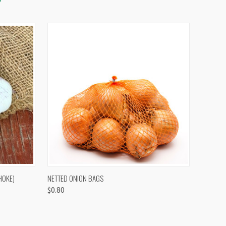
OPTIONS
QUICK VIEW
VIEW OPTIONS
HOKE)
NETTED ONION BAGS
$0.80