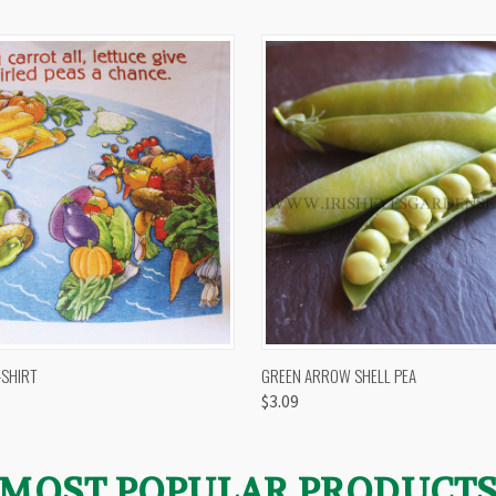
 VIEW
VIEW OPTIONS
QUICK VIEW
VIEW 
-SHIRT
GREEN ARROW SHELL PEA
$3.09
MOST POPULAR PRODUCT