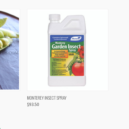
OPTIONS
QUICK VIEW
VIEW OPTIONS
MONTEREY INSECT SPRAY
$93.50
S