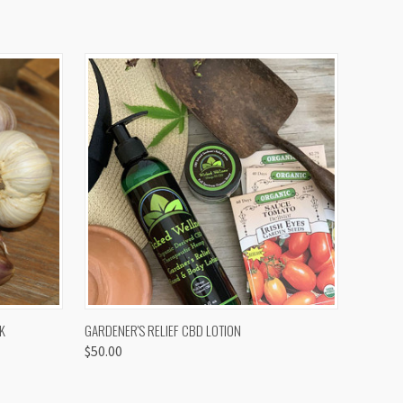
OPTIONS
QUICK VIEW
K
GARDENER'S RELIEF CBD LOTION
$50.00