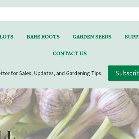
LLOTS
BARE ROOTS
GARDEN SEEDS
SUPPL
CONTACT US
Subscri
tter for Sales, Updates, and Gardening Tips
LL