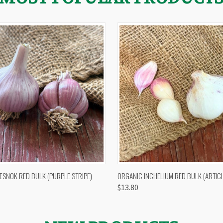
 VIEW
OUT OF STOCK
QUICK VIEW
VIEW 
ESNOK RED BULK (PURPLE STRIPE)
ORGANIC INCHELIUM RED BULK (ARTIC
$13.80