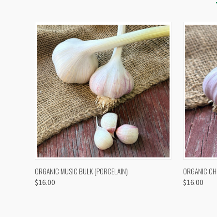
QUICK VIEW
VIEW OPTIONS
QUICK
ORGANIC MUSIC BULK (PORCELAIN)
ORGANIC CH
$16.00
$16.00