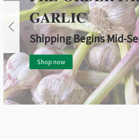
GARLIC
Shipping Begins Mid-S
Shop now