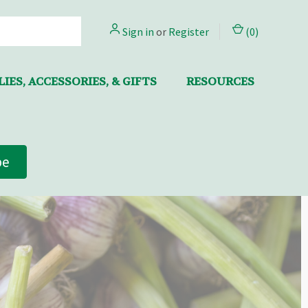
Sign in
or
Register
(
0
)
IES, ACCESSORIES, & GIFTS
RESOURCES
be