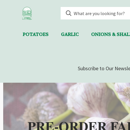
POTATOES
GARLIC
ONIONS & SHA
Subscribe to Our Newsle
PRE-ORDER FA