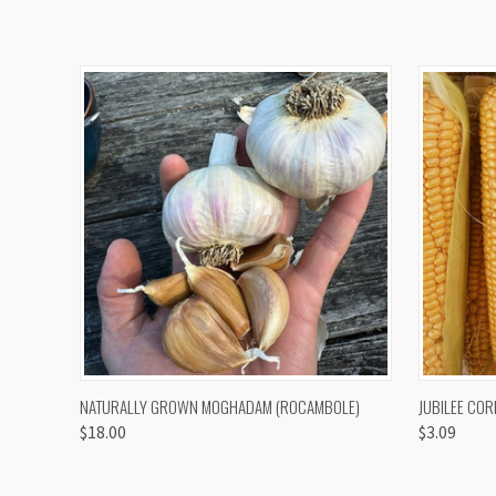
QUICK VIEW
VIEW OPTIONS
QUICK
NATURALLY GROWN MOGHADAM (ROCAMBOLE)
JUBILEE COR
$18.00
$3.09