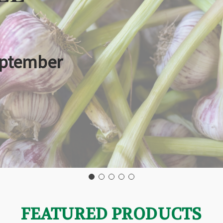
eptember
FEATURED PRODUCTS