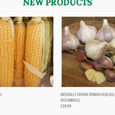
NEW PRODUCTS
 VIEW
VIEW OPTIONS
QUICK VIEW
VIEW 
N
NATURALLY GROWN SPANISH ROJA BUL
(ROCAMBOLE)
$18.00