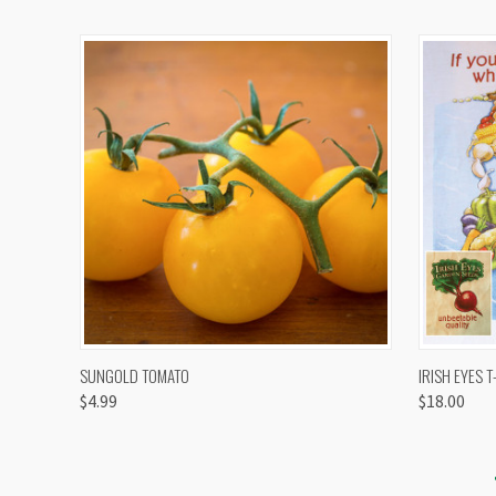
QUICK VIEW
VIEW OPTIONS
QUICK
SUNGOLD TOMATO
IRISH EYES T
$4.99
$18.00