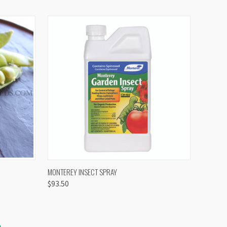
OPTIONS
QUICK VIEW
VIEW OPTIONS
MONTEREY INSECT SPRAY
$93.50
S