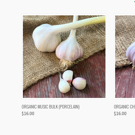
QUICK VIEW
VIEW OPTIONS
QUICK
ORGANIC MUSIC BULK (PORCELAIN)
ORGANIC CH
$16.00
$16.00