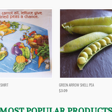
 VIEW
VIEW OPTIONS
QUICK VIEW
VIEW 
-SHIRT
GREEN ARROW SHELL PEA
$3.09
MOST POPULAR PRODUCT