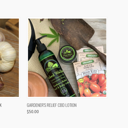
OPTIONS
QUICK VIEW
K
GARDENER'S RELIEF CBD LOTION
$50.00