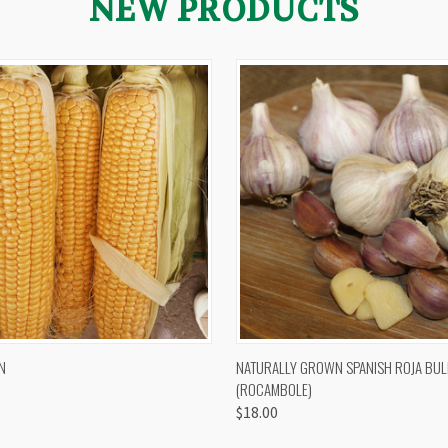
NEW PRODUCTS
 VIEW
VIEW OPTIONS
QUICK VIEW
VIEW 
N
NATURALLY GROWN SPANISH ROJA BUL
(ROCAMBOLE)
$18.00