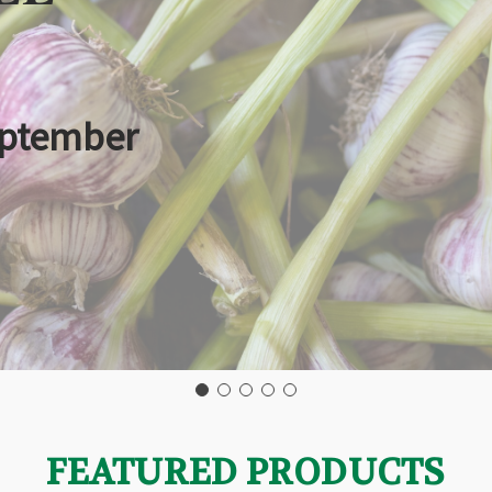
eptember
FEATURED PRODUCTS