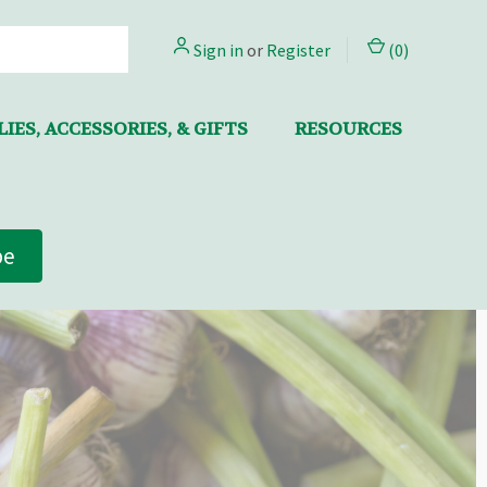
Sign in
or
Register
(
0
)
IES, ACCESSORIES, & GIFTS
RESOURCES
be