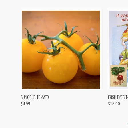
QUICK VIEW
VIEW OPTIONS
QUICK
SUNGOLD TOMATO
IRISH EYES T
$4.99
$18.00