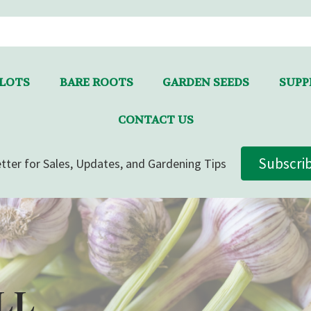
LLOTS
BARE ROOTS
GARDEN SEEDS
SUPPL
CONTACT US
Subscri
tter for Sales, Updates, and Gardening Tips
LL