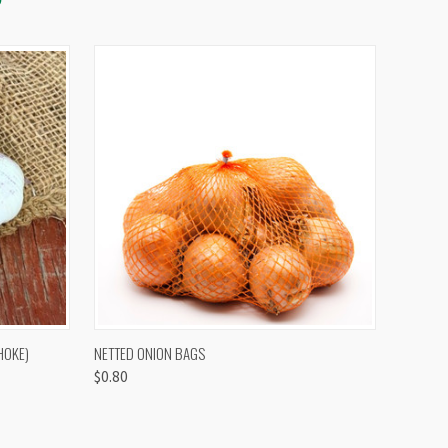
OPTIONS
QUICK VIEW
VIEW OPTIONS
HOKE)
NETTED ONION BAGS
$0.80