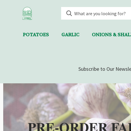
POTATOES
GARLIC
ONIONS & SHA
Subscribe to Our Newsle
PRE-ORDER FA