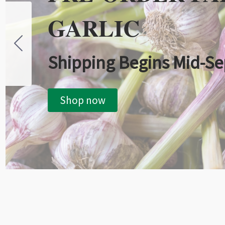
GARLIC
Shipping Begins Mid-S
Shop now