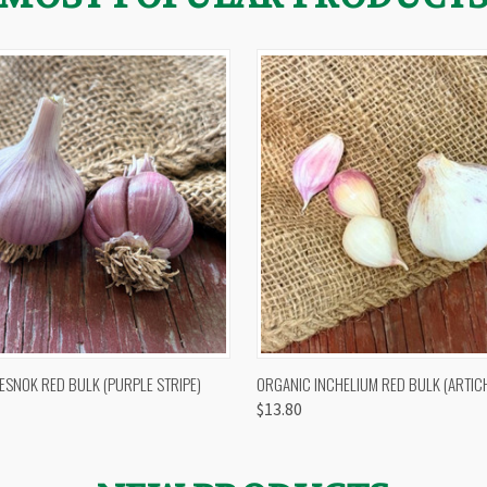
 VIEW
OUT OF STOCK
QUICK VIEW
VIEW 
ESNOK RED BULK (PURPLE STRIPE)
ORGANIC INCHELIUM RED BULK (ARTIC
$13.80