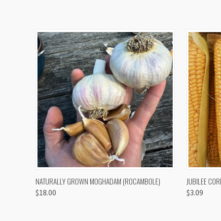
QUICK VIEW
VIEW OPTIONS
QUICK
NATURALLY GROWN MOGHADAM (ROCAMBOLE)
JUBILEE COR
$18.00
$3.09