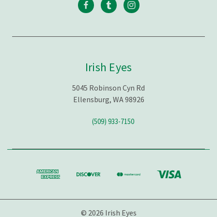
Irish Eyes
5045 Robinson Cyn Rd
Ellensburg, WA 98926
(509) 933-7150
© 2026 Irish Eyes