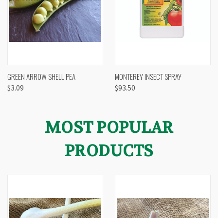
GREEN ARROW SHELL PEA
MONTEREY INSECT SPRAY
$3.09
$93.50
MOST POPULAR
PRODUCTS