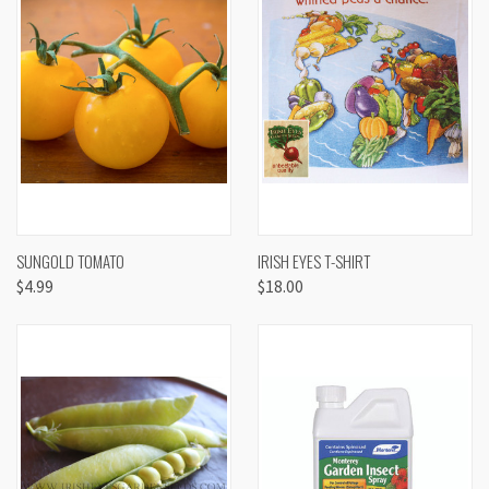
SUNGOLD TOMATO
IRISH EYES T-SHIRT
$4.99
$18.00