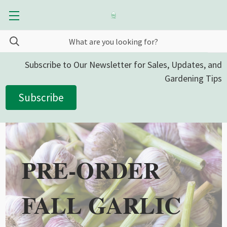
Subscribe to Our Newsletter for Sales, Updates, and
Gardening Tips
Subscribe
PRE-ORDER
FALL GARLIC