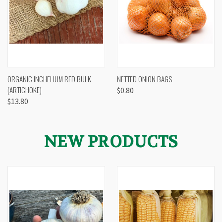
ORGANIC INCHELIUM RED BULK
NETTED ONION BAGS
(ARTICHOKE)
$0.80
$13.80
NEW PRODUCTS