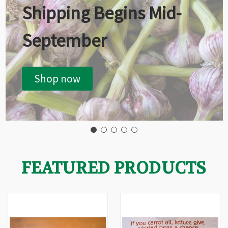
Shipping Begins Mid-
September
Shop now
FEATURED PRODUCTS