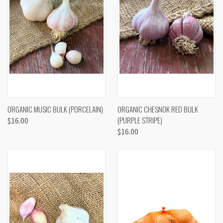
ORGANIC MUSIC BULK (PORCELAIN)
ORGANIC CHESNOK RED BULK
(PURPLE STRIPE)
$16.00
$16.00