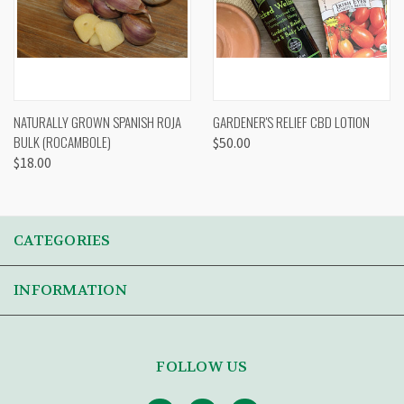
NATURALLY GROWN SPANISH ROJA
GARDENER'S RELIEF CBD LOTION
BULK (ROCAMBOLE)
$50.00
$18.00
CATEGORIES
INFORMATION
FOLLOW US