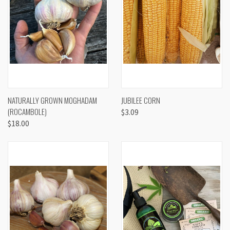
NATURALLY GROWN MOGHADAM
JUBILEE CORN
(ROCAMBOLE)
$3.09
$18.00