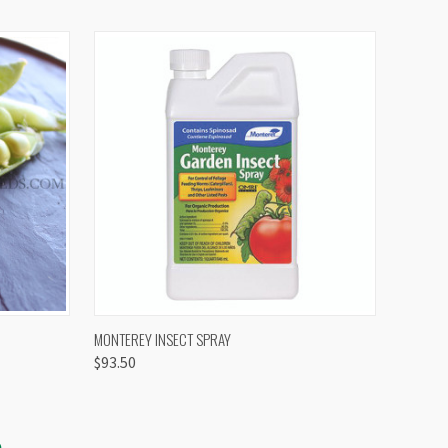
OPTIONS
QUICK VIEW
VIEW OPTIONS
MONTEREY INSECT SPRAY
$93.50
S