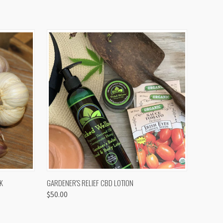
OPTIONS
QUICK VIEW
K
GARDENER'S RELIEF CBD LOTION
$50.00