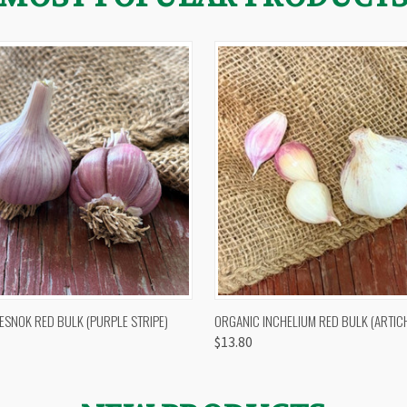
 VIEW
OUT OF STOCK
QUICK VIEW
VIEW 
ESNOK RED BULK (PURPLE STRIPE)
ORGANIC INCHELIUM RED BULK (ARTIC
$13.80