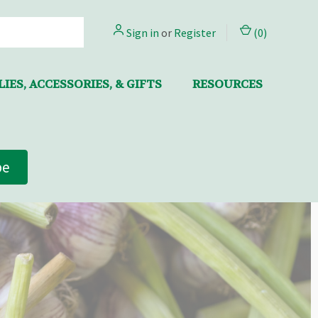
Sign in
or
Register
(
0
)
IES, ACCESSORIES, & GIFTS
RESOURCES
be