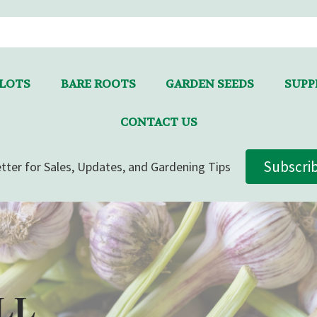
LLOTS
BARE ROOTS
GARDEN SEEDS
SUPPL
CONTACT US
Subscri
tter for Sales, Updates, and Gardening Tips
LL