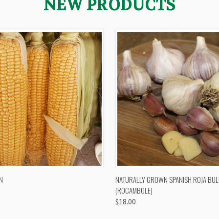
NEW PRODUCTS
 VIEW
VIEW OPTIONS
QUICK VIEW
VIEW 
N
NATURALLY GROWN SPANISH ROJA BUL
(ROCAMBOLE)
$18.00