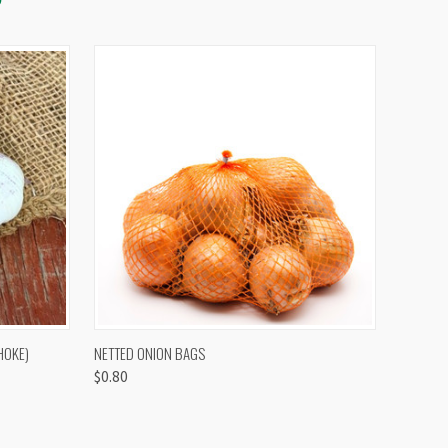
OPTIONS
QUICK VIEW
VIEW OPTIONS
HOKE)
NETTED ONION BAGS
$0.80