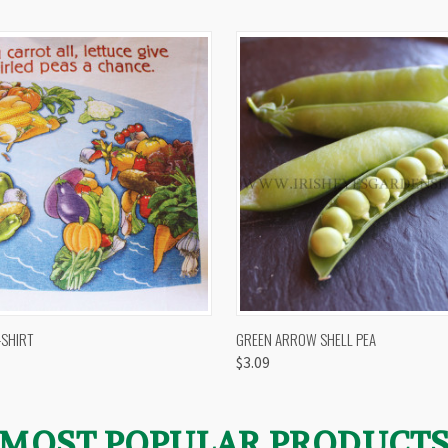
 VIEW
VIEW OPTIONS
QUICK VIEW
VIEW 
-SHIRT
GREEN ARROW SHELL PEA
$3.09
MOST POPULAR PRODUCT