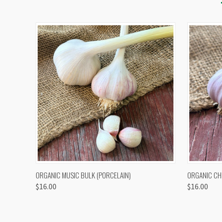
QUICK VIEW
VIEW OPTIONS
QUICK
ORGANIC MUSIC BULK (PORCELAIN)
ORGANIC CH
$16.00
$16.00