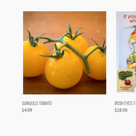
QUICK VIEW
VIEW OPTIONS
QUICK
SUNGOLD TOMATO
IRISH EYES T
$4.99
$18.00