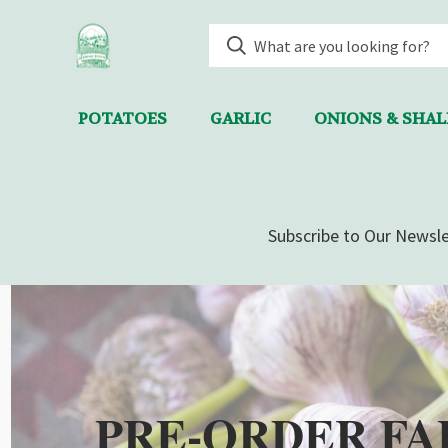
POTATOES
GARLIC
ONIONS & SHA
Subscribe to Our Newsle
PRE-ORDER FA