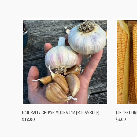
QUICK VIEW
VIEW OPTIONS
QUICK
NATURALLY GROWN MOGHADAM (ROCAMBOLE)
JUBILEE COR
$18.00
$3.09