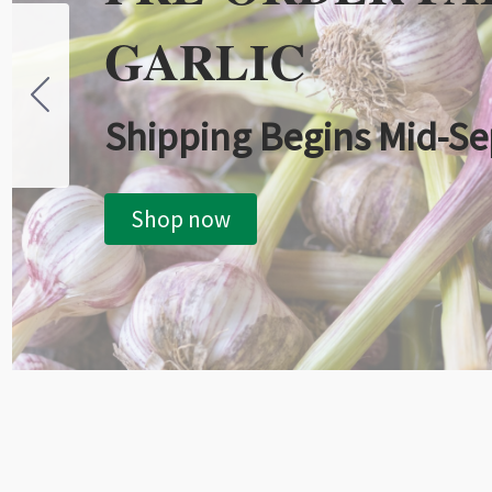
GARLIC
Shipping Begins Mid-S
Shop now