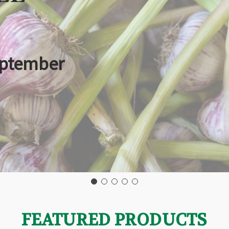
eptember
FEATURED PRODUCTS