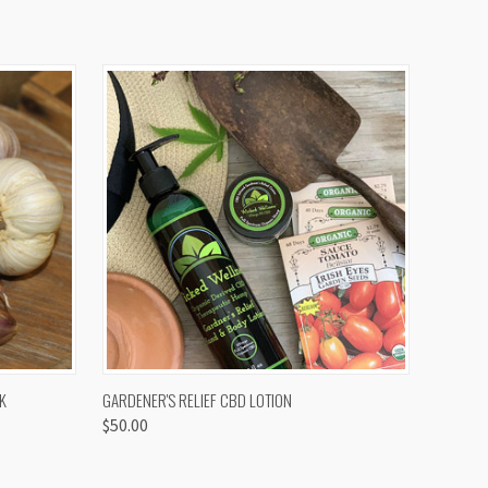
OPTIONS
QUICK VIEW
K
GARDENER'S RELIEF CBD LOTION
$50.00