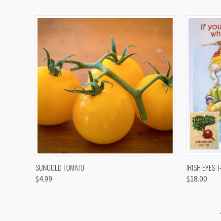
QUICK VIEW
VIEW OPTIONS
QUICK
SUNGOLD TOMATO
IRISH EYES T
$4.99
$18.00