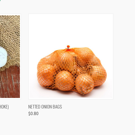
OPTIONS
QUICK VIEW
VIEW OPTIONS
HOKE)
NETTED ONION BAGS
$0.80