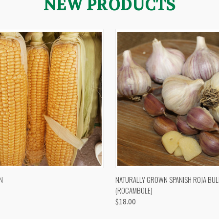
NEW PRODUCTS
 VIEW
VIEW OPTIONS
QUICK VIEW
VIEW 
N
NATURALLY GROWN SPANISH ROJA BUL
(ROCAMBOLE)
$18.00