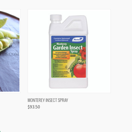
OPTIONS
QUICK VIEW
VIEW OPTIONS
MONTEREY INSECT SPRAY
$93.50
S