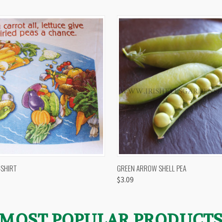
 VIEW
VIEW OPTIONS
QUICK VIEW
VIEW 
-SHIRT
GREEN ARROW SHELL PEA
$3.09
MOST POPULAR PRODUCT