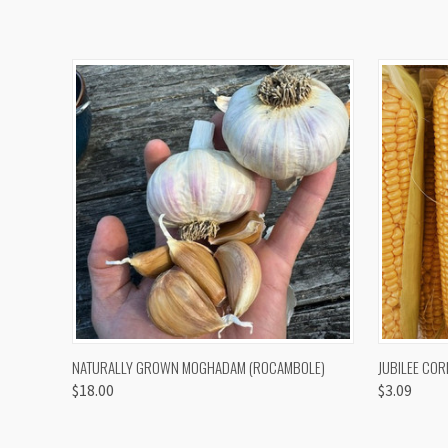
QUICK VIEW
VIEW OPTIONS
QUICK
NATURALLY GROWN MOGHADAM (ROCAMBOLE)
JUBILEE COR
$18.00
$3.09