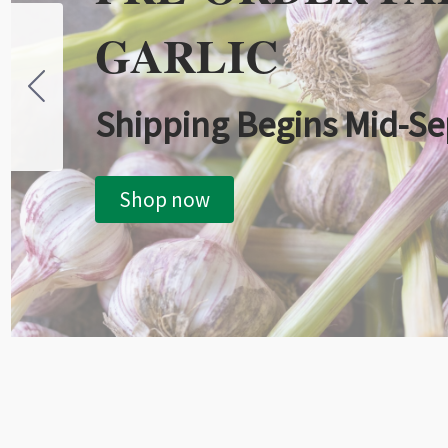
GARLIC
Shipping Begins Mid-S
Shop now