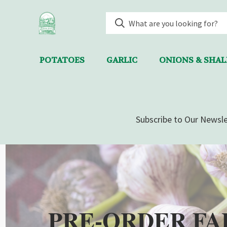
POTATOES
GARLIC
ONIONS & SHA
Subscribe to Our Newsle
PRE-ORDER FA