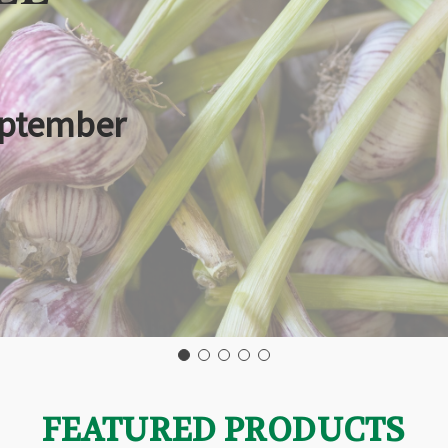
eptember
FEATURED PRODUCTS