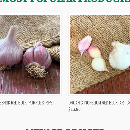
 VIEW
OUT OF STOCK
QUICK VIEW
VIEW 
ESNOK RED BULK (PURPLE STRIPE)
ORGANIC INCHELIUM RED BULK (ARTIC
$13.80