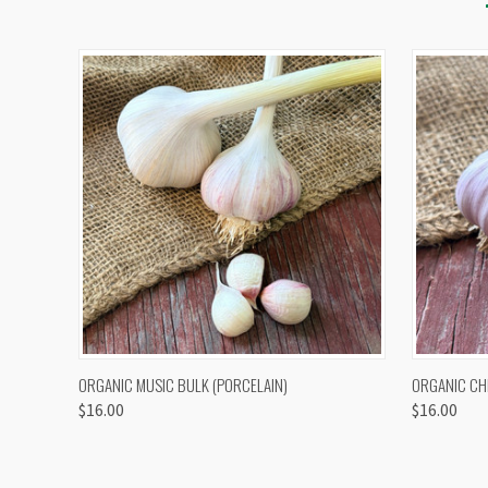
QUICK VIEW
VIEW OPTIONS
QUICK
ORGANIC MUSIC BULK (PORCELAIN)
ORGANIC CH
$16.00
$16.00