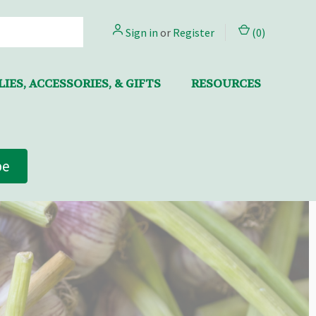
Sign in
or
Register
(
0
)
IES, ACCESSORIES, & GIFTS
RESOURCES
be