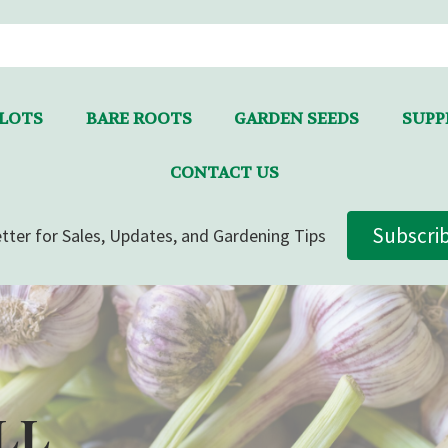
LLOTS
BARE ROOTS
GARDEN SEEDS
SUPPL
CONTACT US
Subscri
tter for Sales, Updates, and Gardening Tips
LL