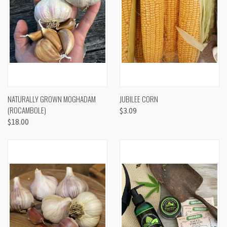
NATURALLY GROWN MOGHADAM
JUBILEE CORN
(ROCAMBOLE)
$3.09
$18.00