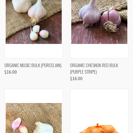
ORGANIC MUSIC BULK (PORCELAIN)
ORGANIC CHESNOK RED BULK
(PURPLE STRIPE)
$16.00
$16.00