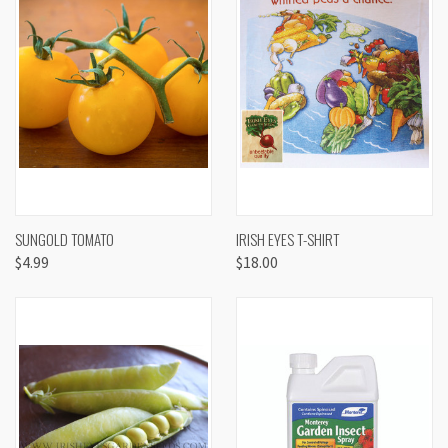
SUNGOLD TOMATO
IRISH EYES T-SHIRT
$4.99
$18.00