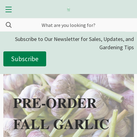
Subscribe to Our Newsletter for Sales, Updates, and
Gardening Tips
Subscribe
PRE-ORDER
FALL GARLIC