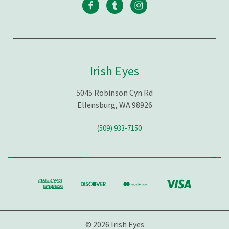
Irish Eyes
5045 Robinson Cyn Rd
Ellensburg, WA 98926
(509) 933-7150
© 2026 Irish Eyes