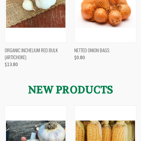
ORGANIC INCHELIUM RED BULK
NETTED ONION BAGS
(ARTICHOKE)
$0.80
$13.80
NEW PRODUCTS