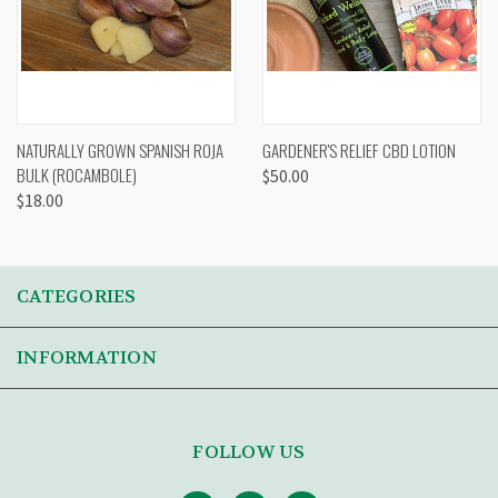
NATURALLY GROWN SPANISH ROJA
GARDENER'S RELIEF CBD LOTION
BULK (ROCAMBOLE)
$50.00
$18.00
CATEGORIES
INFORMATION
FOLLOW US