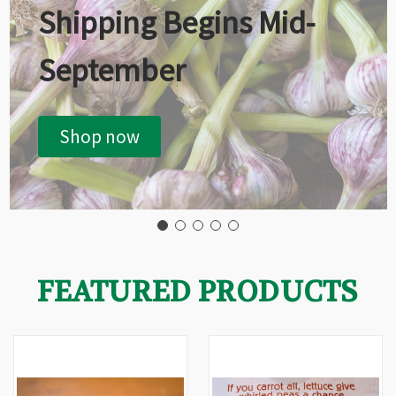
Shipping Begins Mid-
September
Shop now
FEATURED PRODUCTS