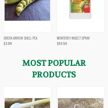
GREEN ARROW SHELL PEA
MONTEREY INSECT SPRAY
$3.09
$93.50
MOST POPULAR
PRODUCTS