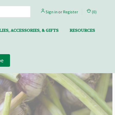
Sign in
or
Register
(
0
)
IES, ACCESSORIES, & GIFTS
RESOURCES
be