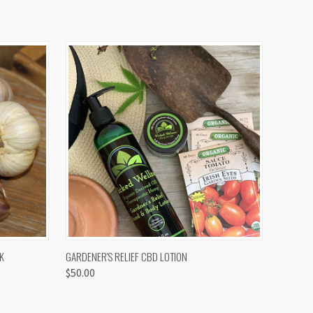
OPTIONS
QUICK VIEW
K
GARDENER'S RELIEF CBD LOTION
$50.00