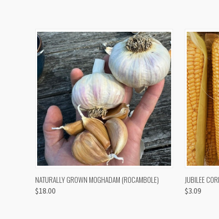
QUICK VIEW
VIEW OPTIONS
QUICK
NATURALLY GROWN MOGHADAM (ROCAMBOLE)
JUBILEE COR
$18.00
$3.09