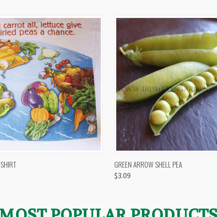
 VIEW
VIEW OPTIONS
QUICK VIEW
VIEW 
-SHIRT
GREEN ARROW SHELL PEA
$3.09
MOST POPULAR PRODUCT