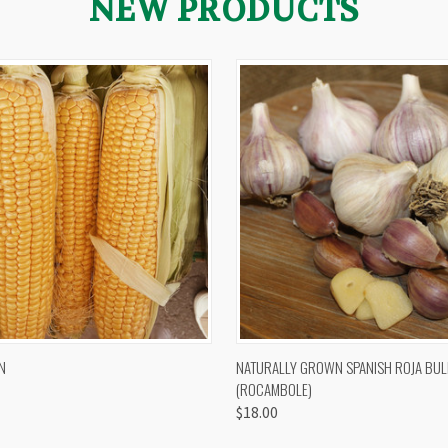
NEW PRODUCTS
 VIEW
VIEW OPTIONS
QUICK VIEW
VIEW 
N
NATURALLY GROWN SPANISH ROJA BUL
(ROCAMBOLE)
$18.00