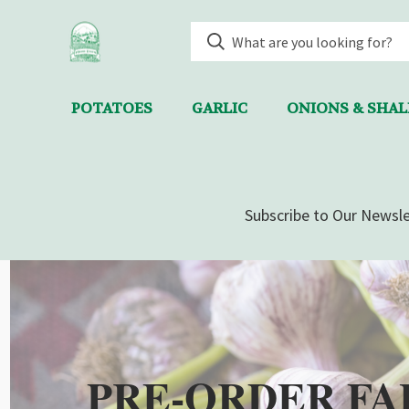
POTATOES
GARLIC
ONIONS & SHA
Subscribe to Our Newsle
PRE-ORDER FA