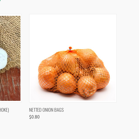
OPTIONS
QUICK VIEW
VIEW OPTIONS
HOKE)
NETTED ONION BAGS
$0.80