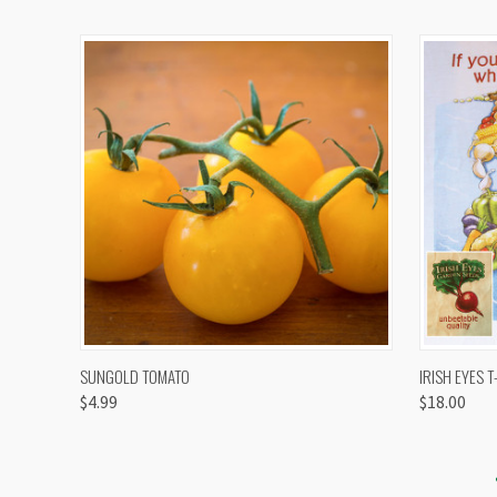
QUICK VIEW
VIEW OPTIONS
QUICK
SUNGOLD TOMATO
IRISH EYES T
$4.99
$18.00