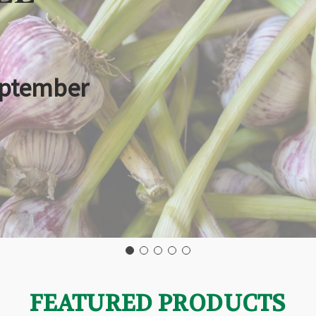
eptember
FEATURED PRODUCTS