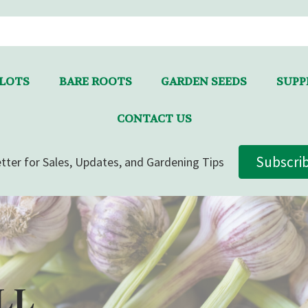
LLOTS
BARE ROOTS
GARDEN SEEDS
SUPPL
CONTACT US
Subscri
tter for Sales, Updates, and Gardening Tips
LL