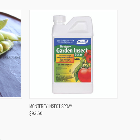
OPTIONS
QUICK VIEW
VIEW OPTIONS
MONTEREY INSECT SPRAY
$93.50
S