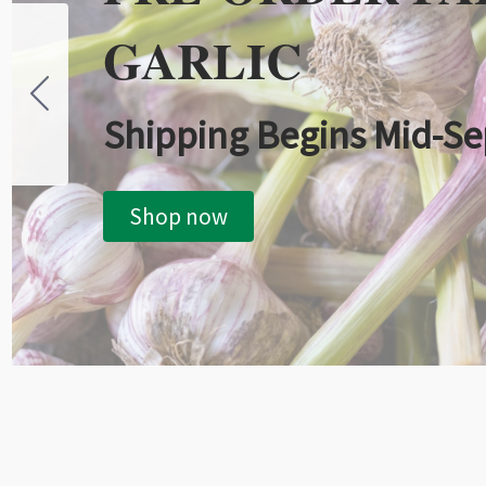
GARLIC
Shipping Begins Mid-S
Shop now