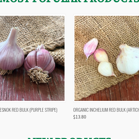
 VIEW
OUT OF STOCK
QUICK VIEW
VIEW 
ESNOK RED BULK (PURPLE STRIPE)
ORGANIC INCHELIUM RED BULK (ARTIC
$13.80