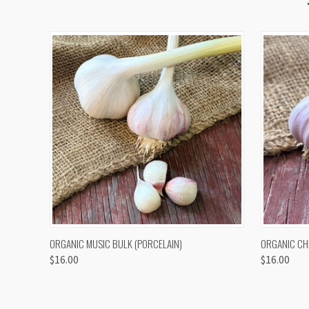
QUICK VIEW
VIEW OPTIONS
QUICK
ORGANIC MUSIC BULK (PORCELAIN)
ORGANIC CH
$16.00
$16.00