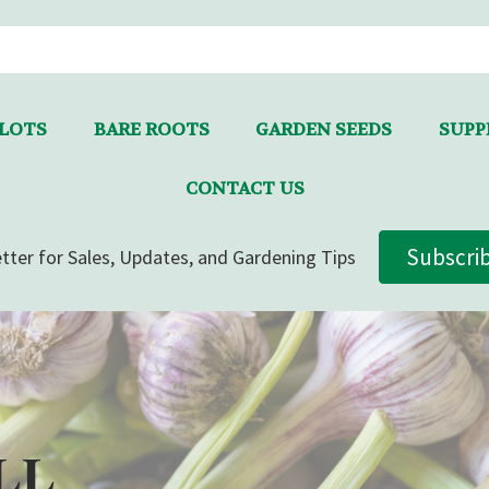
LLOTS
BARE ROOTS
GARDEN SEEDS
SUPPL
CONTACT US
Subscri
tter for Sales, Updates, and Gardening Tips
LL