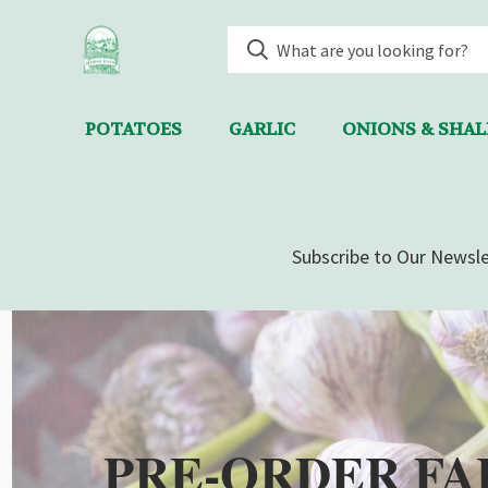
POTATOES
GARLIC
ONIONS & SHA
Subscribe to Our Newsle
PRE-ORDER FA