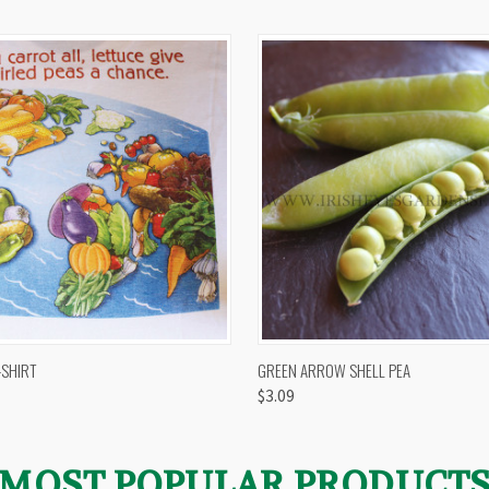
 VIEW
VIEW OPTIONS
QUICK VIEW
VIEW 
-SHIRT
GREEN ARROW SHELL PEA
$3.09
MOST POPULAR PRODUCT