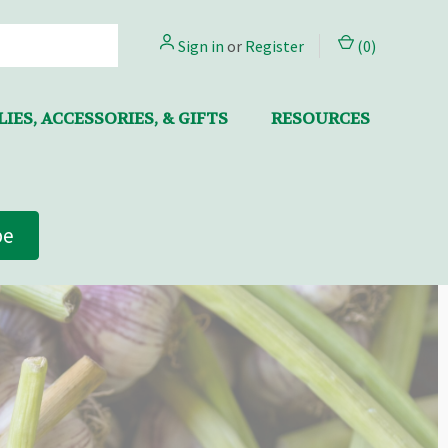
Sign in
or
Register
(
0
)
IES, ACCESSORIES, & GIFTS
RESOURCES
be