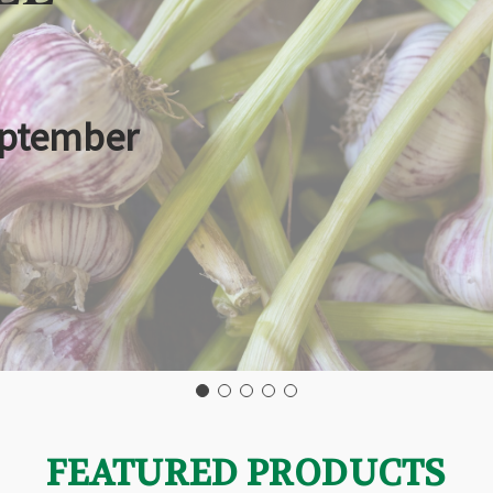
eptember
FEATURED PRODUCTS