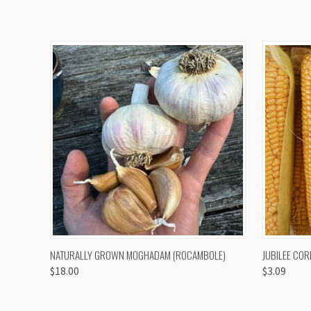
QUICK VIEW
VIEW OPTIONS
QUICK
NATURALLY GROWN MOGHADAM (ROCAMBOLE)
JUBILEE COR
$18.00
$3.09