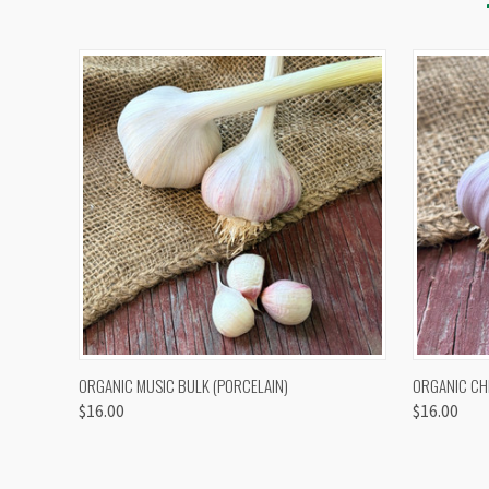
QUICK VIEW
VIEW OPTIONS
QUICK
ORGANIC MUSIC BULK (PORCELAIN)
ORGANIC CH
$16.00
$16.00