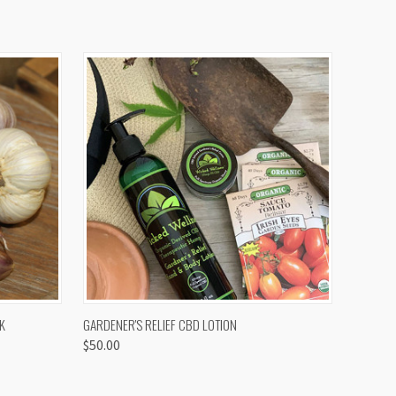
OPTIONS
QUICK VIEW
K
GARDENER'S RELIEF CBD LOTION
$50.00