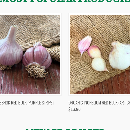
 VIEW
OUT OF STOCK
QUICK VIEW
VIEW 
ESNOK RED BULK (PURPLE STRIPE)
ORGANIC INCHELIUM RED BULK (ARTIC
$13.80