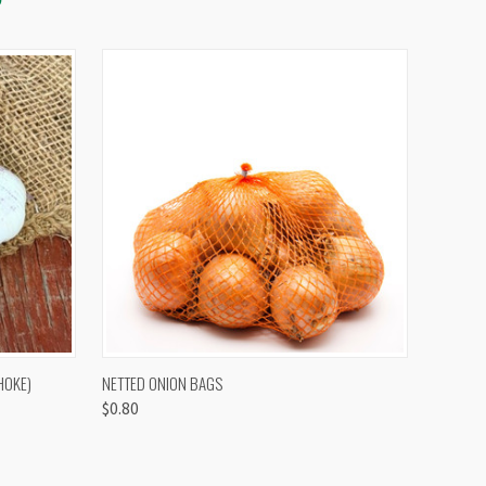
OPTIONS
QUICK VIEW
VIEW OPTIONS
HOKE)
NETTED ONION BAGS
$0.80