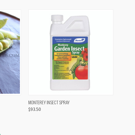
OPTIONS
QUICK VIEW
VIEW OPTIONS
MONTEREY INSECT SPRAY
$93.50
S