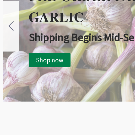
GARLIC
Shipping Begins Mid-S
Shop now