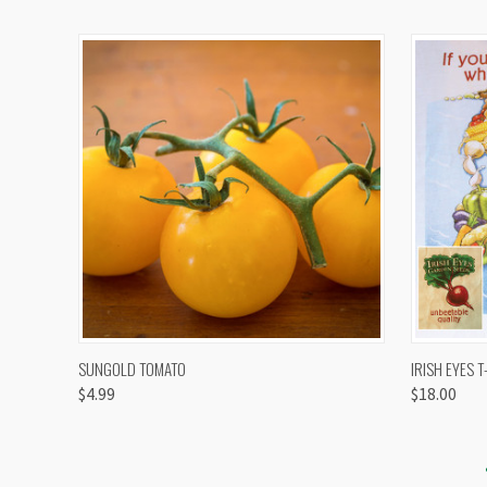
QUICK VIEW
VIEW OPTIONS
QUICK
SUNGOLD TOMATO
IRISH EYES T
$4.99
$18.00