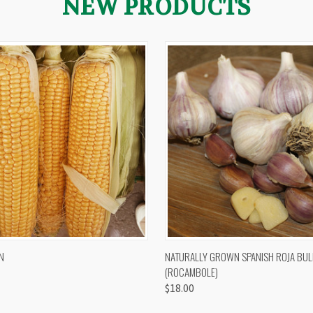
NEW PRODUCTS
 VIEW
VIEW OPTIONS
QUICK VIEW
VIEW 
N
NATURALLY GROWN SPANISH ROJA BUL
(ROCAMBOLE)
$18.00