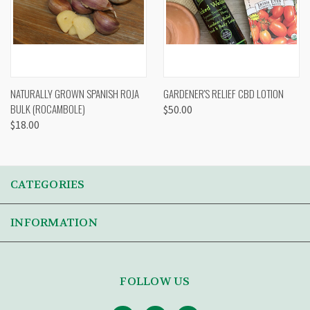
NATURALLY GROWN SPANISH ROJA
GARDENER'S RELIEF CBD LOTION
BULK (ROCAMBOLE)
$50.00
$18.00
CATEGORIES
INFORMATION
FOLLOW US