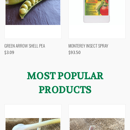
GREEN ARROW SHELL PEA
MONTEREY INSECT SPRAY
$3.09
$93.50
MOST POPULAR
PRODUCTS