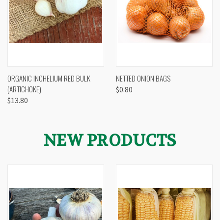
ORGANIC INCHELIUM RED BULK
NETTED ONION BAGS
(ARTICHOKE)
$0.80
$13.80
NEW PRODUCTS