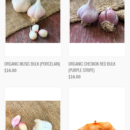
ORGANIC MUSIC BULK (PORCELAIN)
ORGANIC CHESNOK RED BULK
(PURPLE STRIPE)
$16.00
$16.00