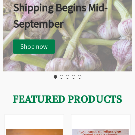
Shipping Begins Mid-
September
Shop now
FEATURED PRODUCTS