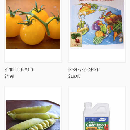
SUNGOLD TOMATO
IRISH EYES T-SHIRT
$4.99
$18.00