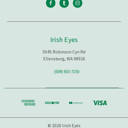
Irish Eyes
5045 Robinson Cyn Rd
Ellensburg, WA 98926
(509) 933-7150
© 2026 Irish Eyes