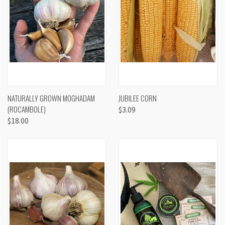
NATURALLY GROWN MOGHADAM
JUBILEE CORN
(ROCAMBOLE)
$3.09
$18.00