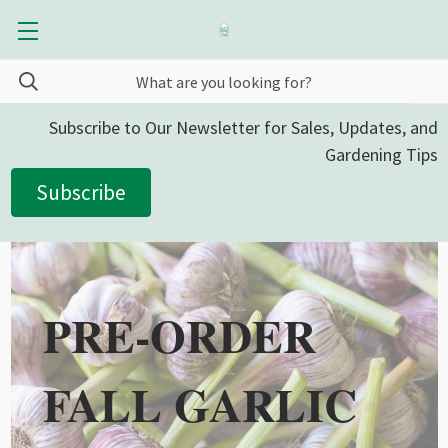
Subscribe to Our Newsletter for Sales, Updates, and
Gardening Tips
Subscribe
PRE-ORDER
FALL GARLIC