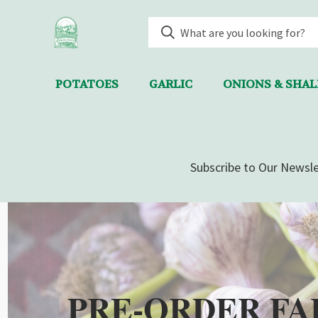
POTATOES
GARLIC
ONIONS & SHA
Subscribe to Our Newsle
PRE-ORDER FA