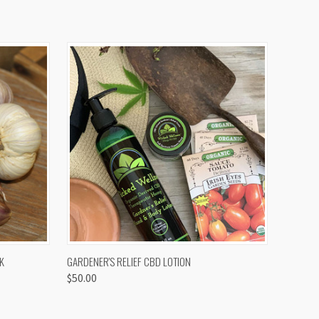
OPTIONS
QUICK VIEW
K
GARDENER'S RELIEF CBD LOTION
$50.00