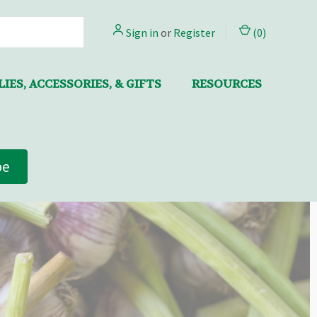
Sign in
or
Register
(
0
)
IES, ACCESSORIES, & GIFTS
RESOURCES
be