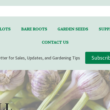
LLOTS
BARE ROOTS
GARDEN SEEDS
SUPPL
CONTACT US
Subscri
tter for Sales, Updates, and Gardening Tips
LL