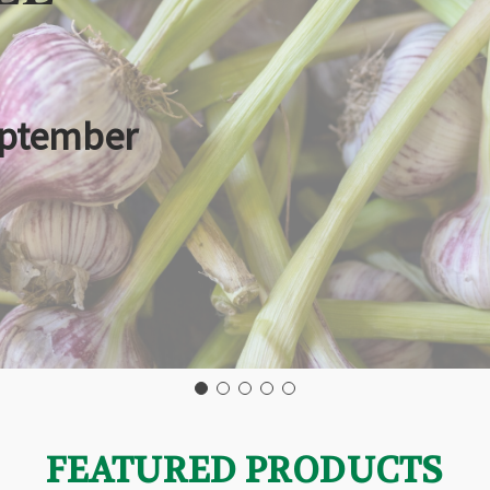
eptember
FEATURED PRODUCTS