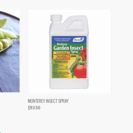
OPTIONS
QUICK VIEW
VIEW OPTIONS
MONTEREY INSECT SPRAY
$93.50
S