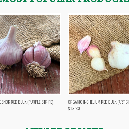
 VIEW
OUT OF STOCK
QUICK VIEW
VIEW 
ESNOK RED BULK (PURPLE STRIPE)
ORGANIC INCHELIUM RED BULK (ARTIC
$13.80