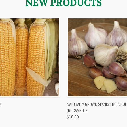
NEW PRODUCTS
 VIEW
VIEW OPTIONS
QUICK VIEW
VIEW 
N
NATURALLY GROWN SPANISH ROJA BUL
(ROCAMBOLE)
$18.00