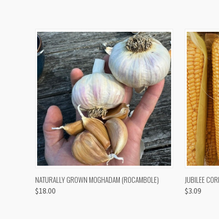
QUICK VIEW
VIEW OPTIONS
QUICK
NATURALLY GROWN MOGHADAM (ROCAMBOLE)
JUBILEE COR
$18.00
$3.09