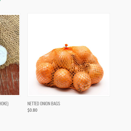
OPTIONS
QUICK VIEW
VIEW OPTIONS
HOKE)
NETTED ONION BAGS
$0.80