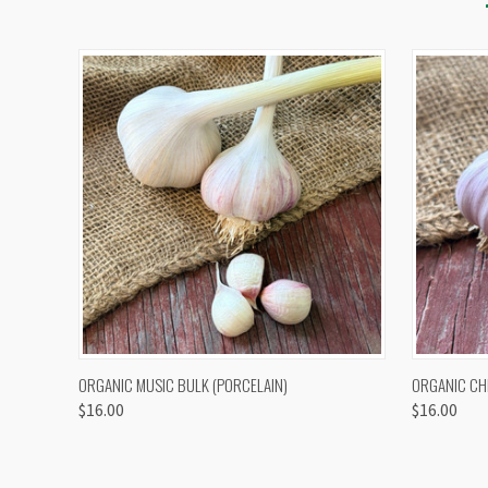
QUICK VIEW
VIEW OPTIONS
QUICK
ORGANIC MUSIC BULK (PORCELAIN)
ORGANIC CH
$16.00
$16.00