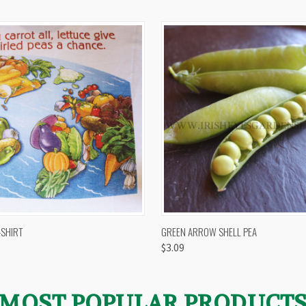
 VIEW
VIEW OPTIONS
QUICK VIEW
VIEW 
-SHIRT
GREEN ARROW SHELL PEA
$3.09
MOST POPULAR PRODUCT