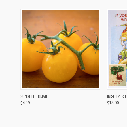
QUICK VIEW
VIEW OPTIONS
QUICK
SUNGOLD TOMATO
IRISH EYES T
$4.99
$18.00