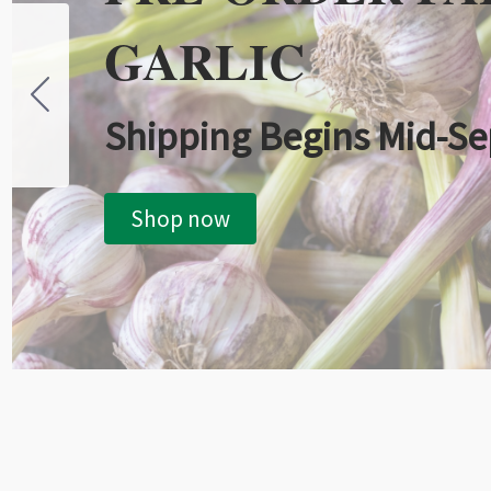
GARLIC
Shipping Begins Mid-S
Shop now