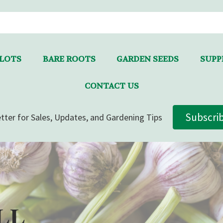
LLOTS
BARE ROOTS
GARDEN SEEDS
SUPPL
CONTACT US
Subscri
tter for Sales, Updates, and Gardening Tips
LL