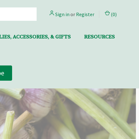
Sign in
or
Register
(
0
)
IES, ACCESSORIES, & GIFTS
RESOURCES
be