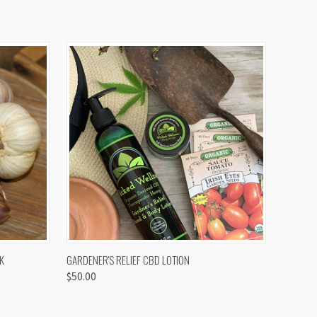
OPTIONS
QUICK VIEW
K
GARDENER'S RELIEF CBD LOTION
$50.00