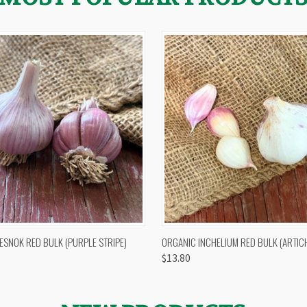
 VIEW
OUT OF STOCK
QUICK VIEW
VIEW 
ESNOK RED BULK (PURPLE STRIPE)
ORGANIC INCHELIUM RED BULK (ARTIC
$13.80