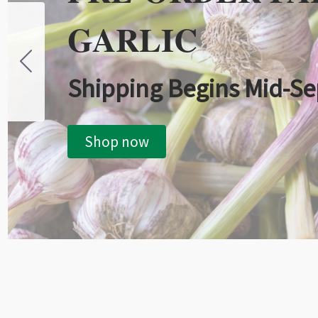
GARLIC
Shipping Begins Mid-S
Shop now