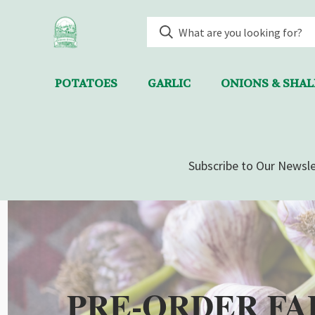
POTATOES
GARLIC
ONIONS & SHA
Subscribe to Our Newsle
PRE-ORDER FA