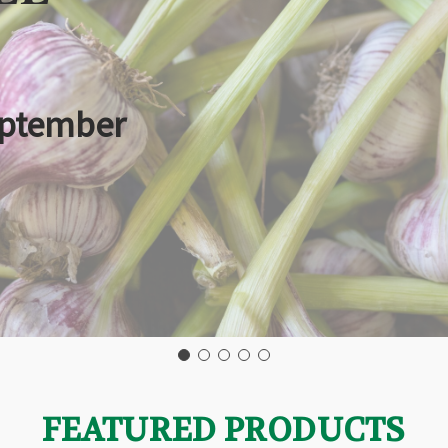
eptember
FEATURED PRODUCTS