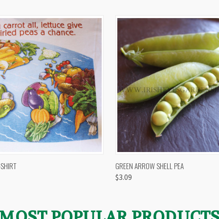
 VIEW
VIEW OPTIONS
QUICK VIEW
VIEW 
-SHIRT
GREEN ARROW SHELL PEA
$3.09
MOST POPULAR PRODUCT