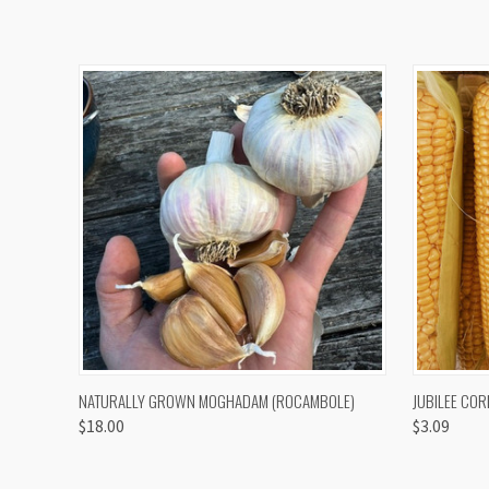
QUICK VIEW
VIEW OPTIONS
QUICK
NATURALLY GROWN MOGHADAM (ROCAMBOLE)
JUBILEE COR
$18.00
$3.09