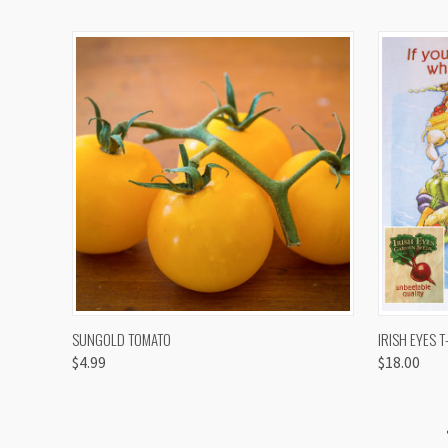
QUICK VIEW
VIEW OPTIONS
QUICK
SUNGOLD TOMATO
IRISH EYES T
$4.99
$18.00