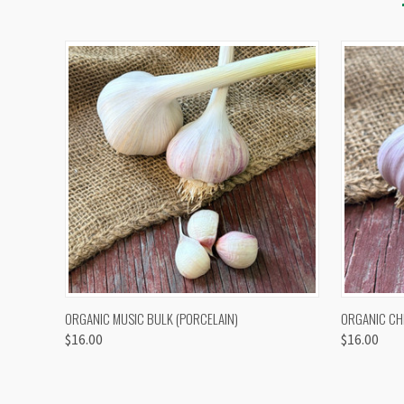
QUICK VIEW
VIEW OPTIONS
QUICK
ORGANIC MUSIC BULK (PORCELAIN)
ORGANIC CH
$16.00
$16.00