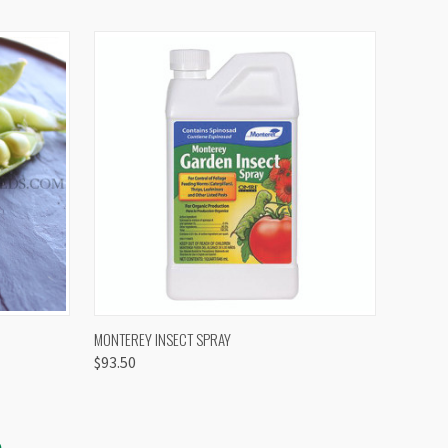
OPTIONS
QUICK VIEW
VIEW OPTIONS
MONTEREY INSECT SPRAY
$93.50
S