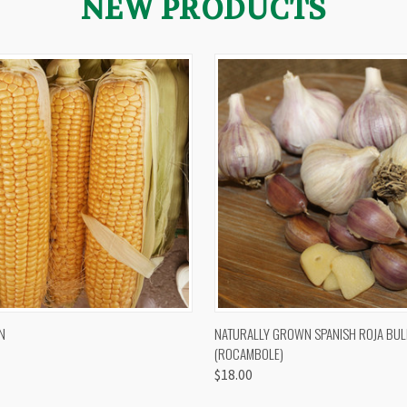
NEW PRODUCTS
 VIEW
VIEW OPTIONS
QUICK VIEW
VIEW 
N
NATURALLY GROWN SPANISH ROJA BUL
(ROCAMBOLE)
$18.00