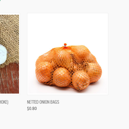
OPTIONS
QUICK VIEW
VIEW OPTIONS
HOKE)
NETTED ONION BAGS
$0.80