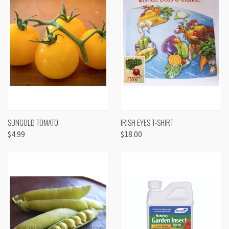
SUNGOLD TOMATO
IRISH EYES T-SHIRT
$4.99
$18.00