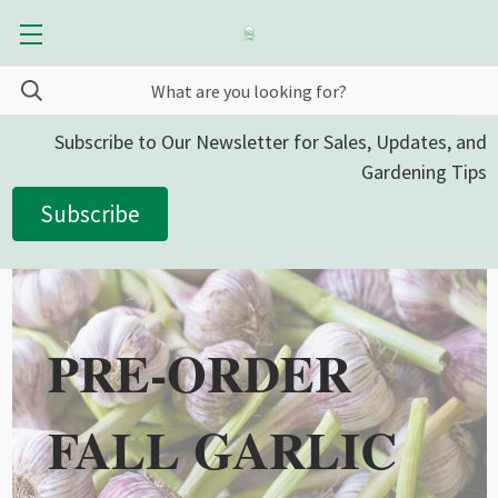
Subscribe to Our Newsletter for Sales, Updates, and
Gardening Tips
Subscribe
PRE-ORDER
FALL GARLIC