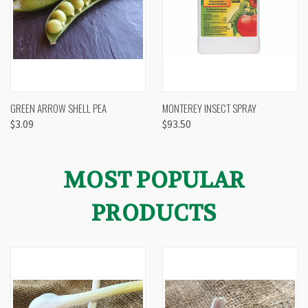
GREEN ARROW SHELL PEA
MONTEREY INSECT SPRAY
$3.09
$93.50
MOST POPULAR
PRODUCTS