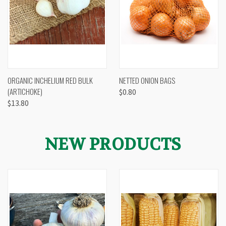
ORGANIC INCHELIUM RED BULK
NETTED ONION BAGS
(ARTICHOKE)
$0.80
$13.80
NEW PRODUCTS