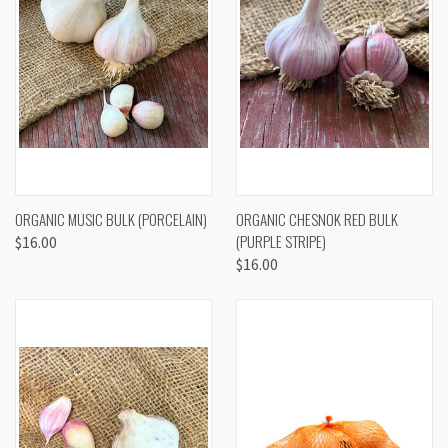
ORGANIC MUSIC BULK (PORCELAIN)
ORGANIC CHESNOK RED BULK
(PURPLE STRIPE)
$16.00
$16.00