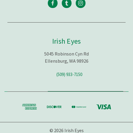
Irish Eyes
5045 Robinson Cyn Rd
Ellensburg, WA 98926
(509) 933-7150
© 2026 Irish Eyes