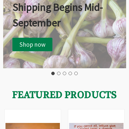
Shipping Begins Mid-
September
Shop now
FEATURED PRODUCTS