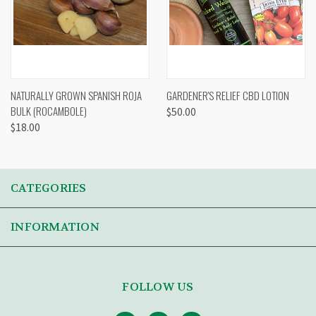
NATURALLY GROWN SPANISH ROJA
GARDENER'S RELIEF CBD LOTION
BULK (ROCAMBOLE)
$50.00
$18.00
CATEGORIES
INFORMATION
FOLLOW US