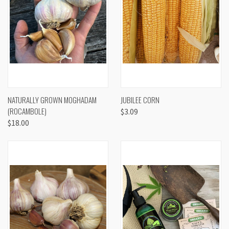
NATURALLY GROWN MOGHADAM
JUBILEE CORN
(ROCAMBOLE)
$3.09
$18.00