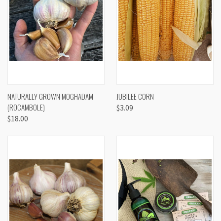
NATURALLY GROWN MOGHADAM
JUBILEE CORN
(ROCAMBOLE)
$3.09
$18.00