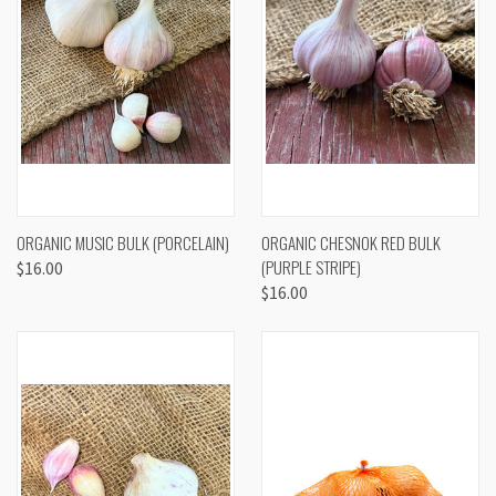
ORGANIC MUSIC BULK (PORCELAIN)
ORGANIC CHESNOK RED BULK
(PURPLE STRIPE)
$16.00
$16.00