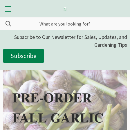
Subscribe to Our Newsletter for Sales, Updates, and
Gardening Tips
Subscribe
PRE-ORDER
FALL GARLIC