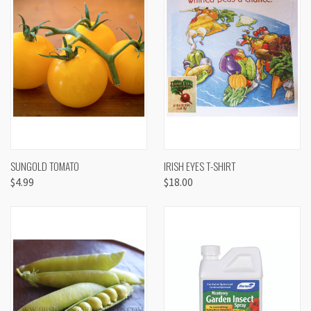
SUNGOLD TOMATO
IRISH EYES T-SHIRT
$4.99
$18.00