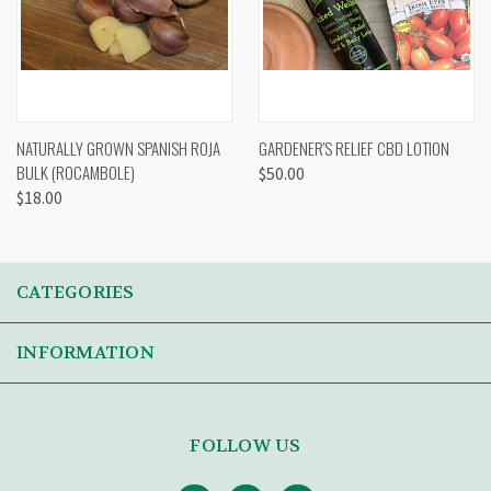
NATURALLY GROWN SPANISH ROJA
GARDENER'S RELIEF CBD LOTION
BULK (ROCAMBOLE)
$50.00
$18.00
CATEGORIES
INFORMATION
FOLLOW US