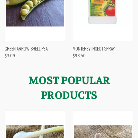
GREEN ARROW SHELL PEA
MONTEREY INSECT SPRAY
$3.09
$93.50
MOST POPULAR
PRODUCTS