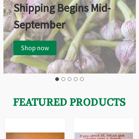
Shipping Begins Mid-
September
Shop now
FEATURED PRODUCTS