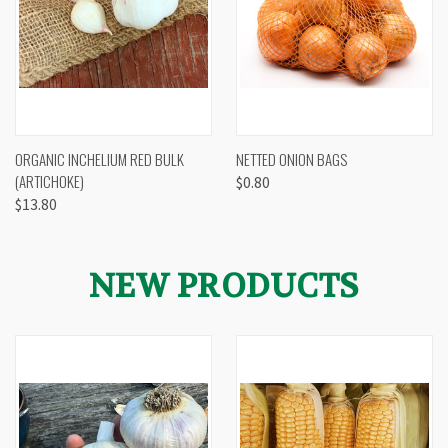
ORGANIC INCHELIUM RED BULK
NETTED ONION BAGS
(ARTICHOKE)
$0.80
$13.80
NEW PRODUCTS