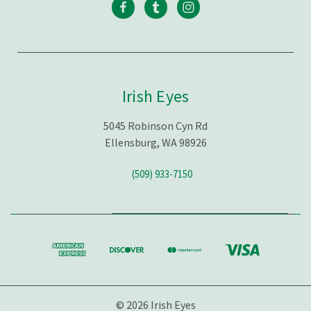
Irish Eyes
5045 Robinson Cyn Rd
Ellensburg, WA 98926
(509) 933-7150
© 2026 Irish Eyes