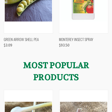
GREEN ARROW SHELL PEA
MONTEREY INSECT SPRAY
$3.09
$93.50
MOST POPULAR
PRODUCTS