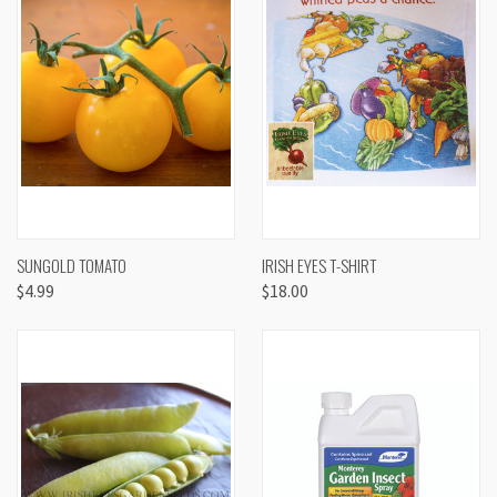
SUNGOLD TOMATO
IRISH EYES T-SHIRT
$4.99
$18.00