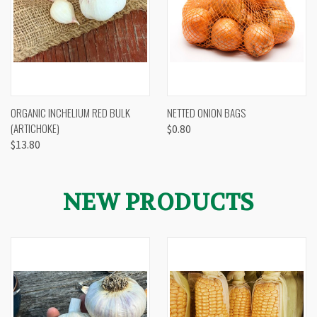
ORGANIC INCHELIUM RED BULK
NETTED ONION BAGS
(ARTICHOKE)
$0.80
$13.80
NEW PRODUCTS