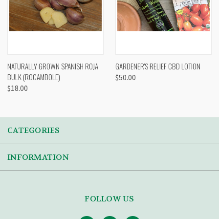
NATURALLY GROWN SPANISH ROJA
GARDENER'S RELIEF CBD LOTION
BULK (ROCAMBOLE)
$50.00
$18.00
CATEGORIES
INFORMATION
FOLLOW US