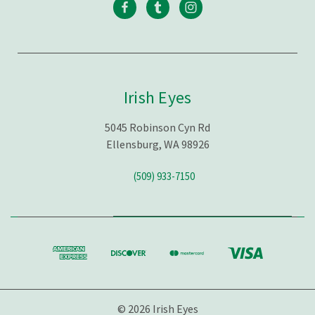
Irish Eyes
5045 Robinson Cyn Rd
Ellensburg, WA 98926
(509) 933-7150
© 2026 Irish Eyes