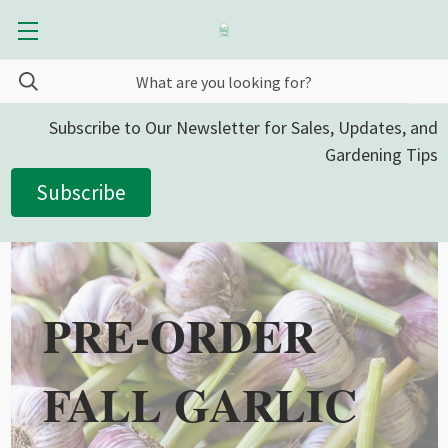
Subscribe to Our Newsletter for Sales, Updates, and
Gardening Tips
Subscribe
PRE-ORDER
FALL GARLIC