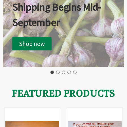
Shipping Begins Mid-
September
Shop now
FEATURED PRODUCTS