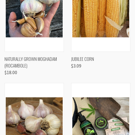
NATURALLY GROWN MOGHADAM
JUBILEE CORN
(ROCAMBOLE)
$3.09
$18.00