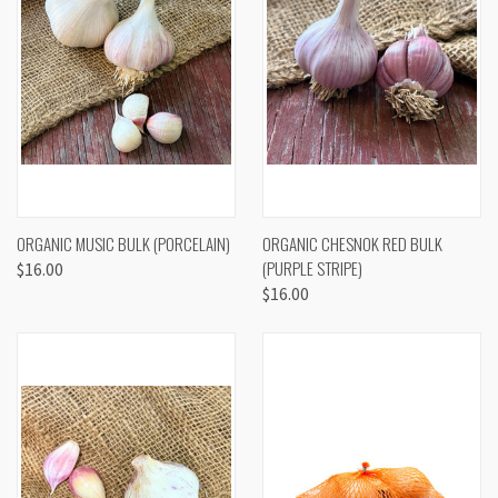
ORGANIC MUSIC BULK (PORCELAIN)
ORGANIC CHESNOK RED BULK
(PURPLE STRIPE)
$16.00
$16.00