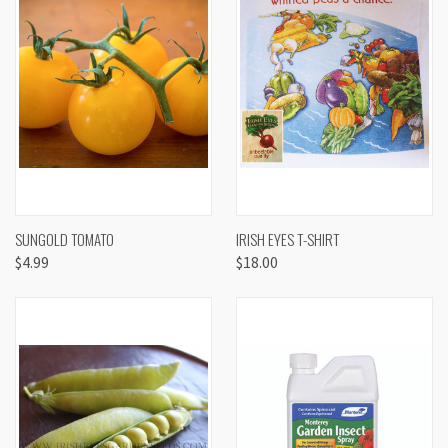
SUNGOLD TOMATO
IRISH EYES T-SHIRT
$4.99
$18.00