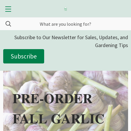
Subscribe to Our Newsletter for Sales, Updates, and
Gardening Tips
Subscribe
PRE-ORDER
FALL GARLIC