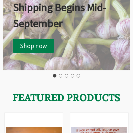
Shipping Begins Mid-
September
Shop now
FEATURED PRODUCTS