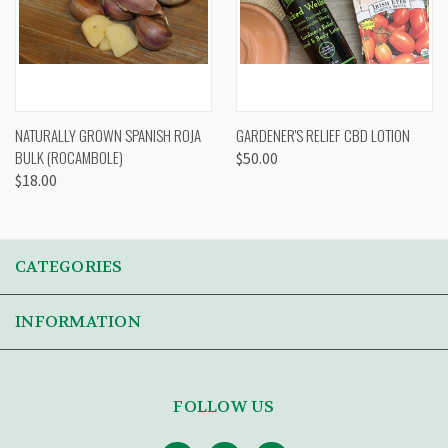
NATURALLY GROWN SPANISH ROJA
GARDENER'S RELIEF CBD LOTION
BULK (ROCAMBOLE)
$50.00
$18.00
CATEGORIES
INFORMATION
FOLLOW US