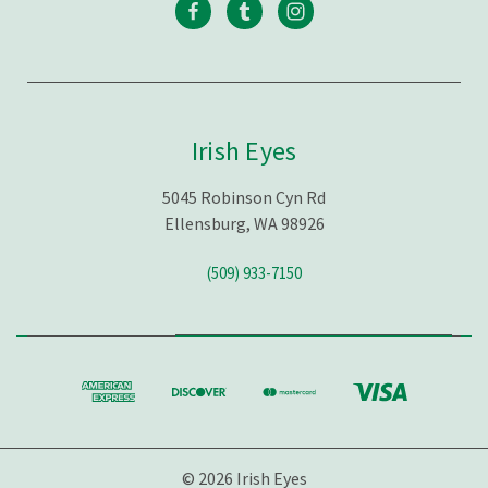
Irish Eyes
5045 Robinson Cyn Rd
Ellensburg, WA 98926
(509) 933-7150
© 2026 Irish Eyes