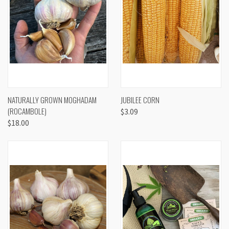
NATURALLY GROWN MOGHADAM
JUBILEE CORN
(ROCAMBOLE)
$3.09
$18.00