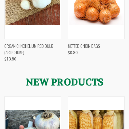
ORGANIC INCHELIUM RED BULK
NETTED ONION BAGS
(ARTICHOKE)
$0.80
$13.80
NEW PRODUCTS