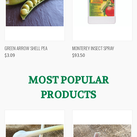
GREEN ARROW SHELL PEA
MONTEREY INSECT SPRAY
$3.09
$93.50
MOST POPULAR
PRODUCTS