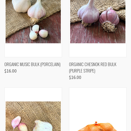
ORGANIC MUSIC BULK (PORCELAIN)
ORGANIC CHESNOK RED BULK
(PURPLE STRIPE)
$16.00
$16.00